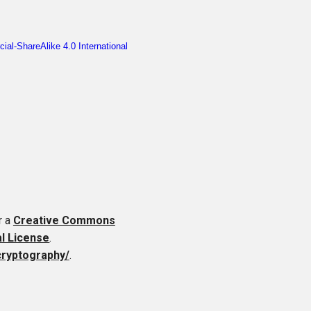
r a
Creative Commons
al License
.
cryptography/
.