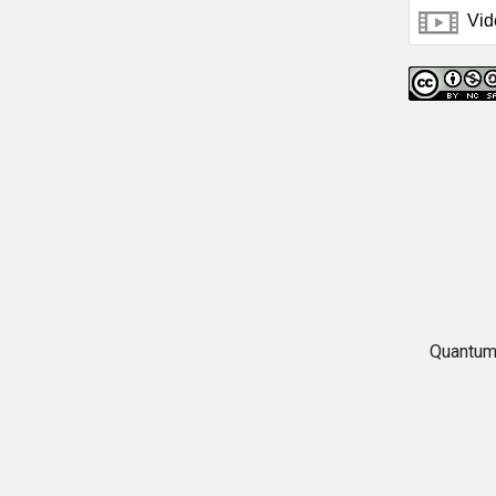
Quantum