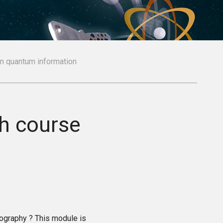
on quantum information
sh course
tography ? This module is