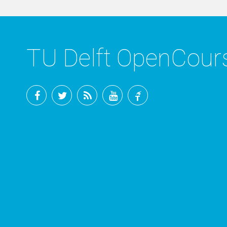
TU Delft OpenCou
Facebook
Twitter
RSS
YouTube
TU
Delft