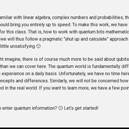
familiar with linear algebra, complex numbers and probabilities, 
hould bring you entirely up to speed. To make this work, we have
or this class. That is, how to work with quantum bits mathematica
 we will thus follow a pragmatic “shut up and calculate” approach
little unsatisfying 🙂
ht imagine, there is of course much more to be said about qubi
han we can cover here. The quantum world is fundamentally diff
 experience on a daily basis. Unfortunately, we have no time her
oncepts and differences. Similarly, we will not be concerned how 
 in the real world. If you want to learn more, we have a few poin
o enter quantum information? 🙂 Let’s get started!