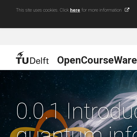
This site uses cookies. Click
here
for more information
OpenCourseWare
0.0.1 Introd
quantum inf