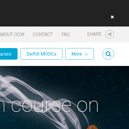
SHARE
ABOUT OCW
CONTACT
FAQ
ourses
DelftX MOOCs
More
sh course on