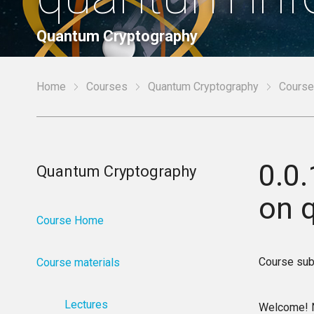
Quantum Cryptography
Home
Courses
Quantum Cryptography
Course
0.0.
Quantum Cryptography
on 
Course Home
Course sub
Course materials
Lectures
Welcome! Ne