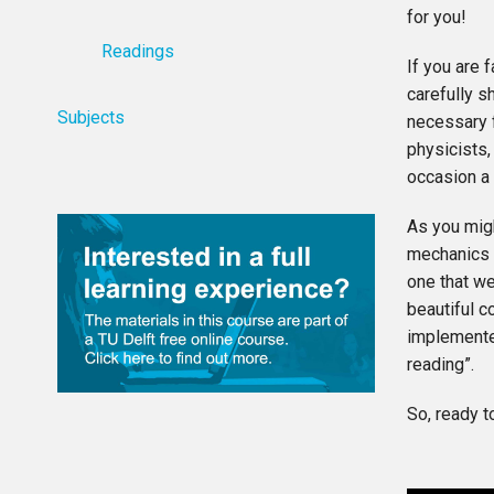
for you!
Readings
If you are 
carefully s
Subjects
necessary f
physicists,
occasion a 
As you mig
mechanics t
one that we
beautiful c
implemented
reading”.
So, ready t