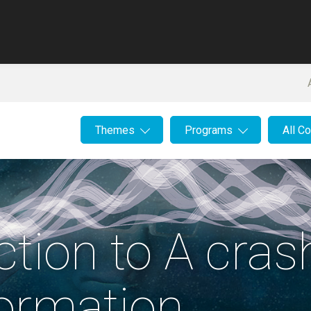
Themes
Programs
All C
uction to A cra
ormation