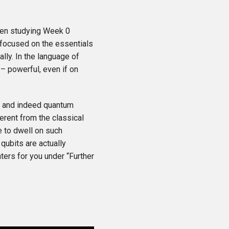
then studying Week 0
 focused on the essentials
lly. In the language of
 – powerful, even if on
ts and indeed quantum
erent from the classical
e to dwell on such
qubits are actually
ters for you under “Further