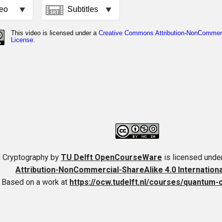
 Cryptography
by
TU Delft OpenCourseWare
is licensed unde
Attribution-NonCommercial-ShareAlike 4.0 Internation
Based on a work at
https://ocw.tudelft.nl/courses/quantum-