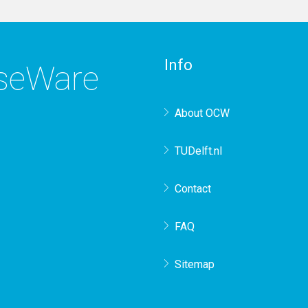
Info
rseWare
About OCW
TUDelft.nl
Contact
FAQ
Sitemap