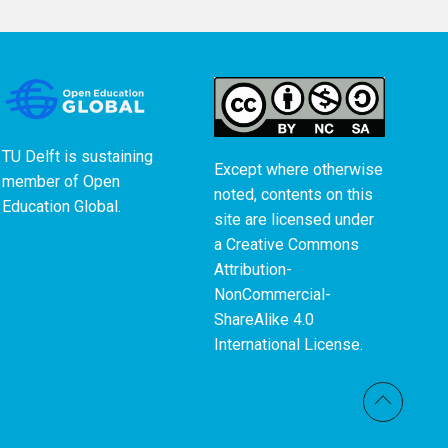
TU Delft is sustaining
Except where otherwise
member of
Open
noted, contents on this
Education Global
.
site are licensed under
a
Creative Commons
Attribution-
NonCommercial-
ShareAlike 4.0
International License
.
Back t