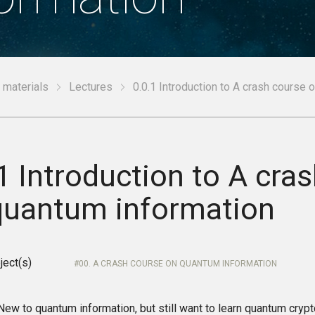
 materials
Lectures
0.0.1 Introduction to A crash course 
1 Introduction to A cra
quantum information
ject(s)
00. A CRASH COURSE ON QUANTUM INFORMATION
w to quantum information, but still want to learn quantum cryp