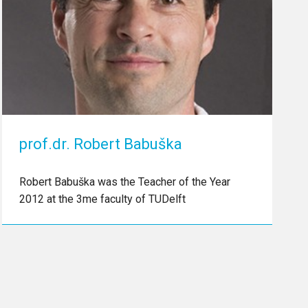
prof.dr. Robert Babuška
Robert Babuška was the Teacher of the Year
2012 at the 3me faculty of TUDelft