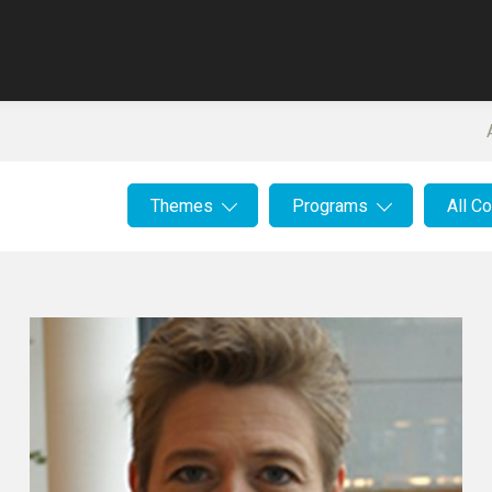
Themes
Programs
All C