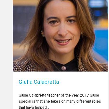
Giulia Calabretta
Giulia Calabretta teacher of the year 2017 Giulia
special is that she takes on many different roles
that have helped...