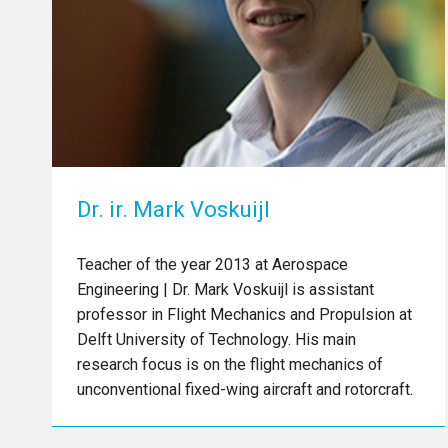
Dr. ir. Mark Voskuijl
Teacher of the year 2013 at Aerospace
Engineering | Dr. Mark Voskuijl is assistant
professor in Flight Mechanics and Propulsion at
Delft University of Technology. His main
research focus is on the flight mechanics of
unconventional fixed-wing aircraft and rotorcraft.