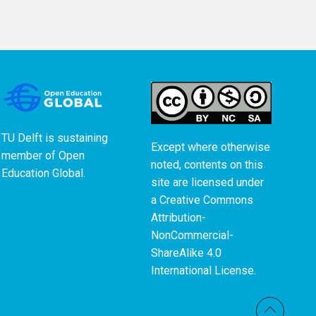
TU Delft is sustaining
Except where otherwise
member of
Open
noted, contents on this
Education Global
.
site are licensed under
a
Creative Commons
Attribution-
NonCommercial-
ShareAlike 4.0
International License
.
Back t