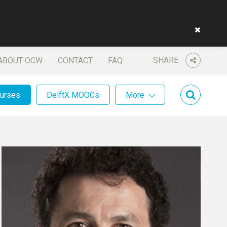
SHARE
ABOUT OCW
CONTACT
FAQ
ourses
DelftX MOOCs
More