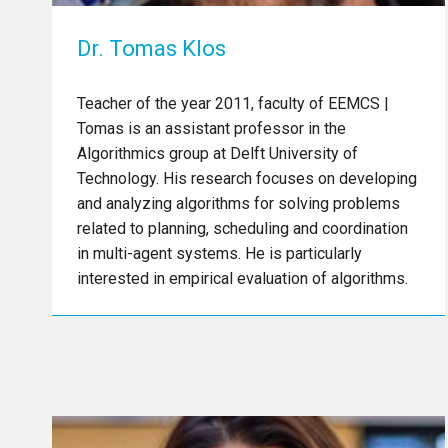
Dr. Tomas Klos
Teacher of the year 2011, faculty of EEMCS |
Tomas is an assistant professor in the
Algorithmics group at Delft University of
Technology. His research focuses on developing
and analyzing algorithms for solving problems
related to planning, scheduling and coordination
in multi-agent systems. He is particularly
interested in empirical evaluation of algorithms.