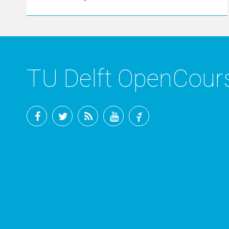
TU Delft OpenCou
Facebook
Twitter
RSS
YouTube
TU
Delft