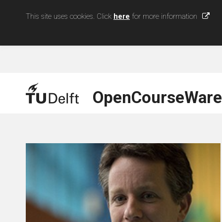
This site uses cookies. Click
here
for more information
OpenCourseWare