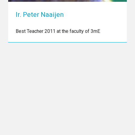
Ir. Peter Naaijen
Best Teacher 2011 at the faculty of 3mE