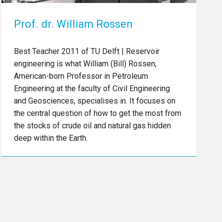
Prof. dr. William Rossen
Best Teacher 2011 of TU Delft | Reservoir
engineering is what William (Bill) Rossen,
American-born Professor in Petroleum
Engineering at the faculty of Civil Engineering
and Geosciences, specialises in. It focuses on
the central question of how to get the most from
the stocks of crude oil and natural gas hidden
deep within the Earth.