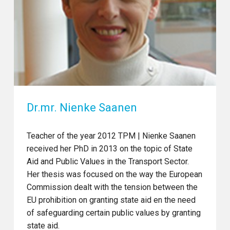
Dr.mr. Nienke Saanen
Teacher of the year 2012 TPM | Nienke Saanen
received her PhD in 2013 on the topic of State
Aid and Public Values in the Transport Sector.
Her thesis was focused on the way the European
Commission dealt with the tension between the
EU prohibition on granting state aid en the need
of safeguarding certain public values by granting
state aid.