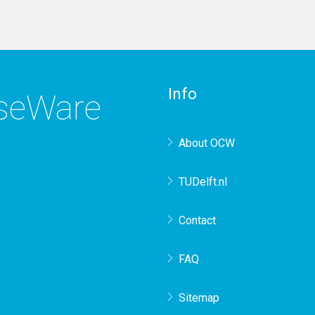
Info
rseWare
About OCW
TUDelft.nl
Contact
FAQ
Sitemap