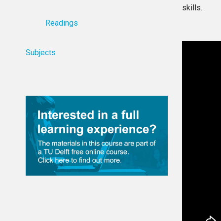
skills.
Readings
Subjects