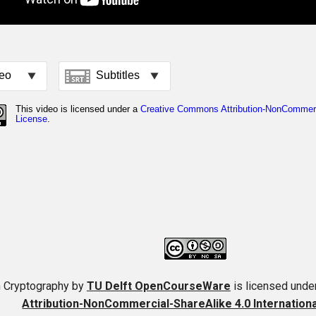
 Cryptography
by
TU Delft OpenCourseWare
is licensed unde
Attribution-NonCommercial-ShareAlike 4.0 Internation