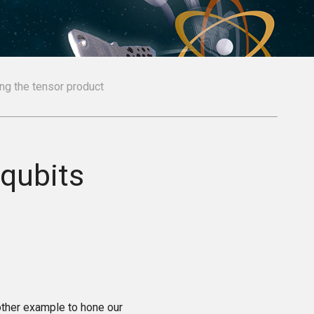
ng the tensor product
qubits
other example to hone our