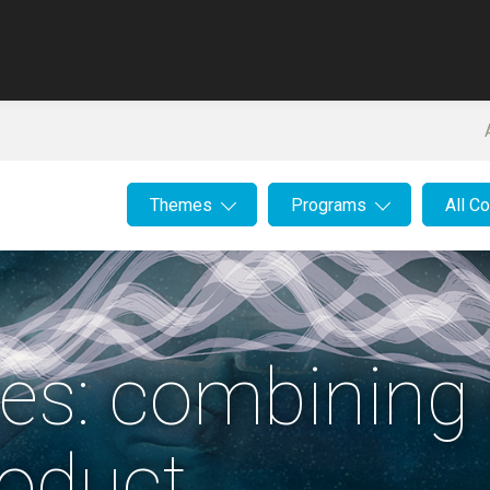
Themes
Programs
All C
es: combining 
roduct