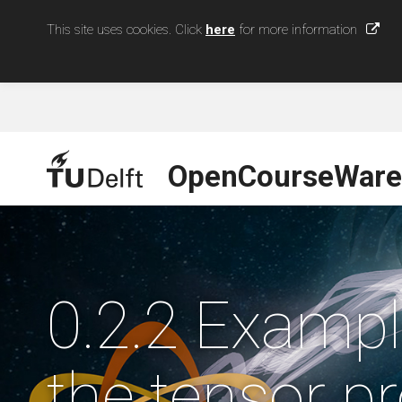
This site uses cookies. Click
here
for more information
OpenCourseWare
0.2.2 Exampl
the tensor p