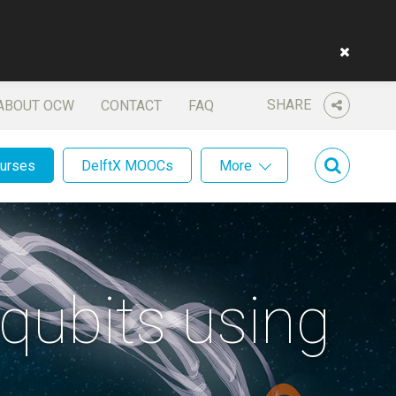
SHARE
ABOUT OCW
CONTACT
FAQ
ourses
DelftX MOOCs
More
qubits using