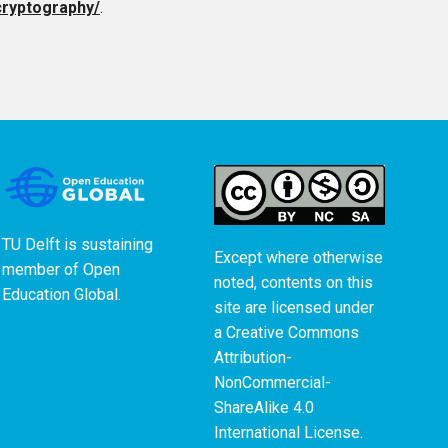
cryptography/
.
TU Delft is sustaining
Except where otherwise
member of
Open
noted, contents on this
Education Global
.
site are licensed under
a
Creative Commons
Attribution-
NonCommercial-
ShareAlike 4.0
International License
.