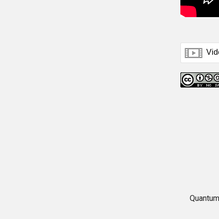
Quantum