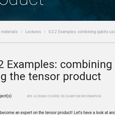
 materials
Lectures
0.2.2 Examples: combining qubits usi
.2 Examples: combining 
ng the tensor product
ject(s)
00. A CRASH COURSE ON QUANTUM INFORMATION
 become an expert on the tensor product! Let’s have a look at an