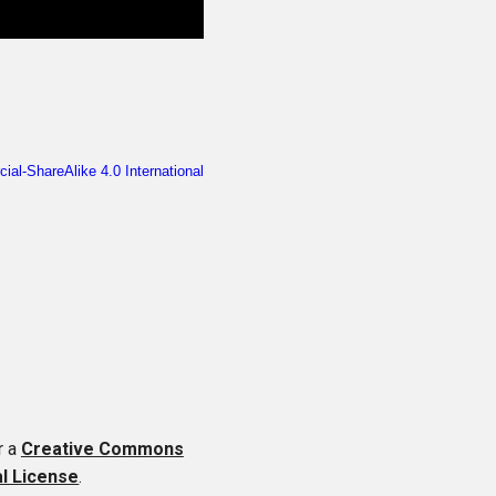
r a
Creative Commons
al License
.