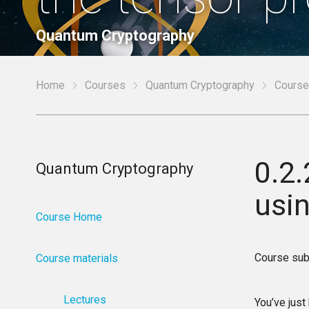
Quantum Cryptography
Home
Courses
Quantum Cryptography
Course
0.2
Quantum Cryptography
usi
Course Home
Course sub
Course materials
Lectures
You’ve just