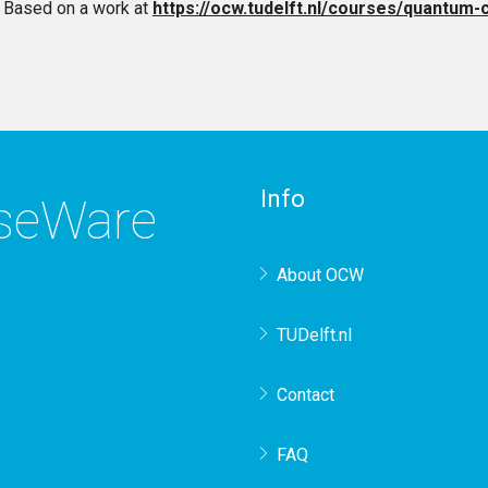
Based on a work at
https://ocw.tudelft.nl/courses/quantum-
Info
rseWare
About OCW
TUDelft.nl
Contact
FAQ