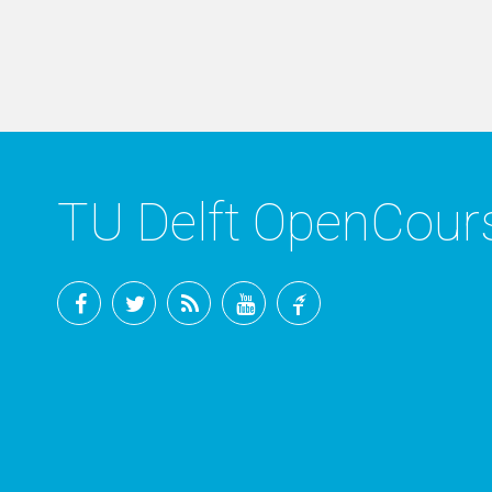
TU Delft OpenCou
Facebook
Twitter
RSS
YouTube
TU
Delft