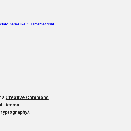
r a
Creative Commons
al License
.
cryptography/
.