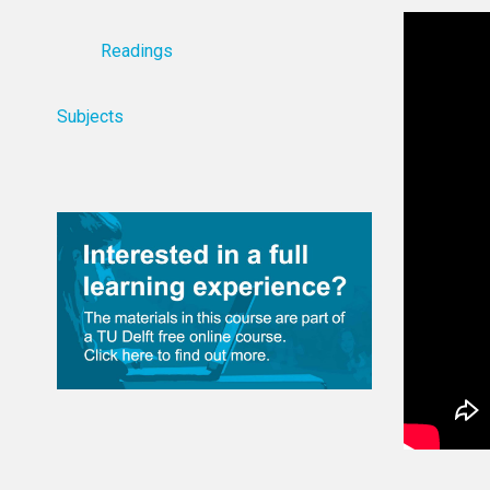
Readings
Subjects