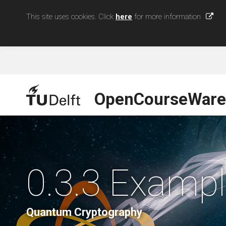
This site uses cookies. Click
here
for more information
OpenCourseWare
0.3.3 Exampl
Quantum Cryptography