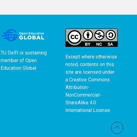
TU Delft is sustaining
Except where otherwise
member of
Open
noted, contents on this
Education Global
.
site are licensed under
a
Creative Commons
Attribution-
NonCommercial-
ShareAlike 4.0
International License
.
Back t