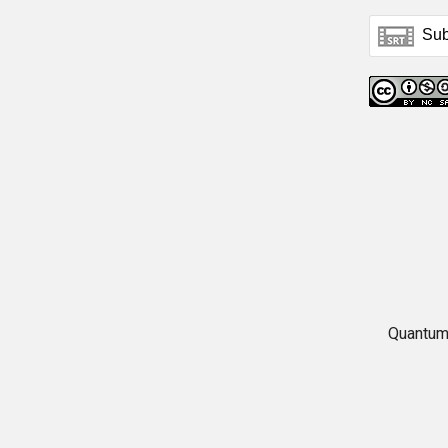
Quantum