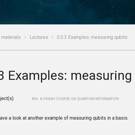
 materials
Lectures
0.3.3 Examples: measuring qubits
.3 Examples: measuring 
ject(s)
00. A CRASH COURSE ON QUANTUM INFORMATION
ave a look at another example of measuring qubits in a basis.