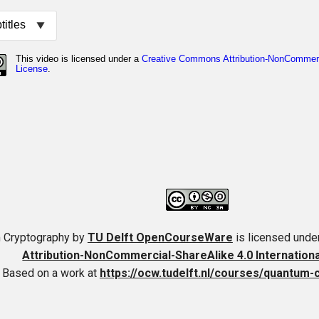
 Cryptography
by
TU Delft OpenCourseWare
is licensed unde
Attribution-NonCommercial-ShareAlike 4.0 Internation
Based on a work at
https://ocw.tudelft.nl/courses/quantum-