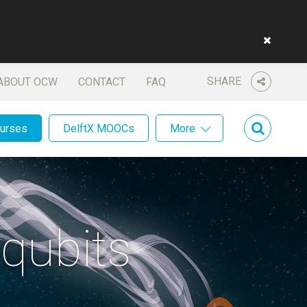
SHARE
ABOUT OCW
CONTACT
FAQ
ourses
DelftX MOOCs
More
qubits