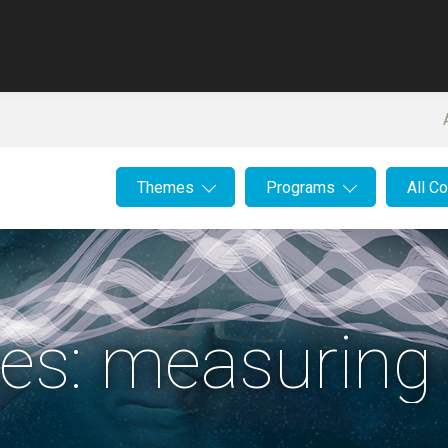
Themes
Programs
All C
es: measuring 