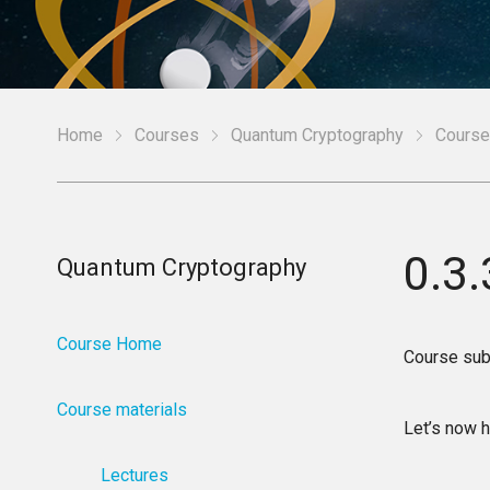
Home
Courses
Quantum Cryptography
Course
0.3
Quantum Cryptography
Course Home
Course sub
Course materials
Let’s now h
Lectures