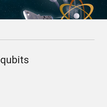
qubits