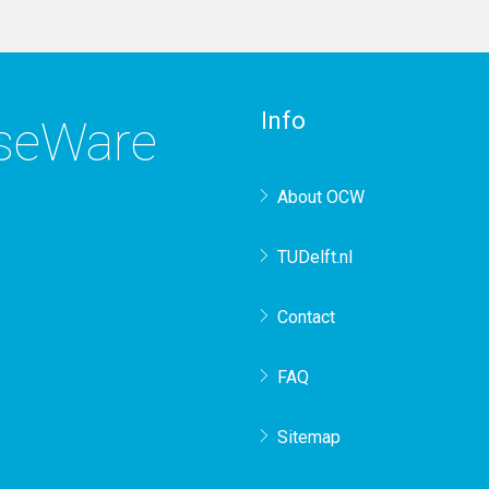
Info
rseWare
About OCW
TUDelft.nl
Contact
FAQ
Sitemap