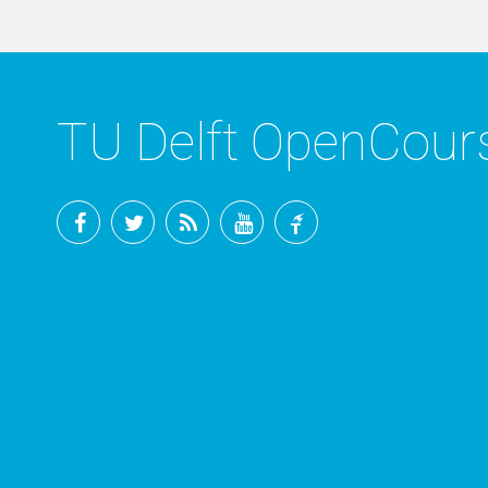
TU Delft OpenCou
Facebook
Twitter
RSS
YouTube
TU
Delft