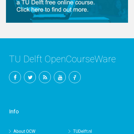
TU Delft OpenCourseWare
Facebook
Twitter
RSS
YouTube
TU
Delft
Info
About OCW
TUDelft.nl