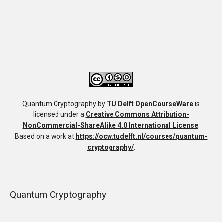
Quantum Cryptography
by
TU Delft OpenCourseWare
is
licensed under a
Creative Commons Attribution-
NonCommercial-ShareAlike 4.0 International License
.
Based on a work at
https://ocw.tudelft.nl/courses/quantum-
cryptography/
.
Quantum Cryptography