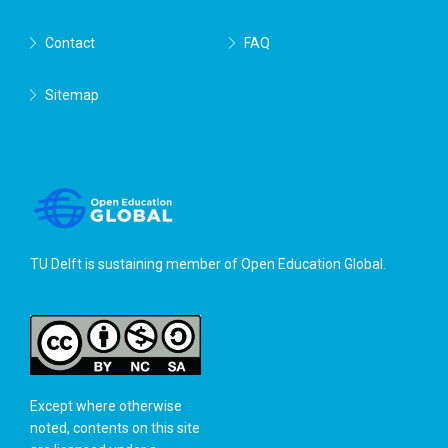
Contact
FAQ
Sitemap
TU Delft is sustaining member of
Open Education Global
.
Except where otherwise
noted, contents on this site