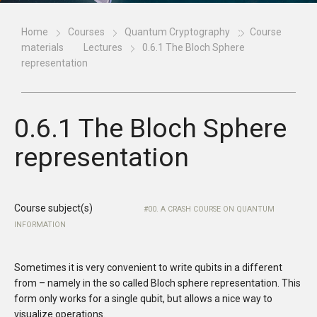
Home
Courses
Quantum Cryptography
Course
materials
Lectures
0.6.1 The Bloch Sphere
representation
0.6.1 The Bloch Sphere
representation
Course subject(s)
00. A CRASH COURSE ON QUANTUM
INFORMATION
Sometimes it is very convenient to write qubits in a different
from – namely in the so called Bloch sphere representation. This
form only works for a single qubit, but allows a nice way to
visualize operations.