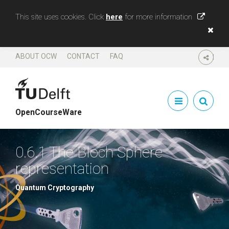
This site uses cookies. Click
here
for more information
ABOUT OCW
CONTACT
FAQ
SHARE
OpenCourseWare
0.6.1 The Bloch Sphere
representation
Quantum Cryptography