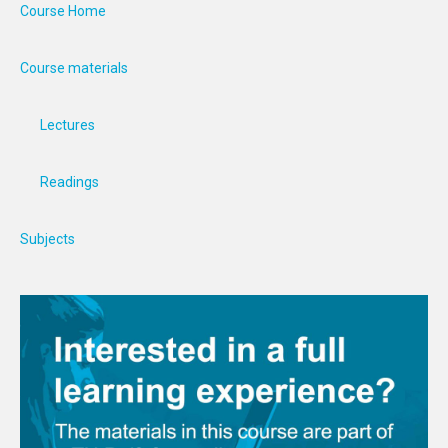
Course Home
Course materials
Lectures
Readings
Subjects