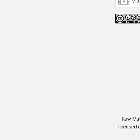
Raw Mat
licensed 