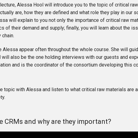
st lecture, Alessa Hool will introduce you to the topic of critical 
ctually are, how they are defined and what role they play in our so
ssa will explain to you not only the importance of critical raw mat
s of their demand and supply; finally, you will learn about the i
y chain.
e Alessa appear often throughout the whole course. She will gui
will also be the one holding interviews with our guests and exp
ion and is the coordinator of the consortium developing this c
he topic with Alessa and listen to what critical raw materials are
ty.
e CRMs and why are they important?