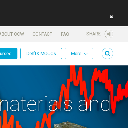
SHARE
ABOUT OCW
CONTACT
FAQ
ourses
DelftX MOOCs
More
materials and