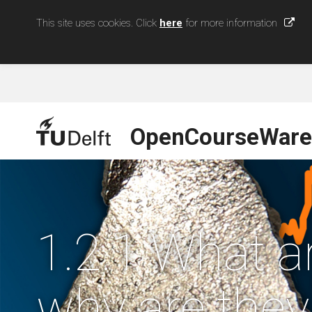
This site uses cookies. Click
here
for more information
OpenCourseWare
1.2.1 What ar
why are they