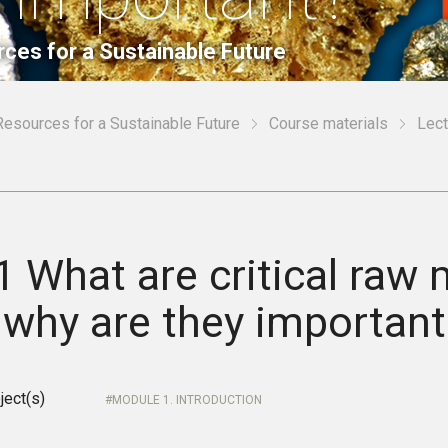
rces for a Sustainable Future
Resources for a Sustainable Future
Course materials
Lect
1 What are critical raw 
 why are they important
ject(s)
MODULE 1. INTRODUCTION