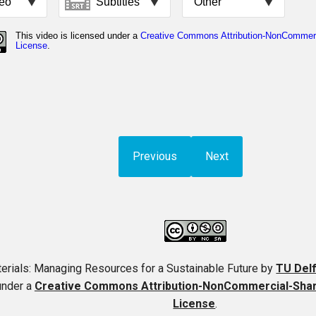
Previous
Next
erials: Managing Resources for a Sustainable Future
by
TU Del
under a
Creative Commons Attribution-NonCommercial-ShareA
License
.