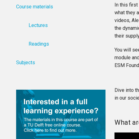
In this fir
Course materials
what they a
videos, Ale
Lectures
the dynamic
their suppl
Readings
You will se
module and 
Subjects
ESM Foundat
Dive into t
in our socie
What ar