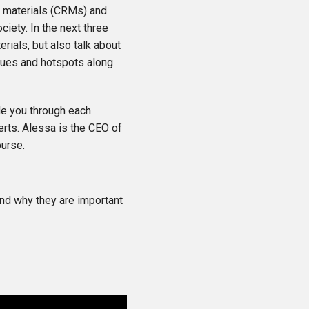
raw materials (CRMs) and
ciety. In the next three
erials, but also talk about
ssues and hotspots along
de you through each
erts. Alessa is the CEO of
ourse.
 and why they are important