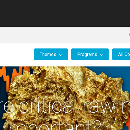
Themes
Programs
All C
e critical raw 
 important?