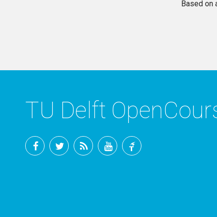
Based on 
TU Delft OpenCou
Facebook
Twitter
RSS
YouTube
TU
Delft