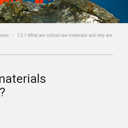
ures
1.2.1 What are critical raw materials and why are
materials
?