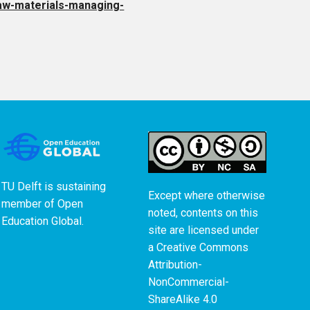
-raw-materials-managing-
TU Delft is sustaining
Except where otherwise
member of
Open
noted, contents on this
Education Global
.
site are licensed under
a
Creative Commons
Attribution-
NonCommercial-
ShareAlike 4.0