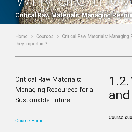
Critical Raw Materials: Managing Resou
Home
Courses
Critical Raw Materials: Managing 
they important?
1.2.
Critical Raw Materials:
Managing Resources for a
and
Sustainable Future
Course sub
Course Home