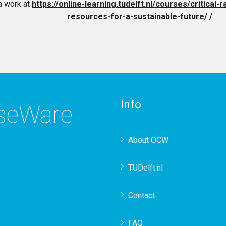
a work at
https://online-learning.tudelft.nl/courses/critical
resources-for-a-sustainable-future/ /
Info
rseWare
About OCW
TUDelft.nl
Contact
FAQ