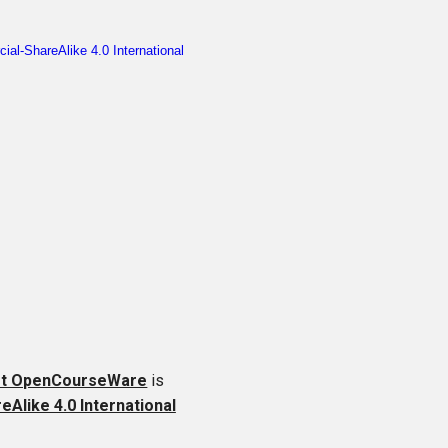
ft OpenCourseWare
is
like 4.0 International