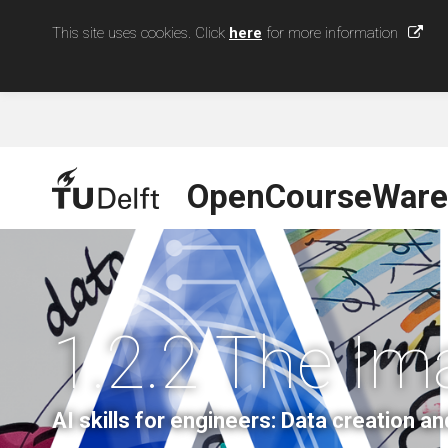
This site uses cookies. Click
here
for more information
OpenCourseWare
1.2.2 The Im
AI skills for engineers: Data creation an