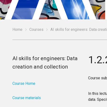
Home
Courses
AI skills for engineers: Data creat
1.2
AI skills for engineers: Data
creation and collection
Course sub
Course Home
In this lec
Course materials
data. Specif