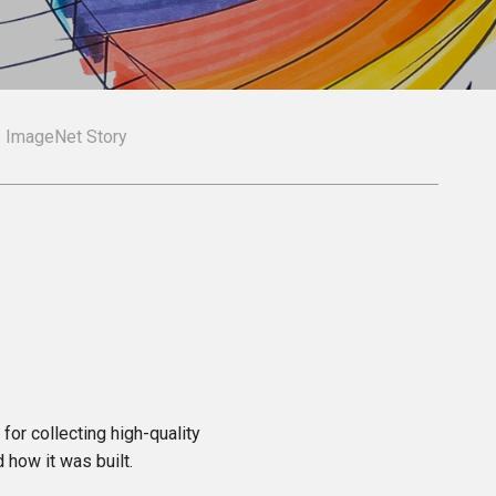
e ImageNet Story
for collecting high-quality
d how it was built.