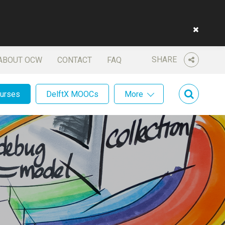
SHARE
ABOUT OCW
CONTACT
FAQ
ourses
DelftX MOOCs
More