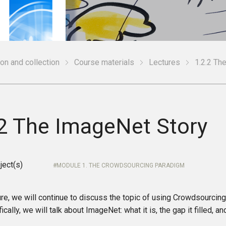
ion and collection
Course materials
Lectures
1.2.2 Th
.2 The ImageNet Story
ject(s)
MODULE 1. THE CROWDSOURCING PARADIGM
ture, we will continue to discuss the topic of using Crowdsourcing 
ically, we will talk about ImageNet: what it is, the gap it filled, an