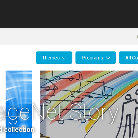
Themes
Programs
All C
ageNet Story
d collection