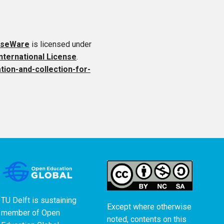
rseWare
is licensed under
ternational License
.
ation-and-collection-for-
TU Delft is sustaining
Except where otherwise
member of
Open
noted, contents on this