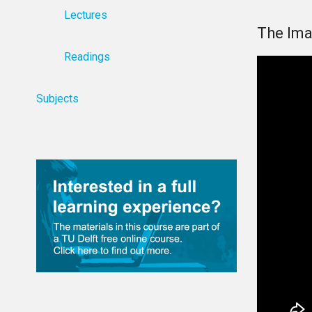
Lectures
The Ima
Readings
Subjects