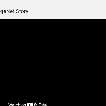
geNet Story