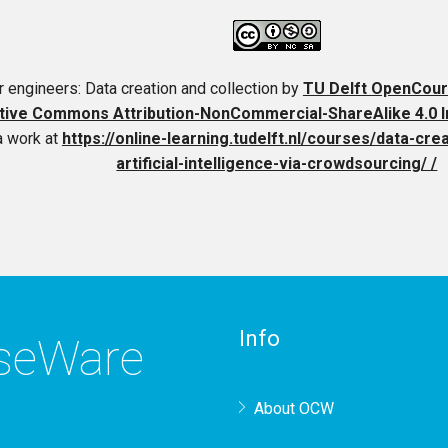
or engineers: Data creation and collection
by
TU Delft OpenCou
tive Commons Attribution-NonCommercial-ShareAlike 4.0 In
a work at
https://online-learning.tudelft.nl/courses/data-cre
artificial-intelligence-via-crowdsourcing/ /
Info
rseWare
About OCW