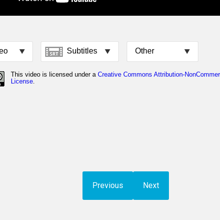
Previous
Next