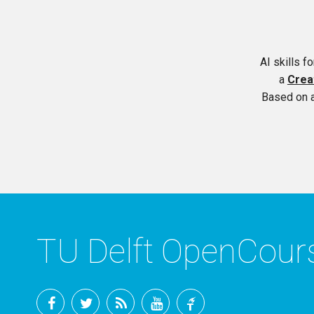
AI skills f
a
Crea
Based on 
TU Delft OpenCou