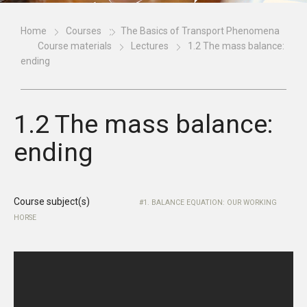
Home
Courses
The Basics of Transport Phenomena
Course materials
Lectures
1.2 The mass balance:
ending
1.2 The mass balance:
ending
Course subject(s)
1. BALANCE EQUATION: OUR WORKING
HORSE