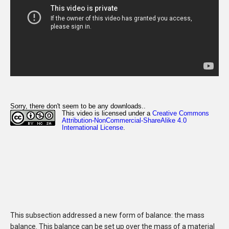
This subsection addressed a new form of balance: the mass
balance. This balance can be set up over the mass of a material