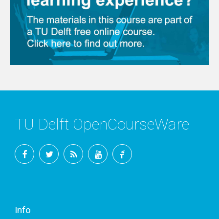
TU Delft OpenCourseWare
Facebook
Twitter
RSS
YouTube
TU
Delft
Info