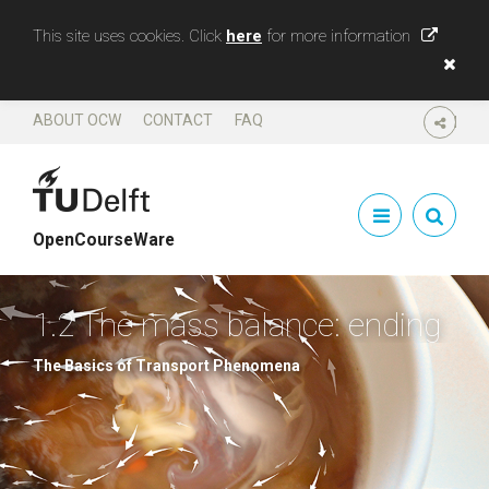
This site uses cookies. Click
here
for more information
ABOUT OCW
CONTACT
FAQ
SHARE
OpenCourseWare
1.2 The mass balance: ending
The Basics of Transport Phenomena