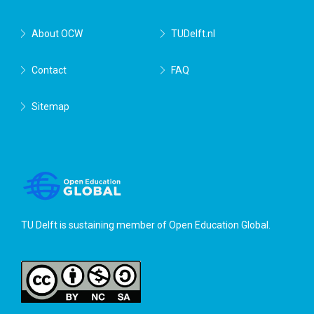
About OCW
TUDelft.nl
Contact
FAQ
Sitemap
TU Delft is sustaining member of
Open Education Global
.