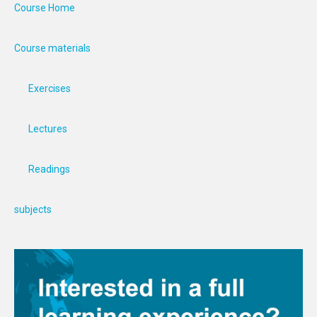
Course Home
Course materials
Exercises
Lectures
Readings
subjects