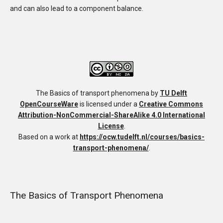
and can also lead to a component balance.
The Basics of transport phenomena
by
TU Delft
OpenCourseWare
is licensed under a
Creative Commons
Attribution-NonCommercial-ShareAlike 4.0 International
License
.
Based on a work at
https://ocw.tudelft.nl/courses/basics-
transport-phenomena/
.
The Basics of Transport Phenomena