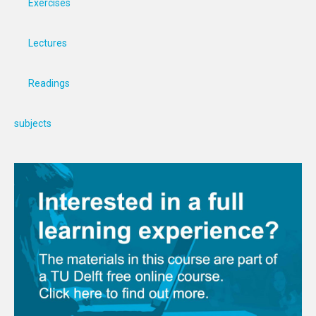
Exercises
Lectures
Readings
subjects