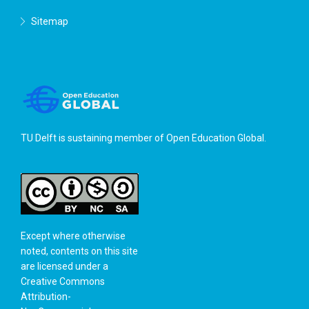
Sitemap
TU Delft is sustaining member of
Open Education Global
.
Except where otherwise
noted, contents on this site
are licensed under a
Creative Commons
Attribution-