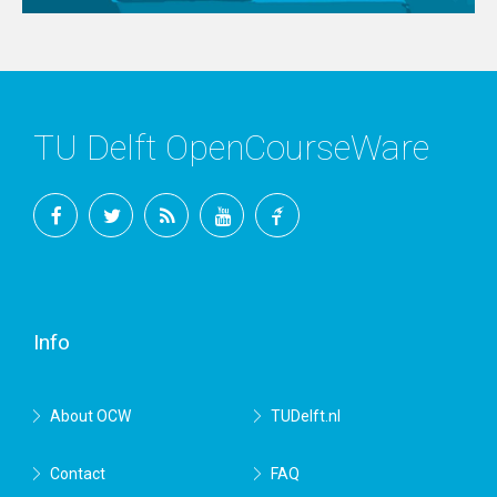
TU Delft OpenCourseWare
Facebook
Twitter
RSS
YouTube
TU
Delft
Info
About OCW
TUDelft.nl
Contact
FAQ