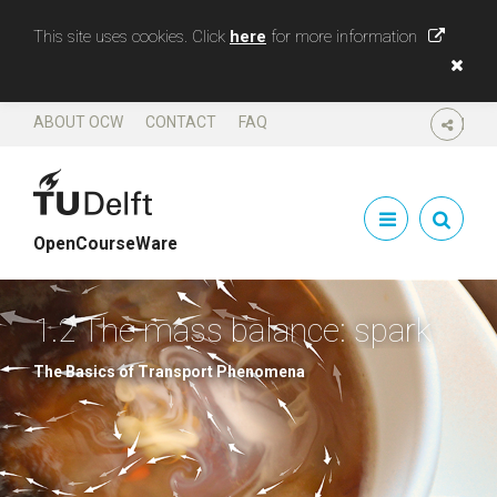
This site uses cookies. Click
here
for more information
ABOUT OCW
CONTACT
FAQ
SHARE
OpenCourseWare
1.2 The mass balance: spark
The Basics of Transport Phenomena