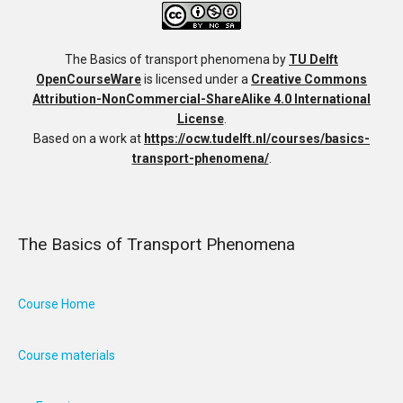
The Basics of transport phenomena
by
TU Delft
OpenCourseWare
is licensed under a
Creative Commons
Attribution-NonCommercial-ShareAlike 4.0 International
License
.
Based on a work at
https://ocw.tudelft.nl/courses/basics-
transport-phenomena/
.
The Basics of Transport Phenomena
Course Home
Course materials