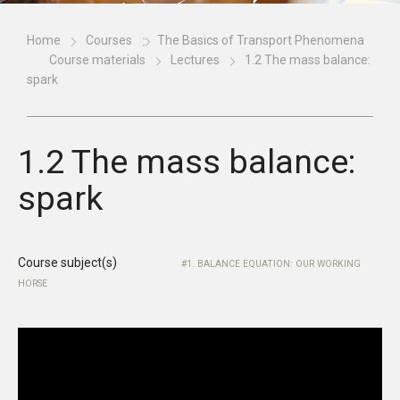
Home
Courses
The Basics of Transport Phenomena
Course materials
Lectures
1.2 The mass balance:
spark
1.2 The mass balance:
spark
Course subject(s)
1. BALANCE EQUATION: OUR WORKING
HORSE