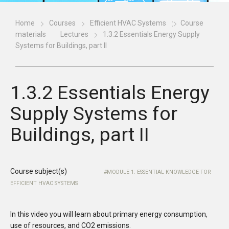
Home
Courses
Efficient HVAC Systems
Course
materials
Lectures
1.3.2 Essentials Energy Supply
Systems for Buildings, part II
1.3.2 Essentials Energy
Supply Systems for
Buildings, part II
Course subject(s)
MODULE 1: ESSENTIAL KNOWLEDGE FOR
EFFICIENT HVAC SYSTEMS
In this video you will learn about primary energy consumption,
use of resources, and CO2 emissions.