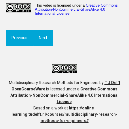
Previous
Next
Multidisciplinary Research Methods for Engineers
by
TU Delft
OpenCourseWare
is licensed under a
Creative Commons
Attribution-NonCommercial-ShareAlike 4.0 International
License
.
Based on a work at
https://online-
learning.tudelft.nl/courses/multidisciplinary-research-
methods-for-engineers//