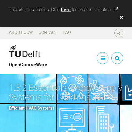
This site uses cookies. Click
here
for more information
ABOUT OCW
CONTACT
FAQ
SHARE
OpenCourseWare
1.3.2 Essentials Energy Supply
Systems for Buildings, part II
Efficient HVAC Systems