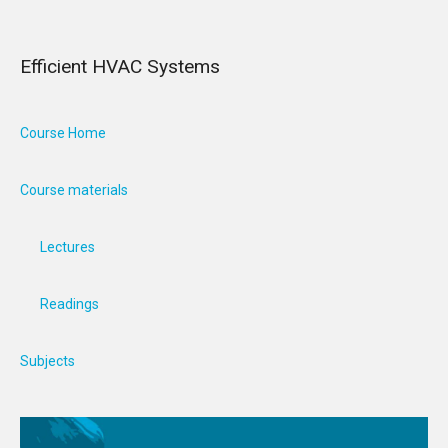
Efficient HVAC Systems
Course Home
Course materials
Lectures
Readings
Subjects