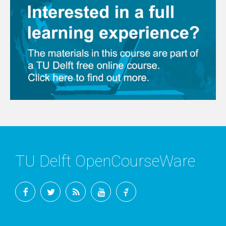
TU Delft OpenCourseWare
Facebook
Twitter
RSS
YouTube
TU