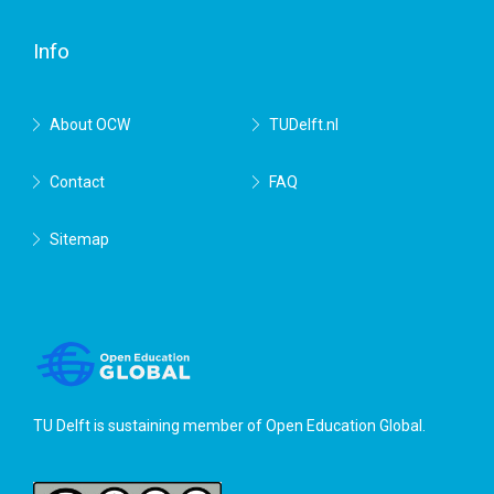
Delft
Info
About OCW
TUDelft.nl
Contact
FAQ
Sitemap
TU Delft is sustaining member of
Open Education Global
.