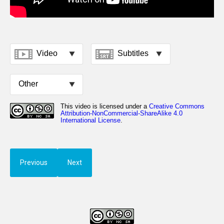
Previous
Next