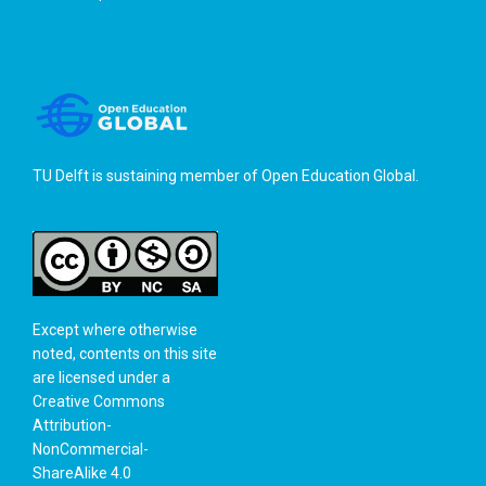
TU Delft is sustaining member of
Open Education Global
.
Except where otherwise
noted, contents on this site
are licensed under a
Creative Commons
Attribution-
NonCommercial-
ShareAlike 4.0