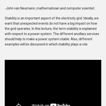
-John van Neumann, mathematician and computer scientist.
Stability is an important aspect of the electricity grid. Ideally, we
want that unexpected events do not have a big impact on how
the grid operates. In this lecture, the term stability is explained
with respect to a power system. The different ancillary services
should help to make a power system stable. Also, different
examples will be discussed in which stability plays a role.