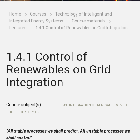
Home
Courses
Technology of Intelligent and
Integrated Energy Systems
Course materials
Lectures
1.4.1 Control of Renewables on Grid Integration
1.4.1 Control of
Renewables on Grid
Integration
Course subject(s)
1. INTEGRATION OF RENEWABLES INTO
THE ELECTRICITY GRID
“All stable processes we shall predict. All unstable processes we
shall control”