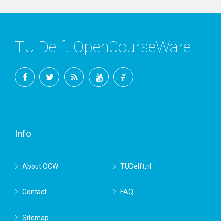
TU Delft OpenCourseWare
Facebook
Twitter
RSS
YouTube
TU
Delft
Info
About OCW
TUDelft.nl
Contact
FAQ
Sitemap