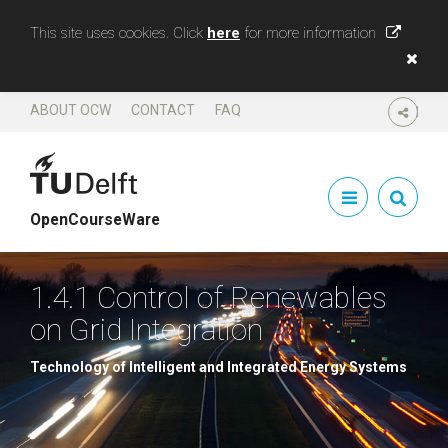
This site uses cookies. Click
here
for more information
ABOUT OCW
CONTACT
FAQ
SHARE
OpenCourseWare
1.4.1 Control of Renewables
on Grid Integration
Technology of Intelligent and Integrated Energy Systems