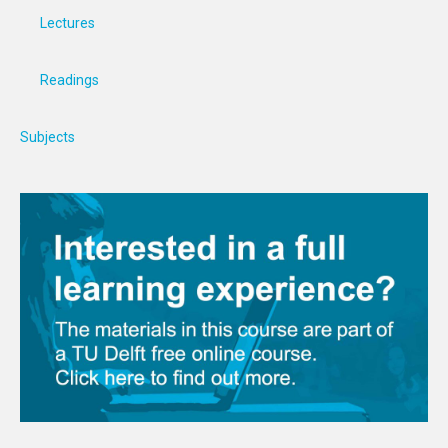
Lectures
Readings
Subjects