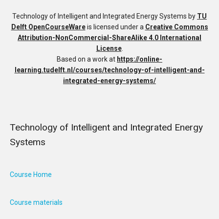
Technology of Intelligent and Integrated Energy Systems
by
TU
Delft OpenCourseWare
is licensed under a
Creative Commons
Attribution-NonCommercial-ShareAlike 4.0 International
License
.
Based on a work at
https://online-
learning.tudelft.nl/courses/technology-of-intelligent-and-
integrated-energy-systems/
Technology of Intelligent and Integrated Energy
Systems
Course Home
Course materials