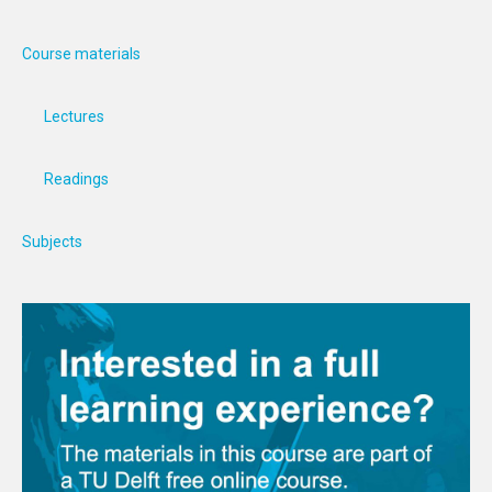
Course materials
Lectures
Readings
Subjects