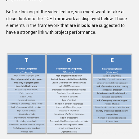
Before looking at the video lecture, you might want to take a
closer look into the TOE framework as displayed below. Those
elements in the framework that are in
bold
are suggested to
have a stronger link with project performance.