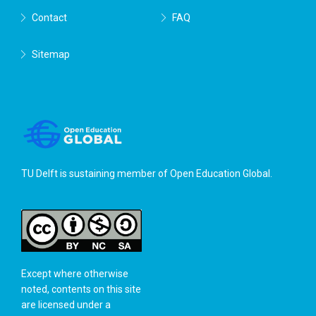
Contact
FAQ
Sitemap
TU Delft is sustaining member of
Open Education Global
.
Except where otherwise
noted, contents on this site
are licensed under a