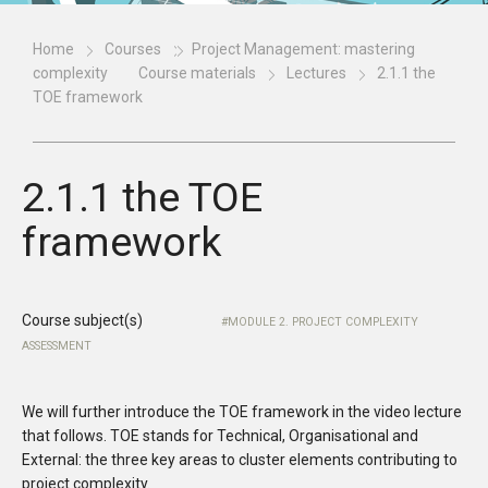
Home
Courses
Project Management: mastering
complexity
Course materials
Lectures
2.1.1 the
TOE framework
2.1.1 the TOE
framework
Course subject(s)
MODULE 2. PROJECT COMPLEXITY
ASSESSMENT
We will further introduce the TOE framework in the video lecture
that follows. TOE stands for Technical, Organisational and
External: the three key areas to cluster elements contributing to
project complexity.