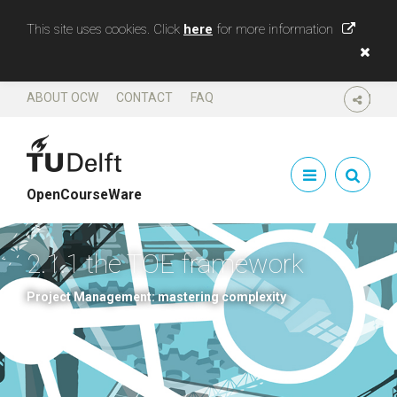
This site uses cookies. Click
here
for more information
ABOUT OCW
CONTACT
FAQ
SHARE
OpenCourseWare
2.1.1 the TOE framework
Project Management: mastering complexity