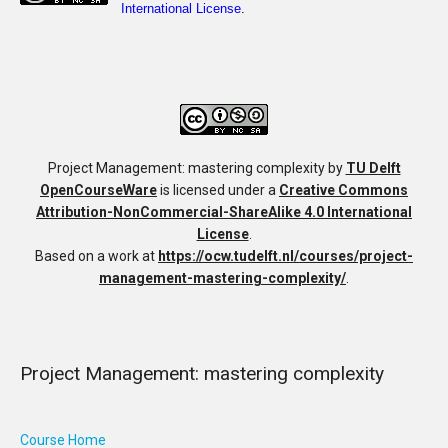
Project Management: mastering complexity
by
TU Delft
OpenCourseWare
is licensed under a
Creative Commons
Attribution-NonCommercial-ShareAlike 4.0 International
License
.
Based on a work at
https://ocw.tudelft.nl/courses/project-
management-mastering-complexity/
.
Project Management: mastering complexity
Course Home