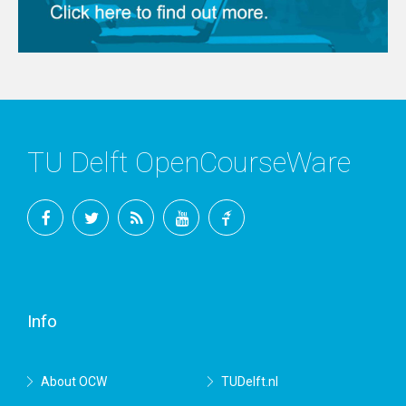
TU Delft OpenCourseWare
Facebook
Twitter
RSS
YouTube
TU
Delft
Info
About OCW
TUDelft.nl