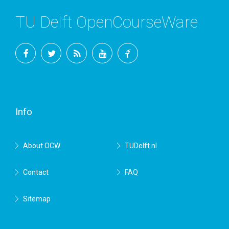
TU Delft OpenCourseWare
Facebook
Twitter
RSS
YouTube
TU
Delft
Info
About OCW
TUDelft.nl
Contact
FAQ
Sitemap