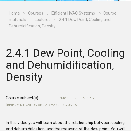
Home
Courses
Efficient HVAC Systems
Course
materials
Lectures
2.4.1 Dew Point, Cooling and
Dehumidification, Density
2.4.1 Dew Point, Cooling
and Dehumidification,
Density
Course subject(s)
MODULE 2: HUMID AIR:
(DE)HUMIDIFICATION AND AIR HANDLING UNITS
In this video you will learn about the relationship between cooling
and dehumidification, and the meaning of the dew point. You will