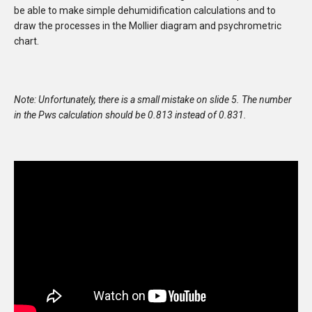
be able to make simple dehumidification calculations and to
draw the processes in the Mollier diagram and psychrometric
chart.
Note:
Unfortunately, there is a small mistake on slide 5. The number
in the Pws calculation should be 0.813 instead of 0.831.