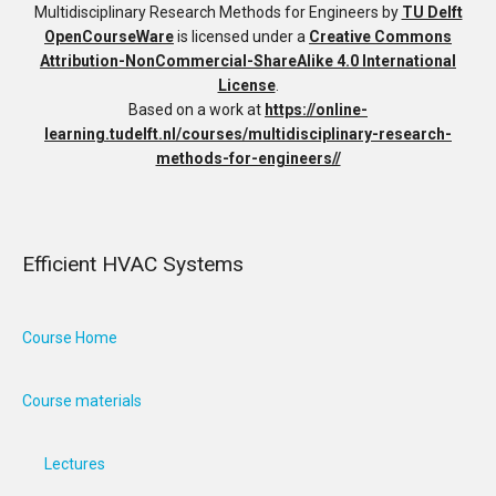
Multidisciplinary Research Methods for Engineers
by
TU Delft
OpenCourseWare
is licensed under a
Creative Commons
Attribution-NonCommercial-ShareAlike 4.0 International
License
.
Based on a work at
https://online-
learning.tudelft.nl/courses/multidisciplinary-research-
methods-for-engineers//
Efficient HVAC Systems
Course Home
Course materials
Lectures