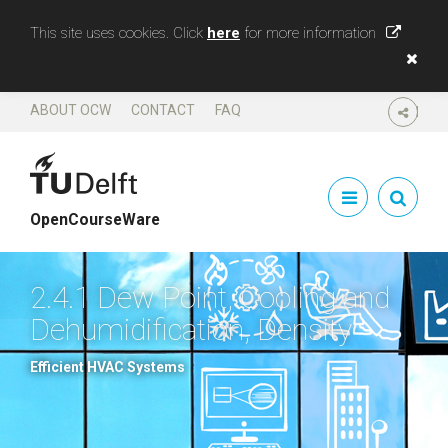
This site uses cookies. Click
here
for more information
ABOUT OCW
CONTACT
FAQ
SHARE
OpenCourseWare
2.4.1 Dew Point, Cooling and
Dehumidification, Density
Efficient HVAC Systems