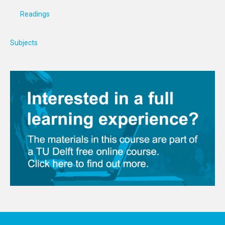
Readings
Subjects