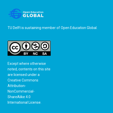
TU Delft is sustaining member of
Open Education Global
.
Except where otherwise
noted, contents on this site
are licensed under a
Creative Commons
Attribution-
NonCommercial-
ShareAlike 4.0
International License
.