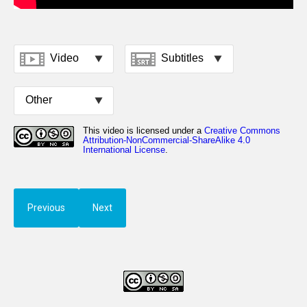
Previous
Next