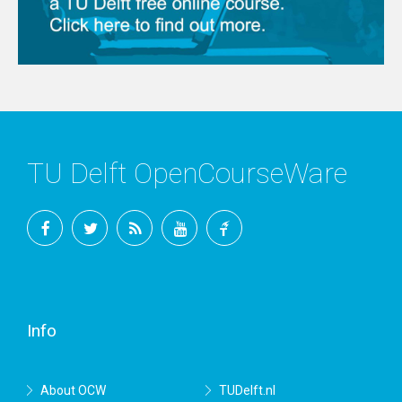
TU Delft OpenCourseWare
Facebook
Twitter
RSS
YouTube
TU
Delft
Info
About OCW
TUDelft.nl