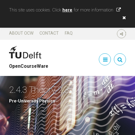
This site uses cookies. Click
here
for more information
ABOUT OCW
CONTACT
FAQ
SHARE
OpenCourseWare
2.4.3 Theory 2.3
Pre-University Physics