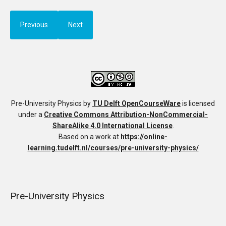
Previous
Next
Pre-University Physics
by
TU Delft OpenCourseWare
is licensed
under a
Creative Commons Attribution-NonCommercial-
ShareAlike 4.0 International License
.
Based on a work at
https://online-
learning.tudelft.nl/courses/pre-university-physics/
Pre-University Physics