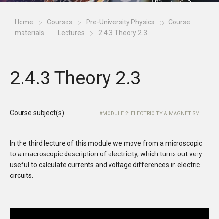
Home
Courses
Pre-University Physics
Course
materials
Lectures
2.4.3 Theory 2.3
2.4.3 Theory 2.3
Course subject(s)
MODULE 2: ELECTRICITY & MAGNETISM
In the third lecture of this module we move from a microscopic
to a macroscopic description of electricity, which turns out very
useful to calculate currents and voltage differences in electric
circuits.