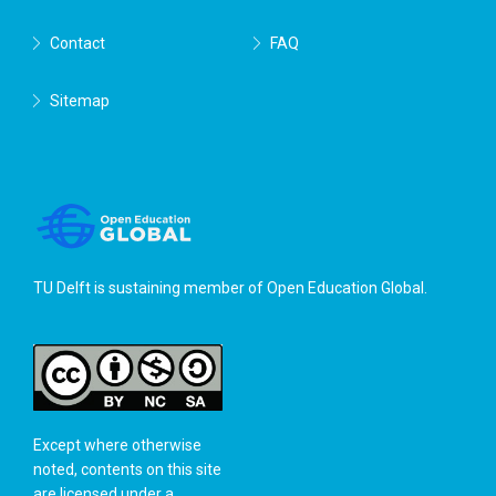
Contact
FAQ
Sitemap
TU Delft is sustaining member of
Open Education Global
.
Except where otherwise
noted, contents on this site
are licensed under a