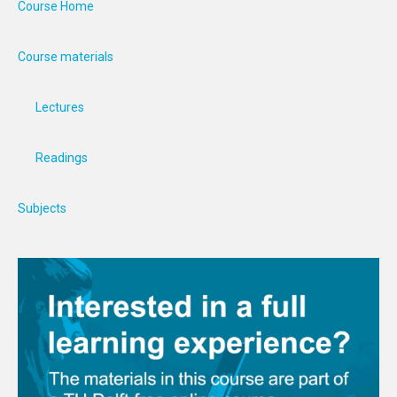
Course Home
Course materials
Lectures
Readings
Subjects