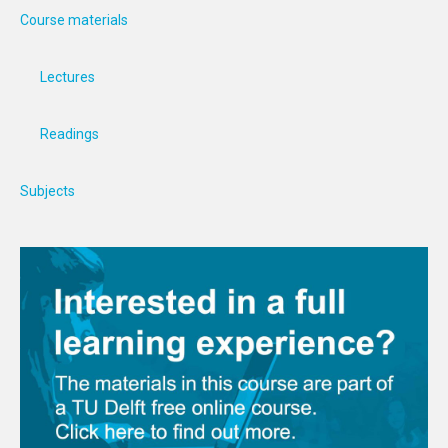
Course materials
Lectures
Readings
Subjects