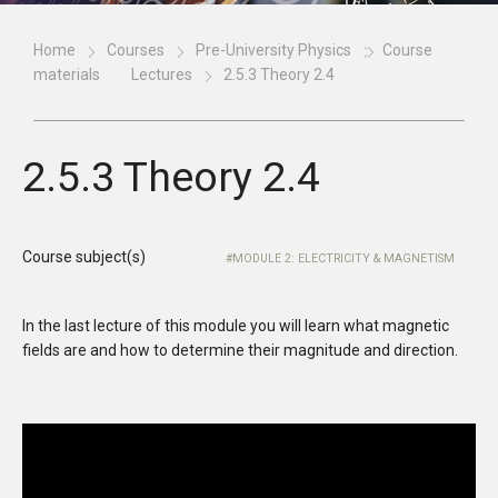
Home
Courses
Pre-University Physics
Course
materials
Lectures
2.5.3 Theory 2.4
2.5.3 Theory 2.4
Course subject(s)
MODULE 2: ELECTRICITY & MAGNETISM
In the last lecture of this module you will learn what magnetic
fields are and how to determine their magnitude and direction.