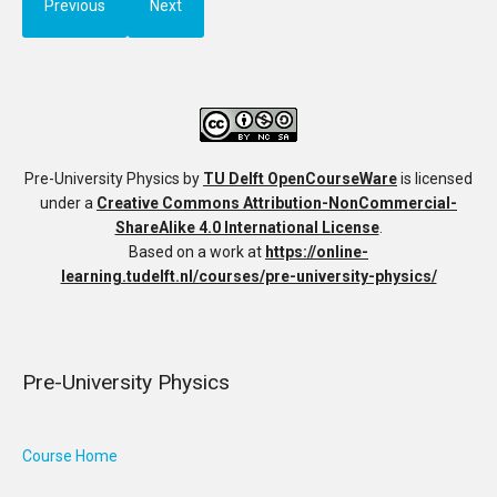
Previous
Next
Pre-University Physics
by
TU Delft OpenCourseWare
is licensed
under a
Creative Commons Attribution-NonCommercial-
ShareAlike 4.0 International License
.
Based on a work at
https://online-
learning.tudelft.nl/courses/pre-university-physics/
Pre-University Physics
Course Home