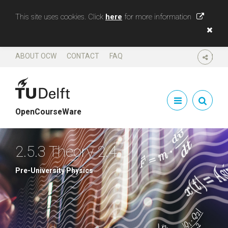
This site uses cookies. Click
here
for more information
ABOUT OCW
CONTACT
FAQ
SHARE
OpenCourseWare
2.5.3 Theory 2.4
Pre-University Physics