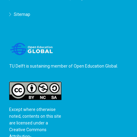
Sitemap
TU Delft is sustaining member of
Open Education Global
.
Except where otherwise
noted, contents on this site
are licensed under a
Creative Commons
Attribution-