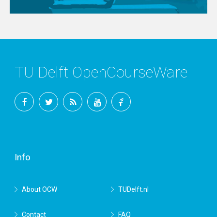
TU Delft OpenCourseWare
Facebook
Twitter
RSS
YouTube
TU
Delft
Info
About OCW
TUDelft.nl
Contact
FAQ