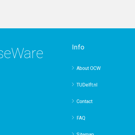
Info
rseWare
About OCW
TUDelft.nl
Contact
FAQ
Sitemap