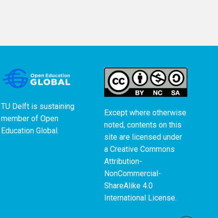
TU Delft is sustaining
Except where otherwise
member of
Open
noted, contents on this
Education Global
.
site are licensed under
a
Creative Commons
Attribution-
NonCommercial-
ShareAlike 4.0
International License
.