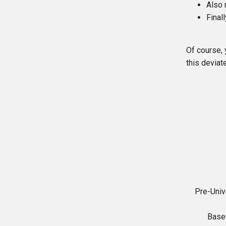
Also 
Final
Of course, 
this deviat
Pre-Univ
Base