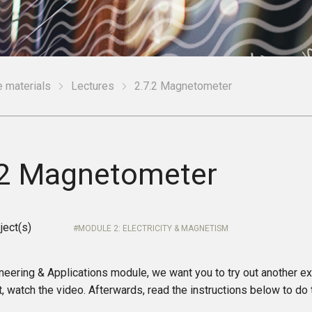
 materials
Lectures
2.7.2 Magnetometer
.2 Magnetometer
ject(s)
MODULE 2: ELECTRICITY & MAGNETISM
ineering & Applications module, we want you to try out another e
t, watch the video. Afterwards, read the instructions below to d