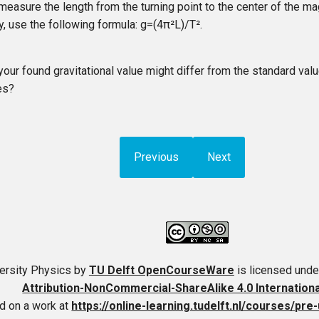
measure the length from the turning point to the center of the mag
ly, use the following formula:
g
=
(
4
π²
L
)
/
T²
.
your found gravitational value might differ from the standard val
es?
Previous
Next
ersity Physics
by
TU Delft OpenCourseWare
is licensed unde
Attribution-NonCommercial-ShareAlike 4.0 Internation
d on a work at
https://online-learning.tudelft.nl/courses/pre