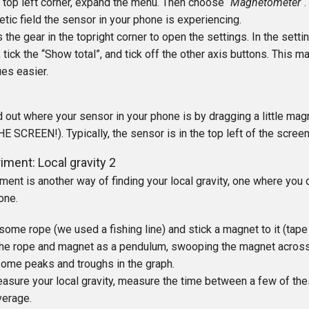
e top left corner, expand the menu. Then choose “
Magnetometer
“
tic field the sensor in your phone is experiencing.
 the gear in the topright corner to open the settings. In the sett
, tick the “Show total”, and tick off the other axis buttons. This 
ues easier.
d out where your sensor in your phone is by dragging a little ma
 SCREEN!). Typically, the sensor is in the top left of the screen
iment: Local gravity 2
ment is another way of finding your local gravity, one where you 
hone.
some rope (we used a fishing line) and stick a magnet to it (tap
he rope and magnet as a pendulum, swooping the magnet across 
ome peaks and troughs in the graph.
asure your local gravity, measure the time between a few of th
verage.