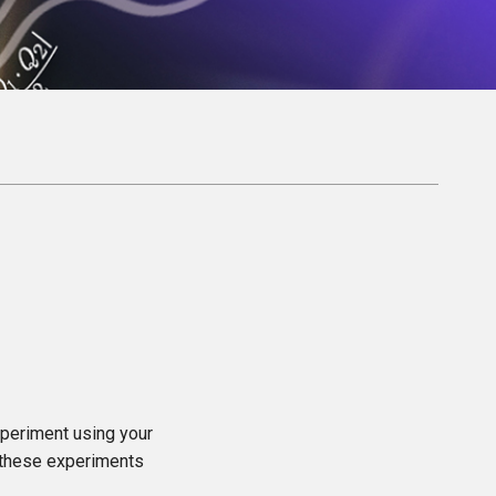
xperiment using your
o these experiments