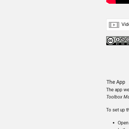
The App
The app we 
Toolbox M
To set up t
Open 