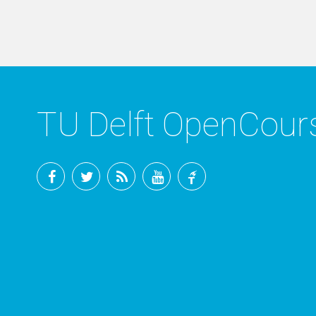
TU Delft OpenCou
Facebook
Twitter
RSS
YouTube
TU
Delft