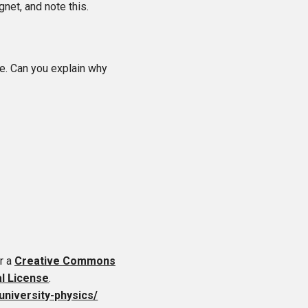
net, and note this.
ue. Can you explain why
r a
Creative Commons
al License
.
-university-physics/