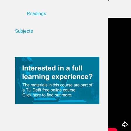
Readings
Subjects