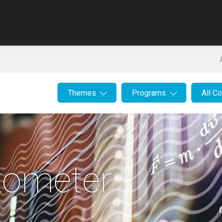
Themes
Programs
All C
tometer