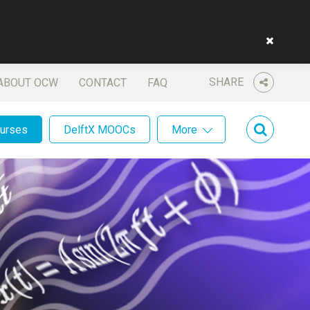
SHARE
ABOUT OCW
CONTACT
FAQ
ourses
DelftX MOOCs
More