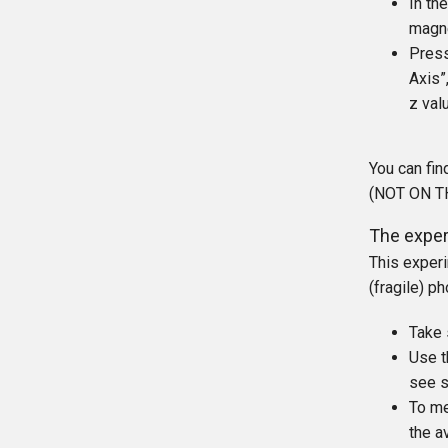
In th
magne
Press
Axis”
z val
You can fin
(NOT ON THE
The exper
This experi
(fragile) p
Take 
Use t
see s
To me
the a