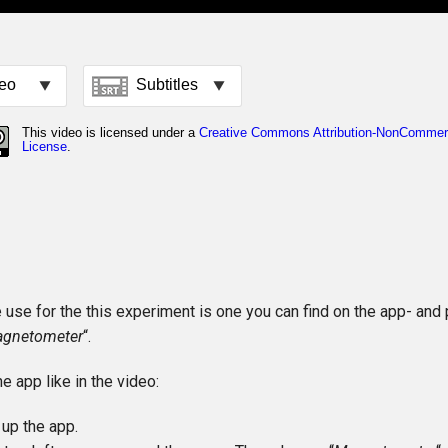
use for the this experiment is one you can find on the app- and 
agnetometer
“.
he app like in the video:
up the app.