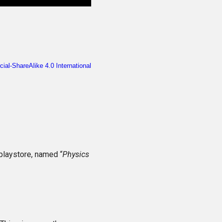
playstore, named “
Physics