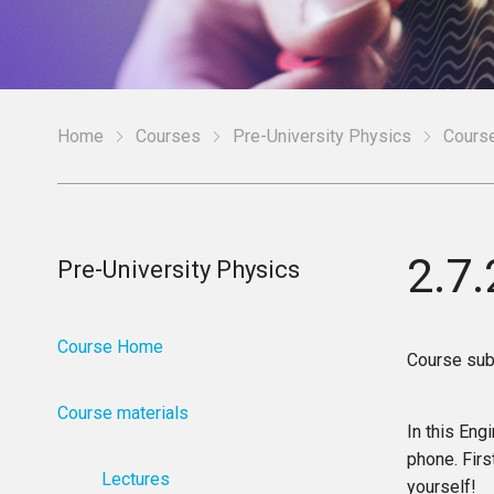
Home
Courses
Pre-University Physics
Course
2.7
Pre-University Physics
Course Home
Course sub
Course materials
In this Eng
phone. Firs
Lectures
yourself!