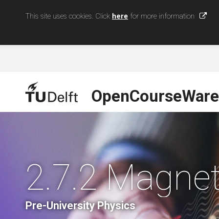
This site uses cookies. Click
here
for more information
OpenCourseWare
2.7.2 Magne
Pre-University Physics