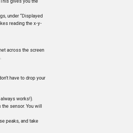
. This gives you the
ings, under “Displayed
makes reading the x-y-
gnet across the screen
.
don’t have to drop your
e always works!).
the sensor. You will
ese peaks, and take