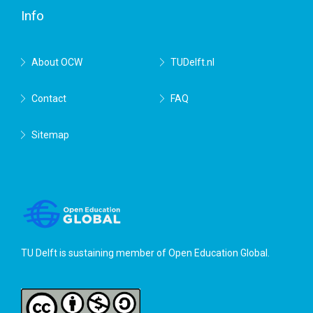
Info
About OCW
TUDelft.nl
Contact
FAQ
Sitemap
TU Delft is sustaining member of
Open Education Global
.