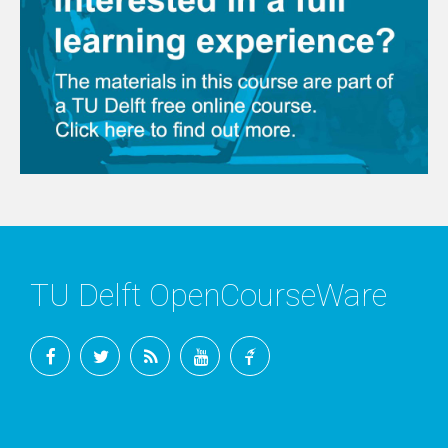
TU Delft OpenCourseWare
Facebook
Twitter
RSS
YouTube
TU
Delft