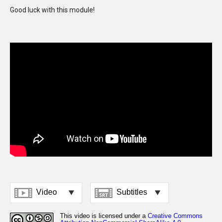
Good luck with this module!