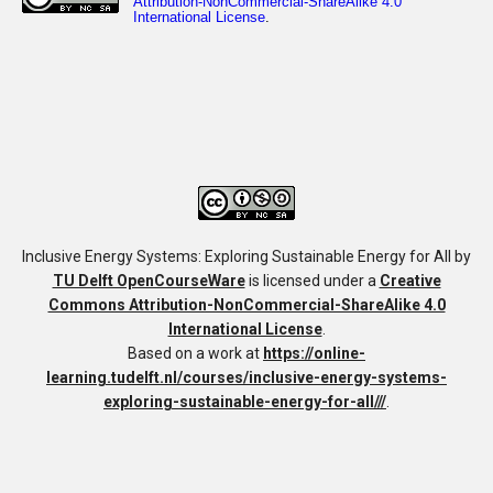
Inclusive Energy Systems: Exploring Sustainable Energy for All
by
TU Delft OpenCourseWare
is licensed under a
Creative
Commons Attribution-NonCommercial-ShareAlike 4.0
International License
.
Based on a work at
https://online-
learning.tudelft.nl/courses/inclusive-energy-systems-
exploring-sustainable-energy-for-all///
.