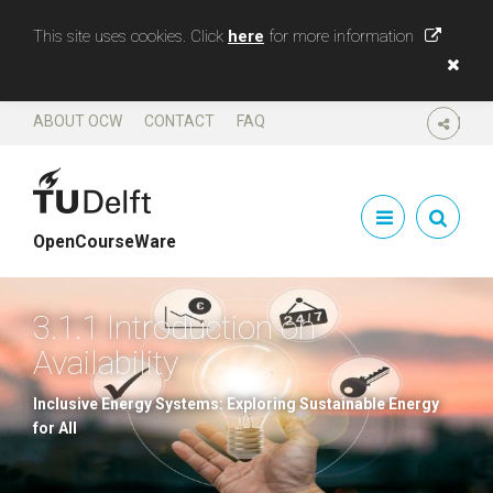
This site uses cookies. Click
here
for more information
ABOUT OCW
CONTACT
FAQ
SHARE
OpenCourseWare
3.1.1 Introduction on
Availability
Inclusive Energy Systems: Exploring Sustainable Energy
for All