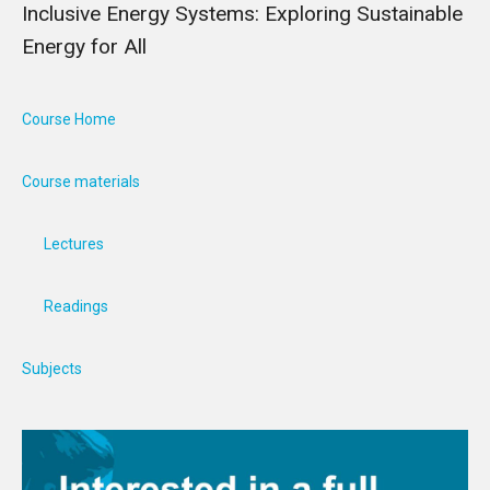
Inclusive Energy Systems: Exploring Sustainable
Energy for All
Course Home
Course materials
Lectures
Readings
Subjects