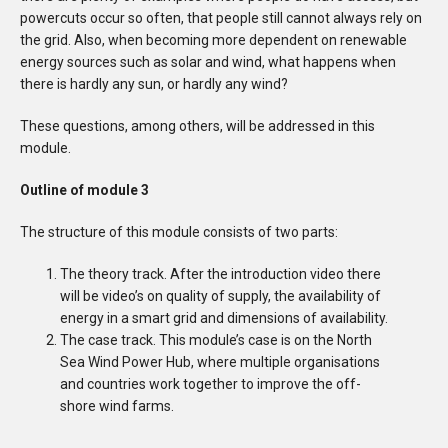
powercuts occur so often, that people still cannot always rely on
the grid. Also, when becoming more dependent on renewable
energy sources such as solar and wind, what happens when
there is hardly any sun, or hardly any wind?
These questions, among others, will be addressed in this
module.
Outline of module 3
The structure of this module consists of two parts:
The theory track. After the introduction video there
will be video’s on quality of supply, the availability of
energy in a smart grid and dimensions of availability.
The case track. This module’s case is on the North
Sea Wind Power Hub, where multiple organisations
and countries work together to improve the off-
shore wind farms.