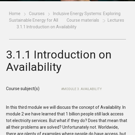
Home
Courses
Inclusive Energy Systems: Exploring
Sustainable Energy for All
Course materials
Lectures
3.1.1 Introduction on Availability
3.1.1 Introduction on
Availability
Course subject(s)
MODULE 3. AVAILABILITY
In this third module we will discuss the concept of Availability. In
module 2 we have learned that 1 billion people still lack access
tot electricity services. But what if they do? Does that mean that
all their problems are solved? Unfortunately not. Worldwide,
there are plenty of examples where people do have access, but