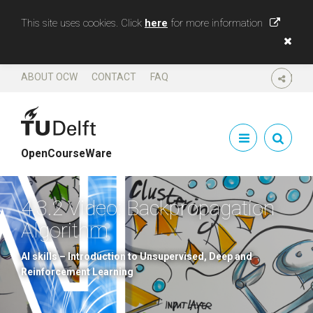
This site uses cookies. Click
here
for more information
ABOUT OCW
CONTACT
FAQ
SHARE
OpenCourseWare
4.3.2 Video: Backpropagation
Algorithm
AI skills – Introduction to Unsupervised, Deep and
Reinforcement Learning