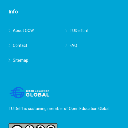
Delft
Info
About OCW
TUDelft.nl
Contact
FAQ
Sitemap
TU Delft is sustaining member of
Open Education Global
.