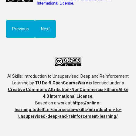
Previous
Next
AI Skills: Introduction to Unsupervised, Deep and Reinforcement
Learning
by
TU Delft OpenCourseWare
is licensed under a
Creative Commons Attribution-NonCommercial-ShareAlike
4.0 International License
.
Based on a work at
https://online-
learning.tudelft.nl/courses/ai-skills-introduction-to-
unsupervised-deep-and-reinforcement-learning/