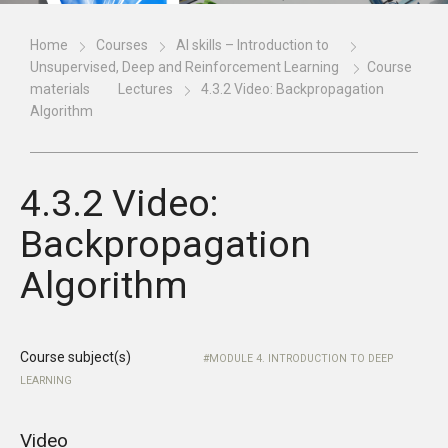
Home
Courses
AI skills – Introduction to
Unsupervised, Deep and Reinforcement Learning
Course
materials
Lectures
4.3.2 Video: Backpropagation
Algorithm
4.3.2 Video:
Backpropagation
Algorithm
Course subject(s)
MODULE 4. INTRODUCTION TO DEEP
LEARNING
Video