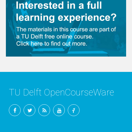
TU Delft OpenCourseWare
Facebook
Twitter
RSS
YouTube
TU