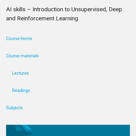
AI skills – Introduction to Unsupervised, Deep
and Reinforcement Learning
Course Home
Course materials
Lectures
Readings
Subjects