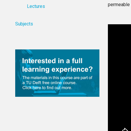
permeable 
Lectures
Subjects