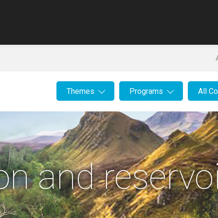
Themes
Programs
All C
on and reservoi