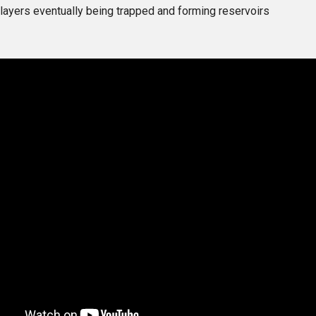
layers eventually being trapped and forming reservoirs