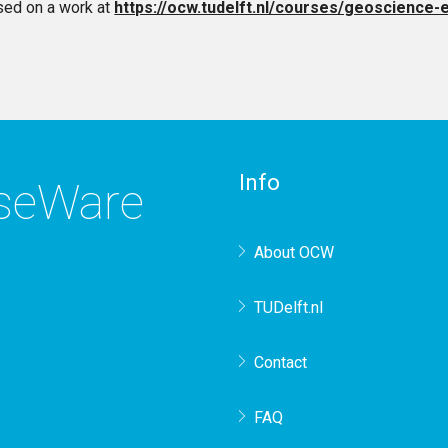
sed on a work at
https://ocw.tudelft.nl/courses/geoscience-
Info
rseWare
About OCW
TUDelft.nl
Contact
FAQ