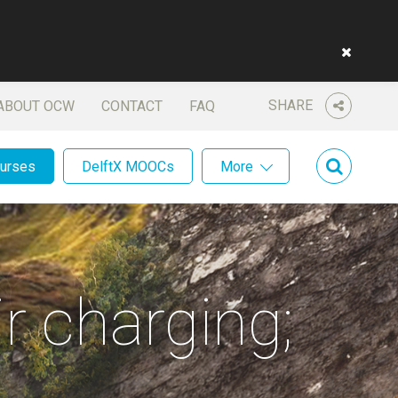
SHARE
ABOUT OCW
CONTACT
FAQ
ourses
DelftX MOOCs
More
r charging;