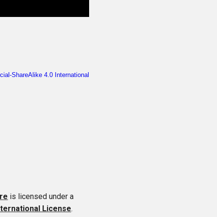
re
is licensed under a
ternational License
.