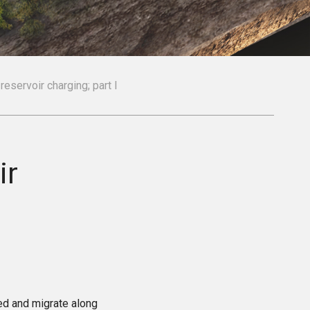
reservoir charging; part I
ir
ted and migrate along