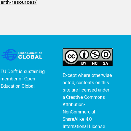
earth-resources/
.
TU Delft is sustaining
Except where otherwise
member of
Open
noted, contents on this
Education Global
.
site are licensed under
a
Creative Commons
Attribution-
NonCommercial-
ShareAlike 4.0
International License
.