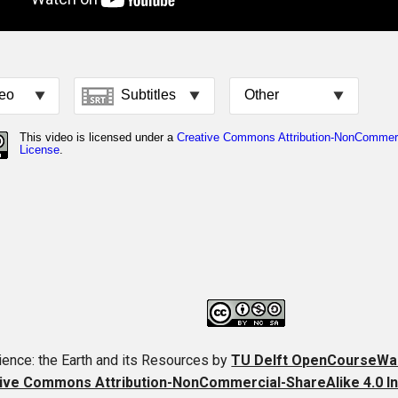
ence: the Earth and its Resources
by
TU Delft OpenCourseWa
ive Commons Attribution-NonCommercial-ShareAlike 4.0 In