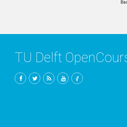
Ba
TU Delft OpenCou
Facebook
Twitter
RSS
YouTube
TU
Delft