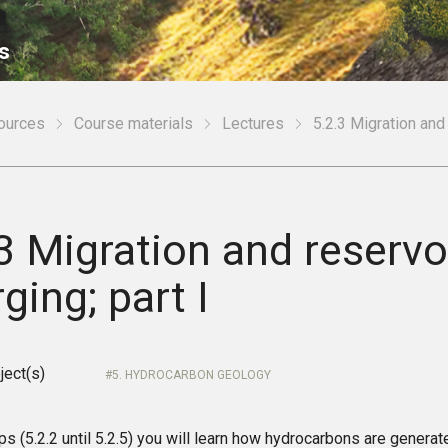
s
sources
Course materials
Lectures
5.2.3 Migration and 
3 Migration and reservo
ging; part I
ject(s)
5. HYDROCARBON GEOLOGY
ips (5.2.2 until 5.2.5) you will learn how hydrocarbons are genera