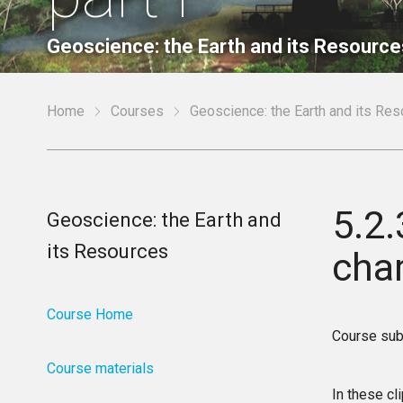
Geoscience: the Earth and its Resource
Home
Courses
Geoscience: the Earth and its Re
5.2.
Geoscience: the Earth and
its Resources
char
Course Home
Course sub
Course materials
In these cl