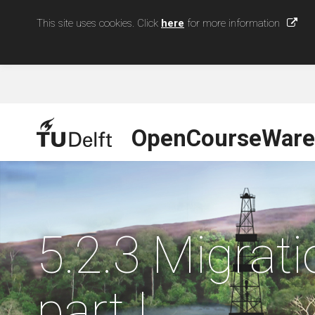
This site uses cookies. Click
here
for more information
OpenCourseWare
5.2.3 Migrati
part I