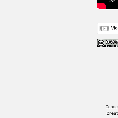
Geosci
Creat