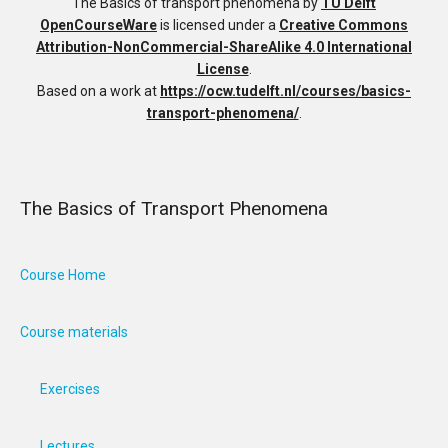
The Basics of transport phenomena
by
TU Delft
OpenCourseWare
is licensed under a
Creative Commons
Attribution-NonCommercial-ShareAlike 4.0 International
License
.
Based on a work at
https://ocw.tudelft.nl/courses/basics-
transport-phenomena/
.
The Basics of Transport Phenomena
Course Home
Course materials
Exercises
Lectures