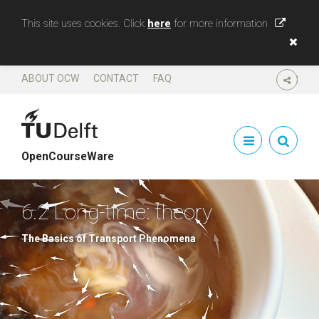
This site uses cookies. Click
here
for more information
ABOUT OCW
CONTACT
FAQ
SHARE
OpenCourseWare
6.2 Long-time: theory
The Basics of Transport Phenomena