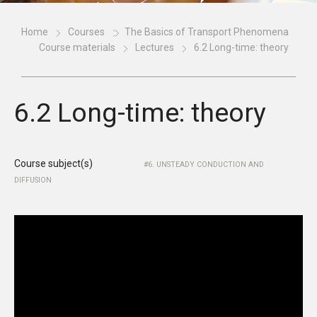
Home
Courses
The Basics of Transport Phenomena
Course materials
Lectures
6.2 Long-time: theory
6.2 Long-time: theory
Course subject(s)
6. UNSTEADY CONDUCTION AND
DIFFUSION