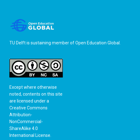
TU Delft is sustaining member of
Open Education Global
.
Except where otherwise
noted, contents on this site
are licensed under a
Creative Commons
Attribution-
NonCommercial-
ShareAlike 4.0
International License
.