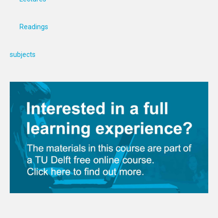
Readings
subjects