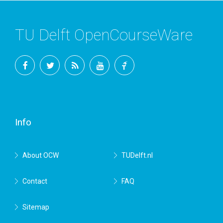
TU Delft OpenCourseWare
Facebook
Twitter
RSS
YouTube
TU
Delft
Info
About OCW
TUDelft.nl
Contact
FAQ
Sitemap