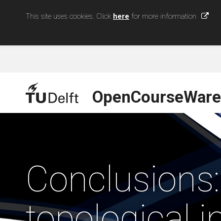
This site uses cookies. Click
here
for more information
OpenCourseWare
Conclusions:
topological i