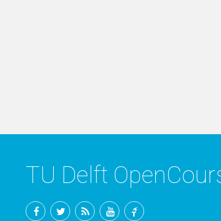
TU Delft OpenCou