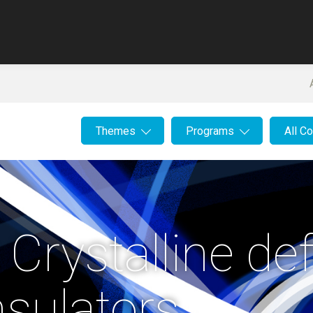
Themes
Programs
All C
 Crystalline de
nsulators