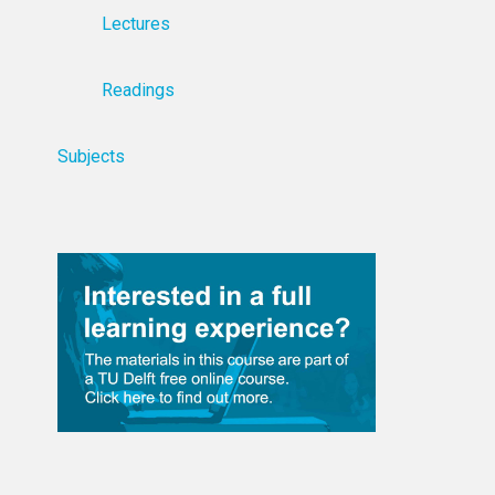
Lectures
Readings
Subjects