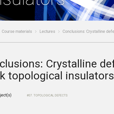
Course materials
Lectures
Conclusions: Crystalline defe
lusions: Crystalline de
 topological insulator
ject(s)
07. TOPOLOGICAL DEFECTS