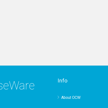
Info
rseWare
About OCW