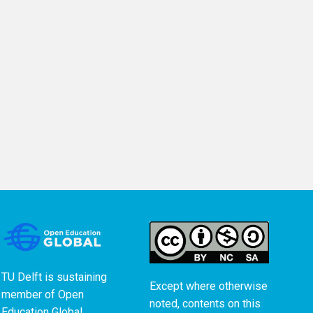
TU Delft is sustaining
Except where otherwise
member of
Open
noted, contents on this
Education Global
.