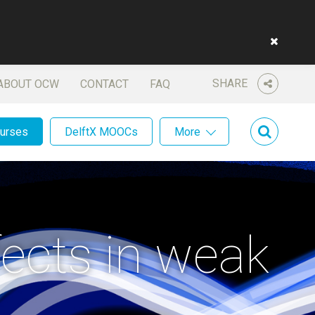
SHARE
ABOUT OCW
CONTACT
FAQ
ourses
DelftX MOOCs
More
fects in weak