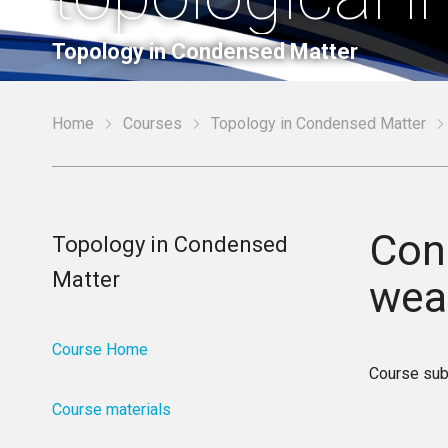
Topology in Condensed Matter
Home
Courses
Topology in Condensed Matter
Conc
Topology in Condensed
Matter
weak
Course Home
Course sub
Course materials