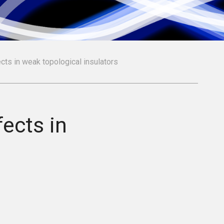
cts in weak topological insulators
fects in
s