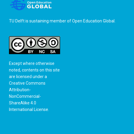
TU Delft is sustaining member of
Open Education Global
.
Except where otherwise
noted, contents on this site
are licensed under a
Creative Commons
Attribution-
NonCommercial-
ShareAlike 4.0
International License
.