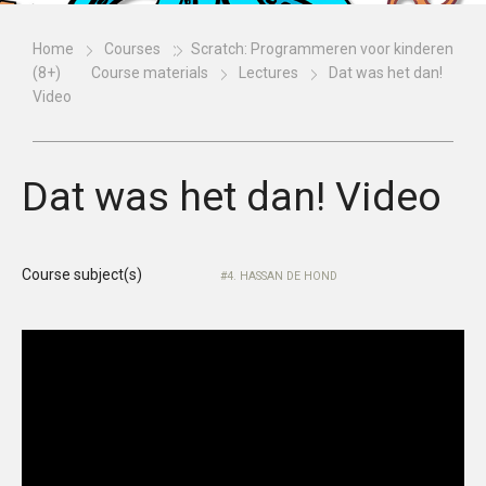
Home
Courses
Scratch: Programmeren voor kinderen
(8+)
Course materials
Lectures
Dat was het dan!
Video
Dat was het dan! Video
Course subject(s)
4. HASSAN DE HOND