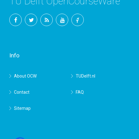
TU Delft OpenCourseWare
Facebook
Twitter
RSS
YouTube
TU
Delft
Info
About OCW
TUDelft.nl
Contact
FAQ
Sitemap