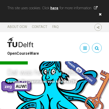
This site uses cookies. Click
here
for more information
ABOUT OCW
CONTACT
FAQ
SHARE
OpenCourseWare
Dat was het dan! Video
Scratch: Programmeren voor kinderen (8+)