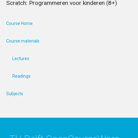
Scratch: Programmeren voor kinderen (8+)
Course Home
Course materials
Lectures
Readings
Subjects