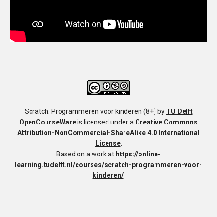
Scratch: Programmeren voor kinderen (8+)
by
TU Delft
OpenCourseWare
is licensed under a
Creative Commons
Attribution-NonCommercial-ShareAlike 4.0 International
License
.
Based on a work at
https://online-
learning.tudelft.nl/courses/scratch-programmeren-voor-
kinderen/
.