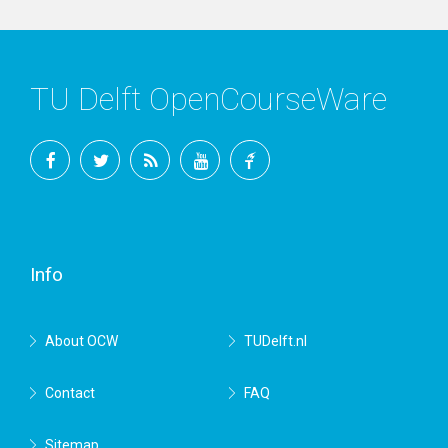
TU Delft OpenCourseWare
Facebook
Twitter
RSS
YouTube
TU
Delft
Info
About OCW
TUDelft.nl
Contact
FAQ
Sitemap