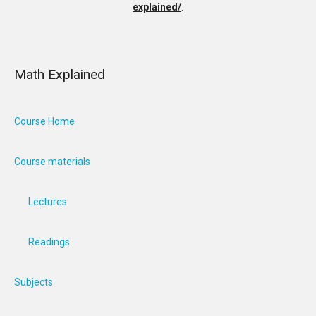
explained/
.
Math Explained
Course Home
Course materials
Lectures
Readings
Subjects