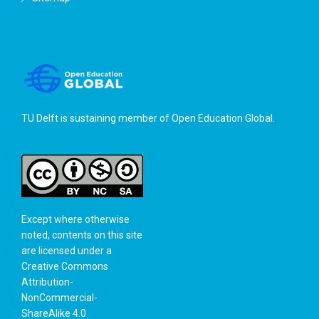
TU Delft is sustaining member of
Open Education Global
.
Except where otherwise
noted, contents on this site
are licensed under a
Creative Commons
Attribution-
NonCommercial-
ShareAlike 4.0