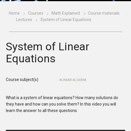
Home
Courses
Math Explained
Course materials
Lectures
System of Linear Equations
System of Linear
Equations
Course subject(s)
LINEAR ALGEBRA
What is a system of linear equations? How many solutions do
they have and how can you solve them? In this video you will
learn the answer to all these questions.