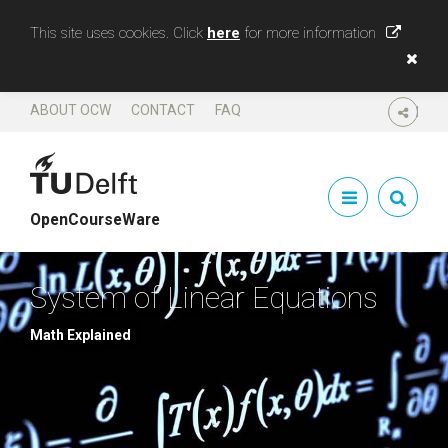
This site uses cookies. Click
here
for more information
ABOUT OCW
CONTACT
FAQ
SHARE
OpenCourseWare
System of Linear Equations
Math Explained