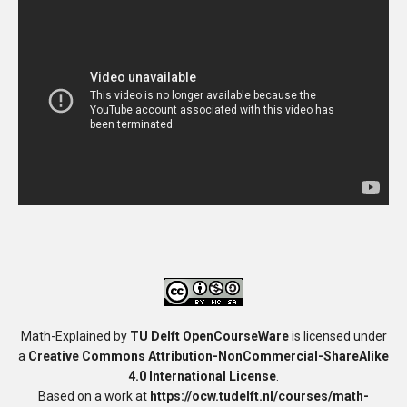
Math-Explained
by
TU Delft OpenCourseWare
is licensed under
a
Creative Commons Attribution-NonCommercial-ShareAlike
4.0 International License
.
Based on a work at
https://ocw.tudelft.nl/courses/math-