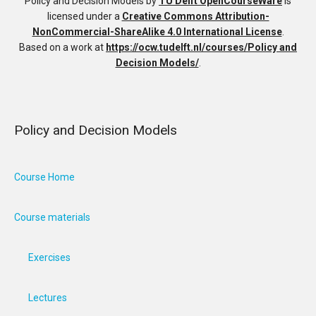
Policy and Decision Models
by
TU Delft OpenCourseWare
is
licensed under a
Creative Commons Attribution-
NonCommercial-ShareAlike 4.0 International License
.
Based on a work at
https://ocw.tudelft.nl/courses/Policy and
Decision Models/
.
Policy and Decision Models
Course Home
Course materials
Exercises
Lectures