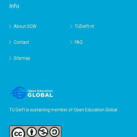
Info
About OCW
TUDelft.nl
Contact
FAQ
Sitemap
TU Delft is sustaining member of
Open Education Global
.