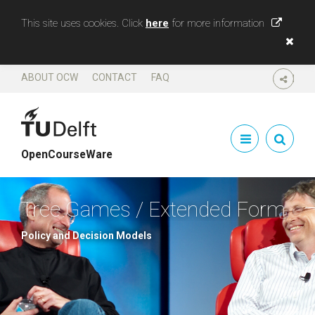
This site uses cookies. Click
here
for more information
ABOUT OCW
CONTACT
FAQ
SHARE
OpenCourseWare
Tree Games / Extended Form
Policy and Decision Models