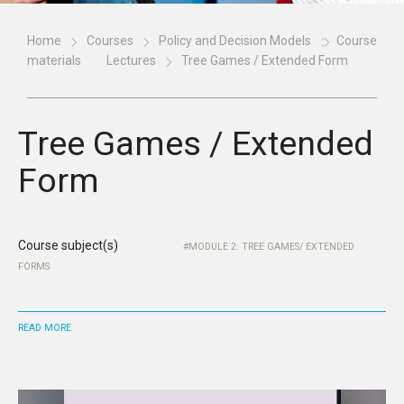
Home
Courses
Policy and Decision Models
Course
materials
Lectures
Tree Games / Extended Form
Tree Games / Extended
Form
Course subject(s)
MODULE 2: TREE GAMES/ EXTENDED
FORMS
READ MORE