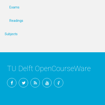
Exams
Readings
Subjects
TU Delft OpenCourseWare
Facebook
Twitter
RSS
YouTube
TU
Delft