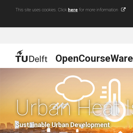
This site uses cookies. Click
here
for more information
OpenCourseWare
Urban Heat I
Sustainable Urban Development