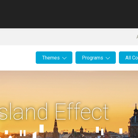
Themes
Programs
All C
sland Effect