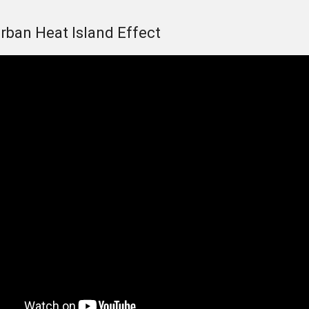
Urban Heat Island Effect