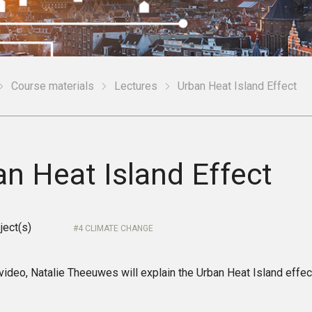
Course materials
Lectures
Urban Heat Island Effect
n Heat Island Effect
ject(s)
4 CLIMATE CHANGE
 video, Natalie Theeuwes will explain the Urban Heat Island effec
.