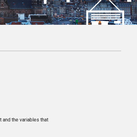
t and the variables that