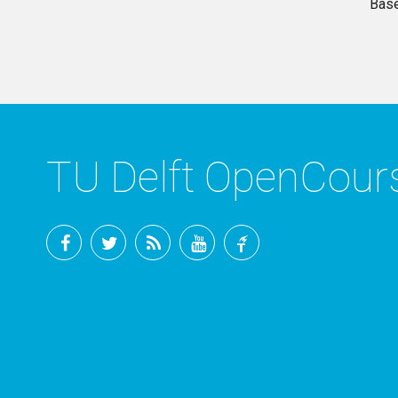
Base
TU Delft OpenCou
Facebook
Twitter
RSS
YouTube
TU
Delft