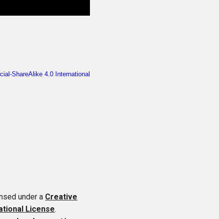
ensed under a
Creative
tional License
.