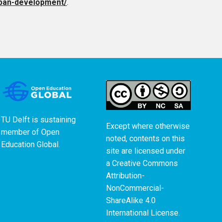
urban-development/
.
TU Delft is sustaining
Except where otherwise
member of
Open
noted, contents on this
Education Global
.
site are licensed under
a
Creative Commons
Attribution-
NonCommercial-
ShareAlike 4.0
International License
.