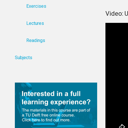
Exercises
Video: 
Lectures
Readings
Subjects