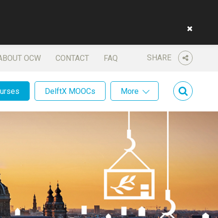
SHARE
ABOUT OCW
CONTACT
FAQ
ourses
DelftX MOOCs
More