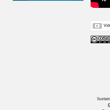
Sustai
C