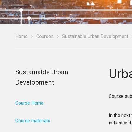
Home
Courses
Sustainable Urban Development
Urba
Sustainable Urban
Development
Course sub
Course Home
In the next
Course materials
influence it