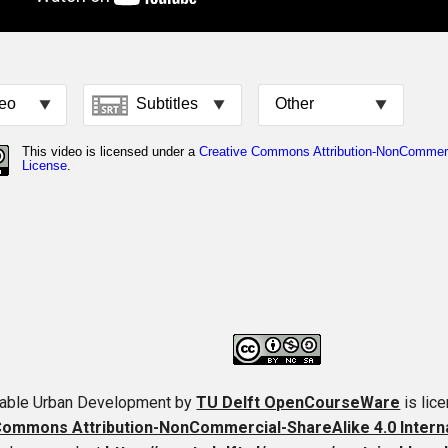
nable Urban Development
by
TU Delft OpenCourseWare
is lic
ommons Attribution-NonCommercial-ShareAlike 4.0 Interna