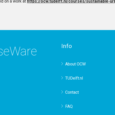
d on a work at
https://ocw.tudelft.nl/courses/sustainable-
Info
rseWare
About OCW
TUDelft.nl
Contact
FAQ