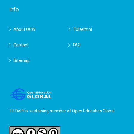
Info
About OCW
TUDelft.nl
Contact
FAQ
Sitemap
TU Delft is sustaining member of
Open Education Global
.