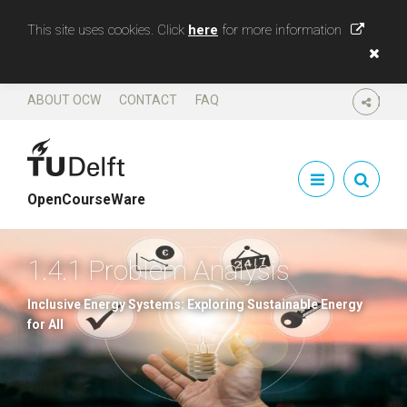
This site uses cookies. Click
here
for more information
ABOUT OCW
CONTACT
FAQ
SHARE
OpenCourseWare
1.4.1 Problem Analysis
Inclusive Energy Systems: Exploring Sustainable Energy
for All