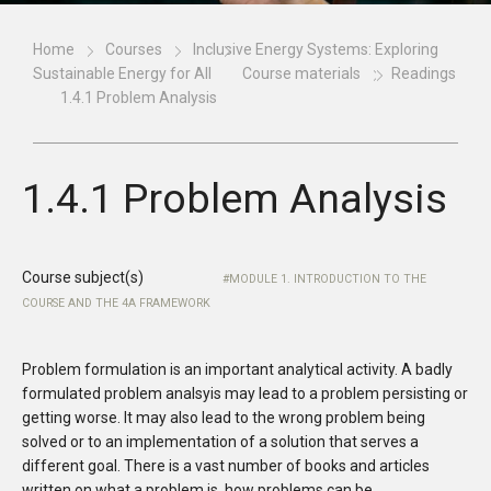
Home
Courses
Inclusive Energy Systems: Exploring
Sustainable Energy for All
Course materials
Readings
1.4.1 Problem Analysis
1.4.1 Problem Analysis
Course subject(s)
MODULE 1. INTRODUCTION TO THE
COURSE AND THE 4A FRAMEWORK
Problem formulation is an important analytical activity. A badly
formulated problem analsyis may lead to a problem persisting or
getting worse. It may also lead to the wrong problem being
solved or to an implementation of a solution that serves a
different goal. There is a vast number of books and articles
written on what a problem is, how problems can be