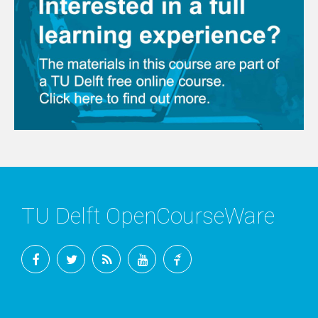
TU Delft OpenCourseWare
Facebook
Twitter
RSS
YouTube
TU
Delft