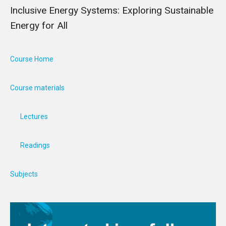
Inclusive Energy Systems: Exploring Sustainable
Energy for All
Course Home
Course materials
Lectures
Readings
Subjects