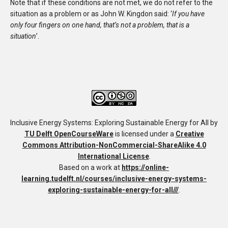
Note that if these conditions are not met, we do not refer to the
situation as a problem or as John W. Kingdon said: ‘
If you have
only four fingers on one hand, that’s not a problem, that is a
situation
’.
Inclusive Energy Systems: Exploring Sustainable Energy for All
by
TU Delft OpenCourseWare
is licensed under a
Creative
Commons Attribution-NonCommercial-ShareAlike 4.0
International License
.
Based on a work at
https://online-
learning.tudelft.nl/courses/inclusive-energy-systems-
exploring-sustainable-energy-for-all///
.