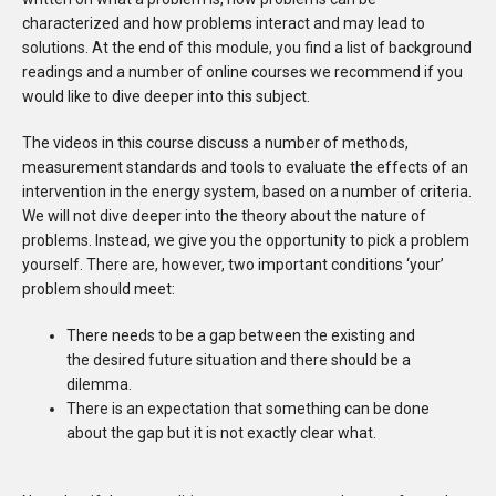
characterized and how problems interact and may lead to
solutions. At the end of this module, you find a list of background
readings and a number of online courses we recommend if you
would like to dive deeper into this subject.
The videos in this course discuss a number of methods,
measurement standards and tools to evaluate the effects of an
intervention in the energy system, based on a number of criteria.
We will not dive deeper into the theory about the nature of
problems. Instead, we give you the opportunity to pick a problem
yourself. There are, however, two important conditions ‘your’
problem should meet:
There needs to be a gap between the existing and
the desired future situation and there should be a
dilemma.
There is an expectation that something can be done
about the gap but it is not exactly clear what.