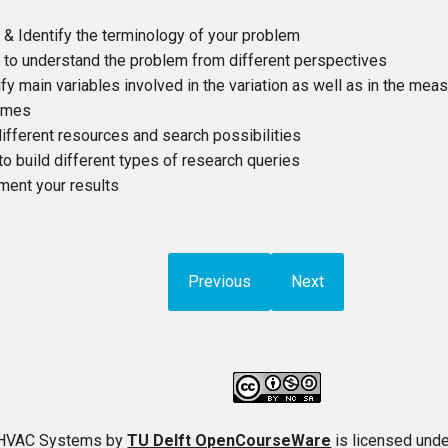
 & Identify the terminology of your problem
 to understand the problem from different perspectives
ify main variables involved in the variation as well as in the me
omes
ifferent resources and search possibilities
 to build different types of research queries
ent your results
Previous
Next
t HVAC Systems
by
TU Delft OpenCourseWare
is licensed und