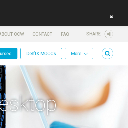
SHARE
ABOUT OCW
CONTACT
FAQ
ourses
DelftX MOOCs
More
esktop