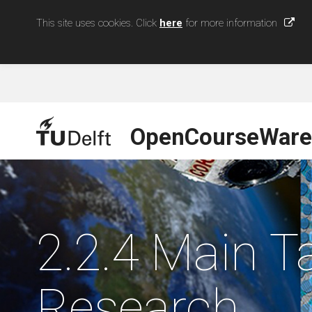
This site uses cookies. Click
here
for more information
OpenCourseWare
2.2.4 Main 
Research