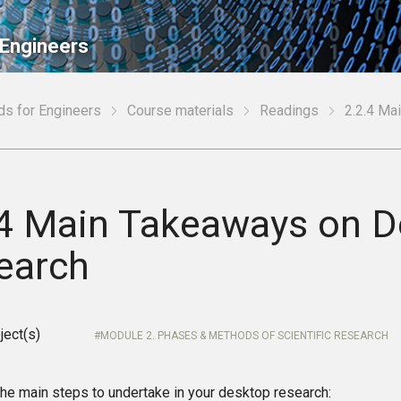
 Engineers
ds for Engineers
Course materials
Readings
2.2.4 Ma
.4 Main Takeaways on 
earch
ject(s)
MODULE 2. PHASES & METHODS OF SCIENTIFIC RESEARCH
he main steps to undertake in your desktop research: