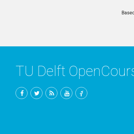
Based
TU Delft OpenCou
Facebook
Twitter
RSS
YouTube
TU
Delft