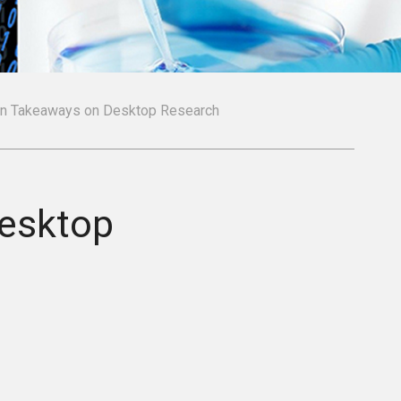
in Takeaways on Desktop Research
Desktop