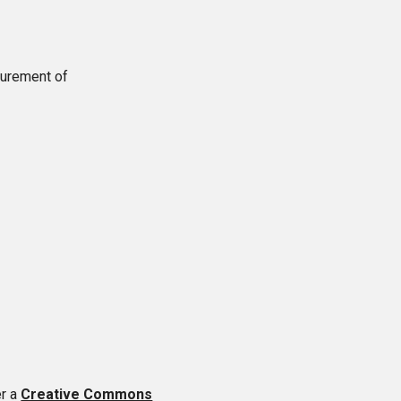
asurement of
er a
Creative Commons