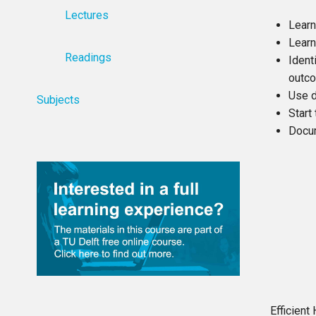
Lectures
Learn
Learn
Readings
Ident
outc
Use d
Subjects
Start
Docum
Efficien