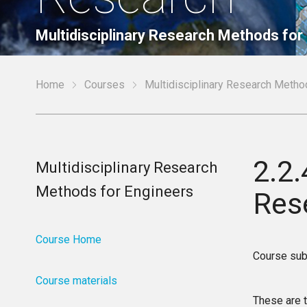
Multidisciplinary Research Methods for
Home
Courses
Multidisciplinary Research Metho
2.2
Multidisciplinary Research
Methods for Engineers
Res
Course Home
Course sub
Course materials
These are t