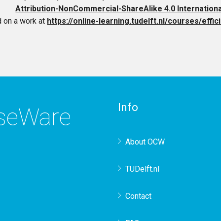
Attribution-NonCommercial-ShareAlike 4.0 Internation
 on a work at
https://online-learning.tudelft.nl/courses/effi
Info
rseWare
About OCW
TUDelft.nl
Contact