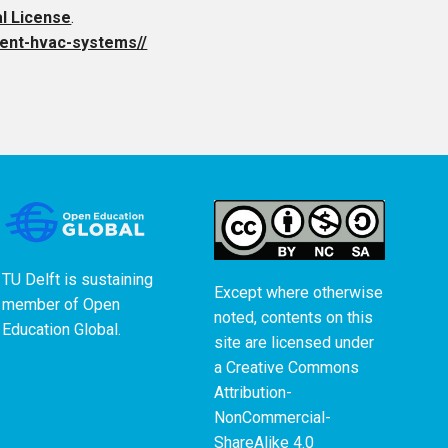
al License
.
cient-hvac-systems//
TU Delft is sustaining
Except where otherwise
member of
Open
noted, contents on this
Education Global
.
site are licensed under
a
Creative Commons
Attribution-
NonCommercial-
ShareAlike 4.0