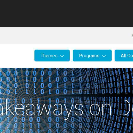
Themes
Programs
All C
Takeaways on D