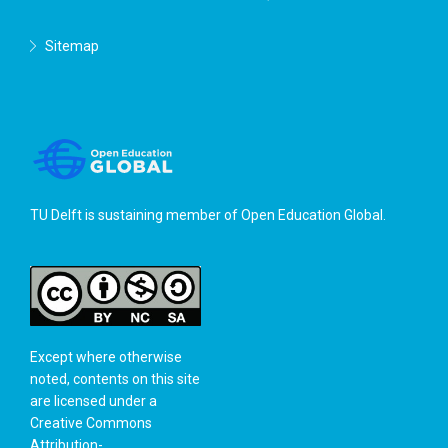
Sitemap
TU Delft is sustaining member of
Open Education Global
.
Except where otherwise
noted, contents on this site
are licensed under a
Creative Commons
Attribution-