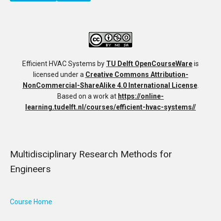
Efficient HVAC Systems
by
TU Delft OpenCourseWare
is
licensed under a
Creative Commons Attribution-
NonCommercial-ShareAlike 4.0 International License
.
Based on a work at
https://online-
learning.tudelft.nl/courses/efficient-hvac-systems//
Multidisciplinary Research Methods for
Engineers
Course Home