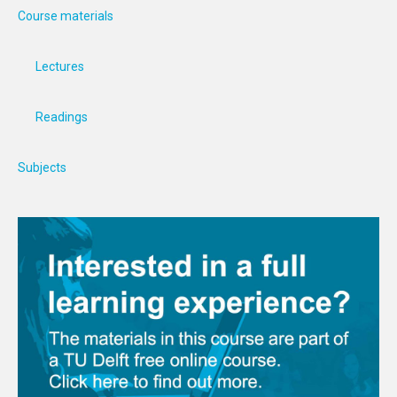
Course materials
Lectures
Readings
Subjects