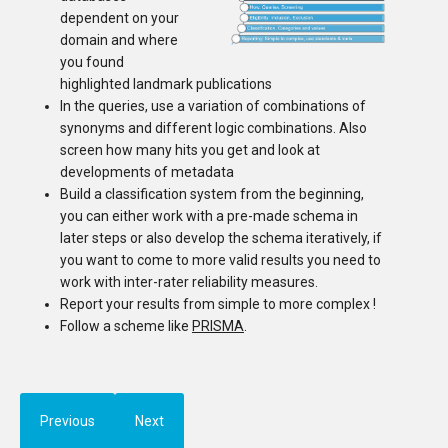
dependent on your
domain and where
you found
highlighted landmark publications
In the queries, use a variation of combinations of
synonyms and different logic combinations. Also
screen how many hits you get and look at
developments of metadata
Build a classification system from the beginning,
you can either work with a pre-made schema in
later steps or also develop the schema iteratively, if
you want to come to more valid results you need to
work with inter-rater reliability measures.
Report your results from simple to more complex !
Follow a scheme like
PRISMA
.
Previous
Next