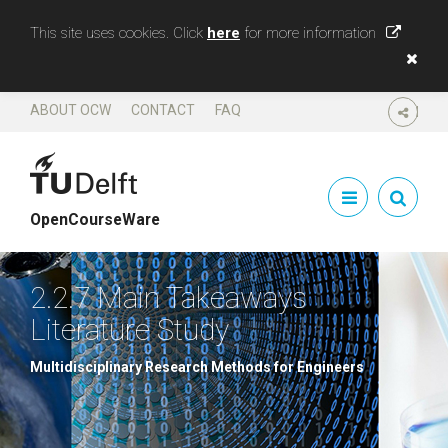
This site uses cookies. Click
here
for more information
ABOUT OCW
CONTACT
FAQ
SHARE
OpenCourseWare
2.2.7 Main Takeaways
Literature Study
Multidisciplinary Research Methods for Engineers