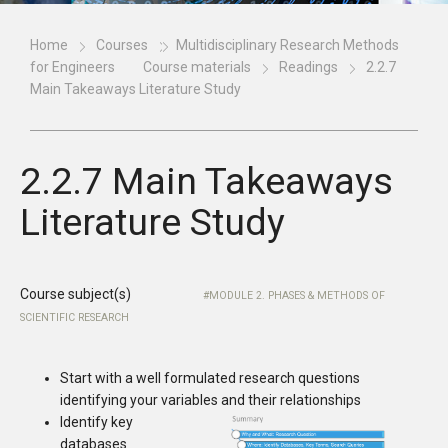
Home
Courses
Multidisciplinary Research Methods
for Engineers
Course materials
Readings
2.2.7
Main Takeaways Literature Study
2.2.7 Main Takeaways
Literature Study
Course subject(s)
MODULE 2. PHASES & METHODS OF
SCIENTIFIC RESEARCH
Start with a well formulated research questions
identifying your variables and their relationships
Identify key
databases