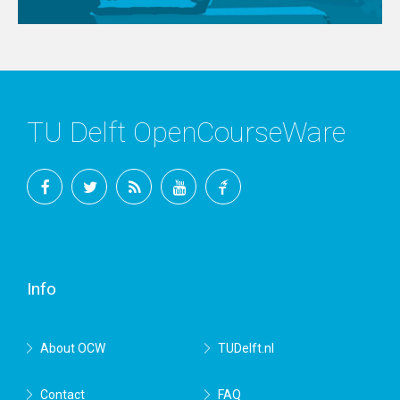
TU Delft OpenCourseWare
Facebook
Twitter
RSS
YouTube
TU
Delft
Info
About OCW
TUDelft.nl
Contact
FAQ