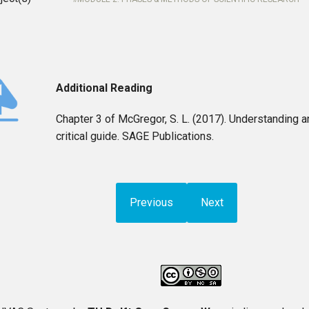
Additional Reading
Chapter 3 of McGregor, S. L. (2017). Understanding a
critical guide. SAGE Publications.
Previous
Next