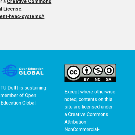
er a
Creative Commons
al License
.
cient-hvac-systems//
TU Delft is sustaining
Except where otherwise
member of
Open
noted, contents on this
Education Global
.
site are licensed under
a
Creative Commons
Attribution-
NonCommercial-