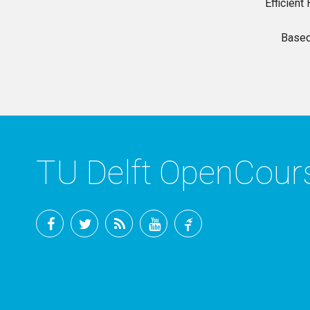
Efficien
Based
TU Delft OpenCou
Facebook
Twitter
RSS
YouTube
TU
Delft