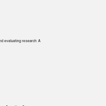
nd evaluating research: A