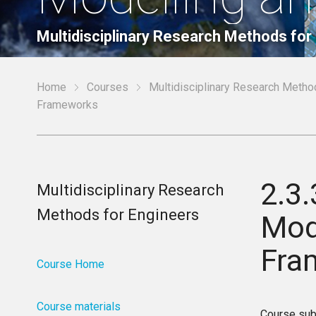
Multidisciplinary Research Methods for
Home
Courses
Multidisciplinary Research Metho
Frameworks
2.3.
Multidisciplinary Research
Methods for Engineers
Mod
Fra
Course Home
Course materials
Course sub