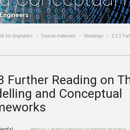
 Engineers
ds for Engineers
Course materials
Readings
2.3.3 Fu
3 Further Reading on Th
elling and Conceptual
meworks
ject(s)
MODULE 2. PHASES & METHODS OF SCIENTIFIC RESEARCH