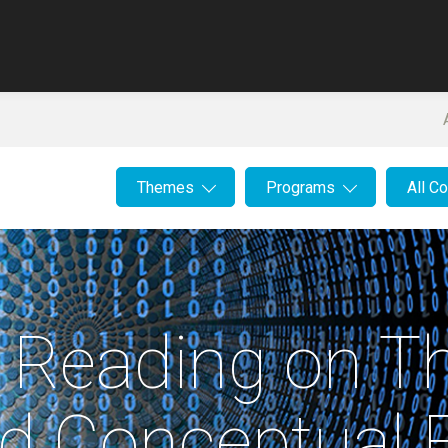
Themes
Programs
All C
r Reading on Th
nd Conceptual