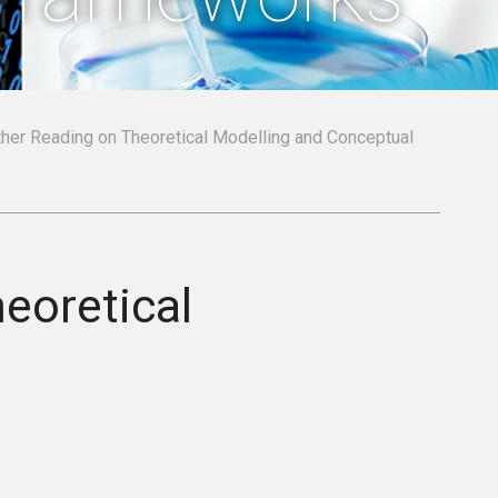
rther Reading on Theoretical Modelling and Conceptual
eoretical