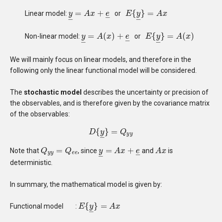
=
+
{
}
=
Linear model:
or
y
y
_
=
A
A
x
+
x
e
_
e
E
E
{
y
_
y
}
=
A
x
A
x
–
–
–
=
(
)
+
{
}
=
(
)
Non-linear model:
or
y
y
_
=
A
A
(
x
)
+
x
e
_
e
E
E
{
y
_
y
}
=
A
(
x
A
)
x
–
–
–
We will mainly focus on linear models, and therefore in the
following only the linear functional model will be considered.
The
stochastic model
describes the uncertainty or precision of
the observables, and is therefore given by the covariance matrix
of the observables:
{
}
=
D
D
{
y
y
_
}
=
Q
Q
y
y
y
y
–
=
=
+
Note that
, since
and
is
Q
Q
y
y
=
Q
e
Q
e
y
y
_
=
A
A
x
+
x
e
_
e
A
A
x
x
–
y
y
e
e
–
deterministic.
In summary, the mathematical model is given by:
{
}
=
Functional model
:
E
E
{
y
_
y
}
=
A
x
A
x
–