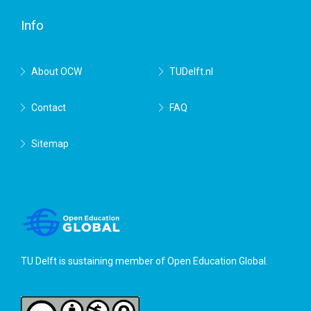
Delft
Info
About OCW
TUDelft.nl
Contact
FAQ
Sitemap
TU Delft is sustaining member of
Open Education Global
.