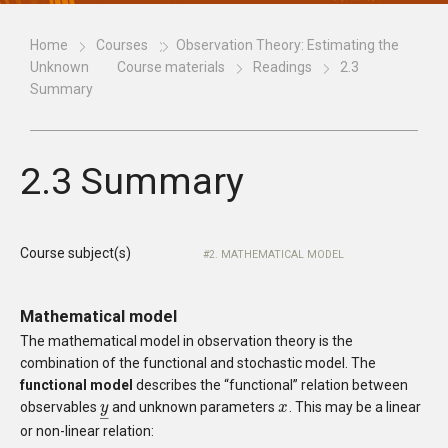
Home
Courses
Observation Theory: Estimating the
Unknown
Course materials
Readings
2.3
Summary
2.3 Summary
Course subject(s)
2. MATHEMATICAL MODEL
Mathematical model
The mathematical model in observation theory is the
combination of the functional and stochastic model. The
functional model
describes the “functional” relation between
observables
and unknown parameters
. This may be a linear
y
y
_
x
x
–
or non-linear relation: