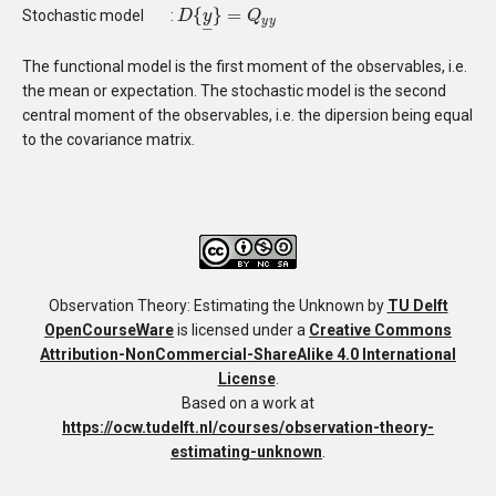
{
}
=
Stochastic model
:
D
D
{
y
_
y
}
=
Q
y
y
Q
y
y
–
The functional model is the first moment of the observables, i.e.
the mean or expectation. The stochastic model is the second
central moment of the observables, i.e. the dipersion being equal
to the covariance matrix.
Observation Theory: Estimating the Unknown
by
TU Delft
OpenCourseWare
is licensed under a
Creative Commons
Attribution-NonCommercial-ShareAlike 4.0 International
License
.
Based on a work at
https://ocw.tudelft.nl/courses/observation-theory-
estimating-unknown
.