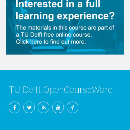
TU Delft OpenCourseWare
Facebook
Twitter
RSS
YouTube
TU