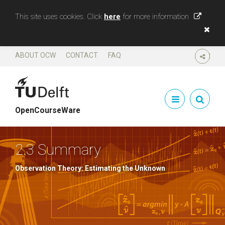
This site uses cookies. Click
here
for more information
ABOUT OCW
CONTACT
FAQ
SHARE
OpenCourseWare
2.3 Summary
Observation Theory: Estimating the Unknown