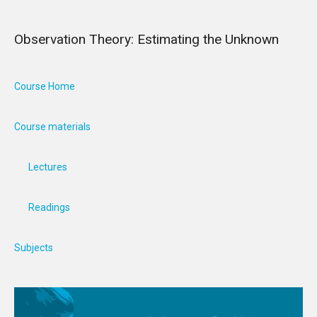
Observation Theory: Estimating the Unknown
Course Home
Course materials
Lectures
Readings
Subjects