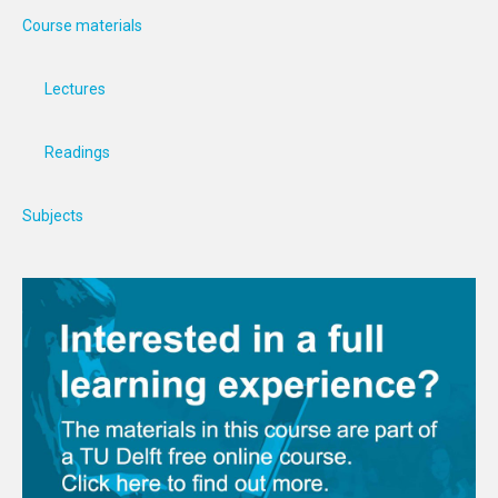
Course materials
Lectures
Readings
Subjects