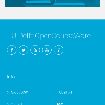
TU Delft OpenCourseWare
Facebook
Twitter
RSS
YouTube
TU
Delft
Info
About OCW
TUDelft.nl
Contact
FAQ