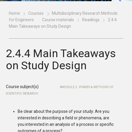
Home
Courses
Multidisciplinary Research Methods
for Engineers
Course materials
Readings
2.4.4
Main Takeaways on Study Design
2.4.4 Main Takeaways
on Study Design
Course subject(s)
MODULE 2. PHASES & METHODS OF
SCIENTIFIC RESEARCH
Be clear about the purpose of your study: Are you
interested in describing a field or phenomena, are
you interested in an analysis of a process or specific
outcomes of a process?