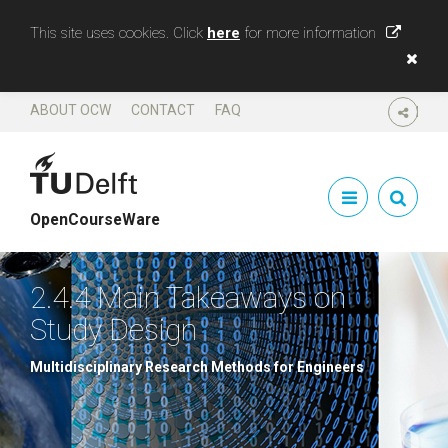
This site uses cookies. Click
here
for more information
ABOUT OCW
CONTACT
FAQ
SHARE
OpenCourseWare
2.4.4 Main Takeaways on
Study Design
Multidisciplinary Research Methods for Engineers