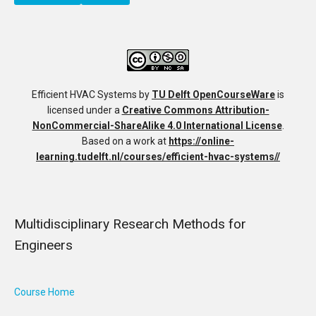
Efficient HVAC Systems
by
TU Delft OpenCourseWare
is
licensed under a
Creative Commons Attribution-
NonCommercial-ShareAlike 4.0 International License
.
Based on a work at
https://online-
learning.tudelft.nl/courses/efficient-hvac-systems//
Multidisciplinary Research Methods for
Engineers
Course Home