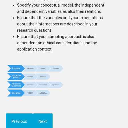
Specify your conceptual model, the independent
and dependent variables as also their relations.
Ensure that the variables and your expectations
about their interactions are described in your
research questions.
Ensure that your sampling approach is also
dependent on ethical considerations and the
application context.
Previous
Next