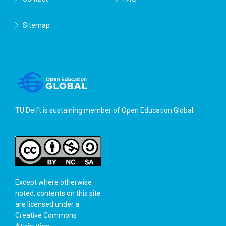
Sitemap
TU Delft is sustaining member of
Open Education Global
.
Except where otherwise
noted, contents on this site
are licensed under a
Creative Commons