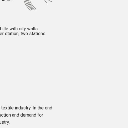
ille with city walls,
er station, two stations
 textile industry. In the end
duction and demand for
ustry.