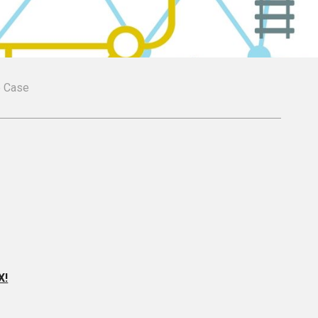
le Case
X!