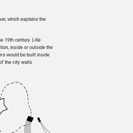
iver, which explains the
e 19th century. Lille
tion, inside or outside the
rs would be built inside
f the city walls