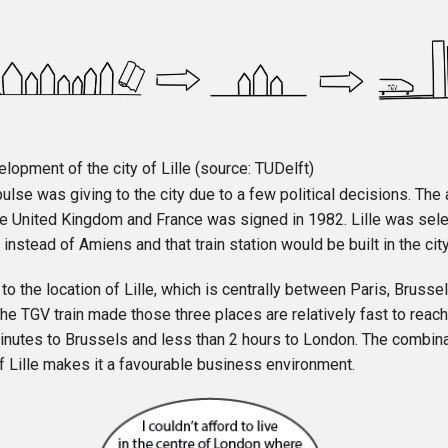
lopment of the city of Lille (source: TUDelft)
ulse was giving to the city due to a few political decisions. The
e United Kingdom and France was signed in 1982. Lille was sele
 instead of Amiens and that train station would be built in the city
 to the location of Lille, which is centrally between Paris, Bruss
he TGV train made those three places are relatively fast to reach.
inutes to Brussels and less than 2 hours to London. The combinat
f Lille makes it a favourable business environment.