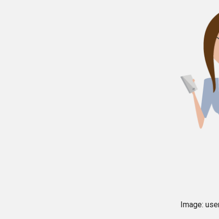
Image: user