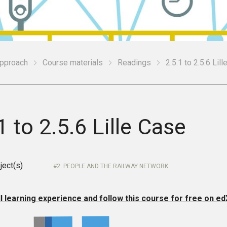
Approach
Course materials
Readings
2.5.1 to 2.5.6 Lil
1 to 2.5.6 Lille Case
ject(s)
2. PEOPLE AND THE RAILWAY NETWORK
ll learning experience and follow this course for free on ed