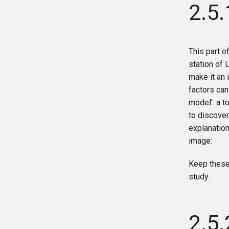
2.5.
This part of
station of L
make it an 
factors can
model’: a t
to discover
explanation
image:
Keep these
study.
2.5.