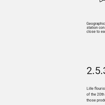
Geographical
station con
close to ea
2.5
Lille flouri
of the 20th
those produ