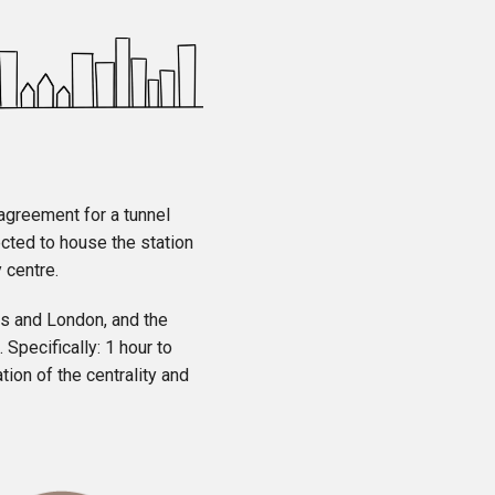
 agreement for a tunnel
cted to house the station
 centre.
els and London, and the
 Specifically: 1 hour to
ion of the centrality and