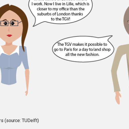
s (source: TUDelft)