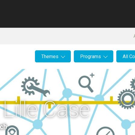
Themes
Programs
All C
 Lille Case
ach