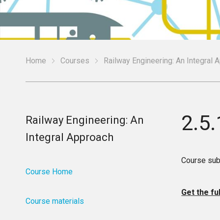
Home
Courses
Railway Engineering: An Integral 
2.5.
Railway Engineering: An
Integral Approach
Course sub
Course Home
Get the fu
Course materials