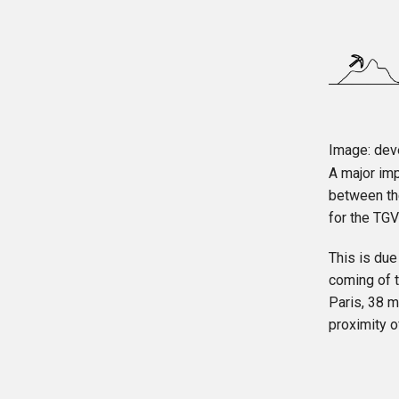
Image: deve
A major imp
between th
for the TGV
This is due
coming of t
Paris, 38 m
proximity o