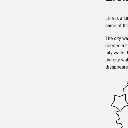
Lille is a c
name of the
The city wa
needed a tr
city walls.
the city wa
disappeare