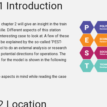
1 Introduction
 chapter 2 will give an insight in the train
ille. Different aspects of this station
interesting case to look at. A few of these
 be explained by the so-called ‘PEST-
ool to do an external analysis or research
 potential directions for operations. The
 for the model is shown in the following
 aspects in mind while reading the case
2 Location