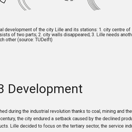
 development of the city Lille and its stations: 1. city centre of L
sists of two parts; 2. city walls disappeared; 3. Lille needs anoth
ch other (source: TUDelft)
.3 Development
shed during the industrial revolution thanks to coal, mining and the
 century, the city endured a setback caused by the declined pro
cts. Lille decided to focus on the tertiary sector, the service ind