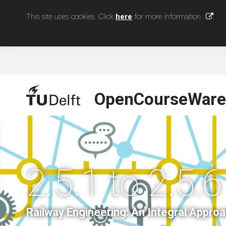
This site uses cookies. Click
here
for more information
OpenCourseWare
2.5.1 to 2.5.6
Railway Engineering: An Integral Appro