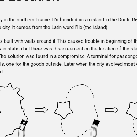
ity in the northern France. It’s founded on an island in the Duêle R
 city. It comes from the Latin word l’île (the island).
s built with walls around it. This caused trouble in beginning of th
ain station but there was disagreement on the location of the sta
 The solution was found in a compromise. A terminal for passenge
lls, one for the goods outside. Later when the city evolved most o
d.