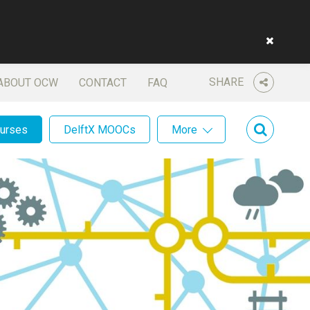
SHARE
ABOUT OCW
CONTACT
FAQ
ourses
DelftX MOOCs
More