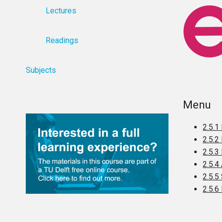
Lectures
Readings
Subjects
Menu
2.5.1
2.5.2
2.5.3
2.5.4
2.5.5
2.5.6