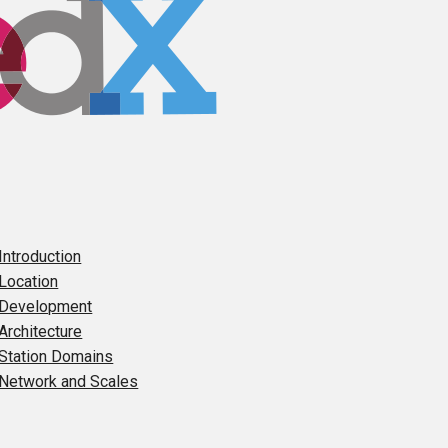
 Introduction
 Location
 Development
 Architecture
 Station Domains
 Network and Scales