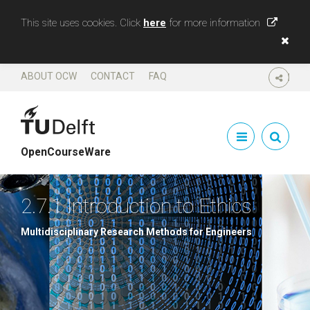
This site uses cookies. Click
here
for more information
ABOUT OCW
CONTACT
FAQ
SHARE
OpenCourseWare
2.7.1 Introduction to Ethics
Multidisciplinary Research Methods for Engineers