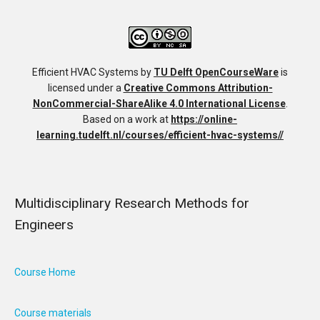
Efficient HVAC Systems
by
TU Delft OpenCourseWare
is
licensed under a
Creative Commons Attribution-
NonCommercial-ShareAlike 4.0 International License
.
Based on a work at
https://online-
learning.tudelft.nl/courses/efficient-hvac-systems//
Multidisciplinary Research Methods for
Engineers
Course Home
Course materials