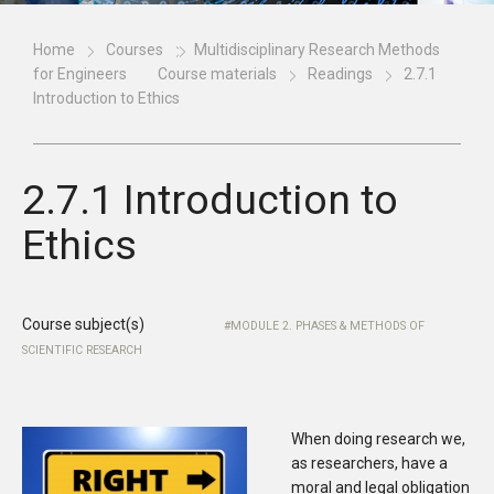
Home
Courses
Multidisciplinary Research Methods
for Engineers
Course materials
Readings
2.7.1
Introduction to Ethics
2.7.1 Introduction to
Ethics
Course subject(s)
MODULE 2. PHASES & METHODS OF
SCIENTIFIC RESEARCH
When doing research we,
as researchers, have a
moral and legal obligation