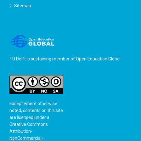
Sitemap
TU Delft is sustaining member of
Open Education Global
.
Except where otherwise
noted, contents on this site
are licensed under a
Creative Commons
Attribution-
NonCommercial-