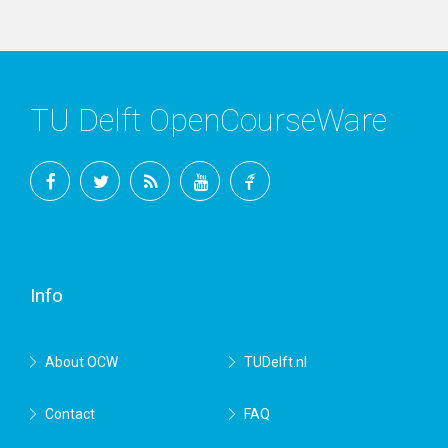
TU Delft OpenCourseWare
Facebook
Twitter
RSS
YouTube
TU
Delft
Info
About OCW
TUDelft.nl
Contact
FAQ