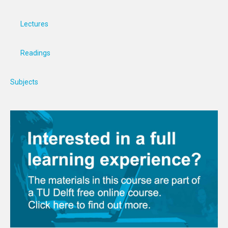
Lectures
Readings
Subjects