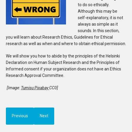
to do so ethically.
Although this may be
self-explanatory, it is not
always as simple as it
sounds. In this section,
you will learn about Research Ethics, Guidelines for Ethical
research as well as when and where to obtain ethical permission.
We will show you how to abide by the principles of the Helsinki
Declaration on Human Subject Research and the Principles of
Informed consent if your organization does not have an Ethics
Research Approval Committee.
[Image:
Tumisu Pixabay
CC0]
Previous
Next