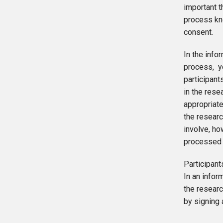
important t
process kn
consent.
In the inf
process, yo
participant
in the rese
appropriate
the researc
involve, ho
processed a
Participant
In an infor
the researc
by signing