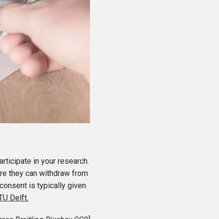
rticipate in your research.
are they can withdraw from
consent is typically given
TU Delft.