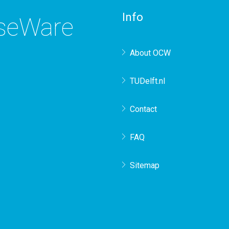
Info
rseWare
About OCW
TUDelft.nl
Contact
FAQ
Sitemap