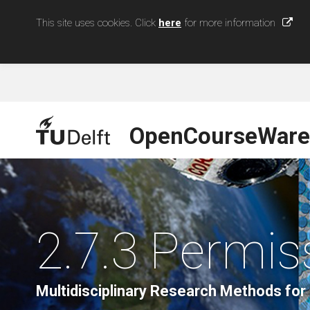
This site uses cookies. Click
here
for more information
OpenCourseWare
2.7.3 Permi
Multidisciplinary Research Methods for