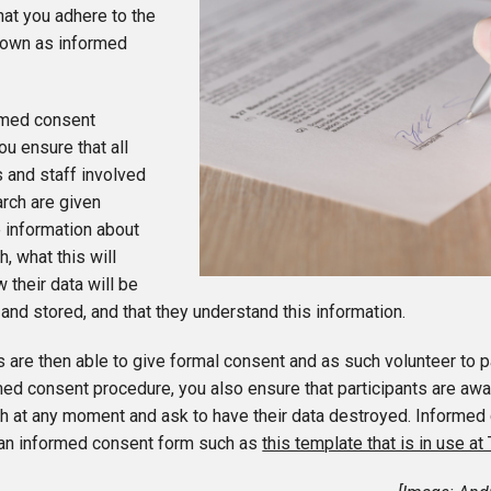
hat you adhere to the
own as informed
ormed consent
u ensure that all
s and staff involved
arch are given
 information about
h, what this will
w their data will be
nd stored, and that they understand this information.
s are then able to give formal consent and as such volunteer to pa
med consent procedure, you also ensure that participants are aw
h at any moment and ask to have their data destroyed. Informed 
 an informed consent form such as
this template that is in use at 