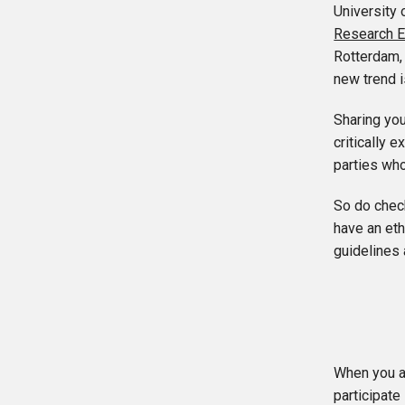
University 
Research E
Rotterdam,
new trend i
Sharing you
critically 
parties who
So do check
have an et
guidelines 
When you a
participate 