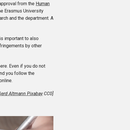
 approval from the
Human
the Erasmus University
arch and the department. A
s important to also
nfringements by other
ere. Even if you do not
nd you follow the
online.
Gerd Altmann Pixabay
CC0]