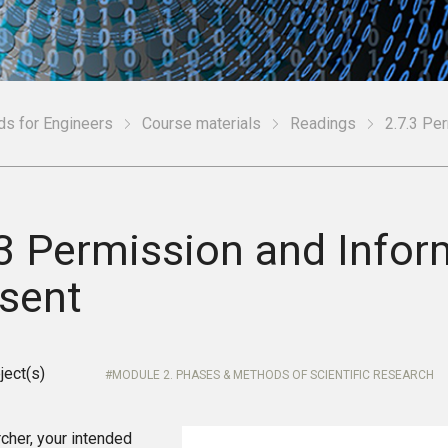
ds for Engineers
Course materials
Readings
2.7.3 Pe
.3 Permission and Info
sent
ject(s)
MODULE 2. PHASES & METHODS OF SCIENTIFIC RESEARCH
cher, your intended