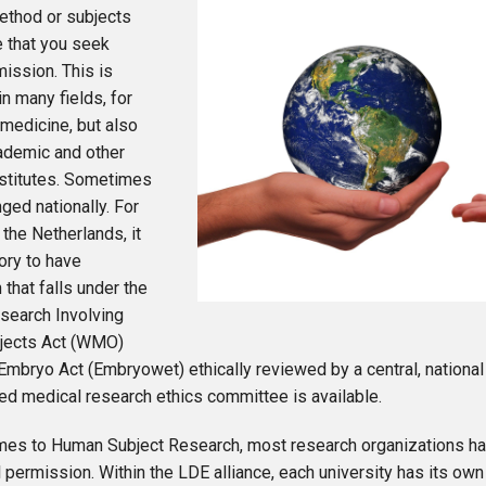
ethod or subjects
e that you seek
mission. This is
n many fields, for
 medicine, but also
ademic and other
nstitutes. Sometimes
nged nationally. For
 the Netherlands, it
ory to have
 that falls under the
search Involving
jects Act (WMO)
Embryo Act (Embryowet) ethically reviewed by a central, nationa
ed medical research ethics committee is available.
mes to Human Subject Research, most research organizations ha
l permission. Within the LDE alliance, each university has its own