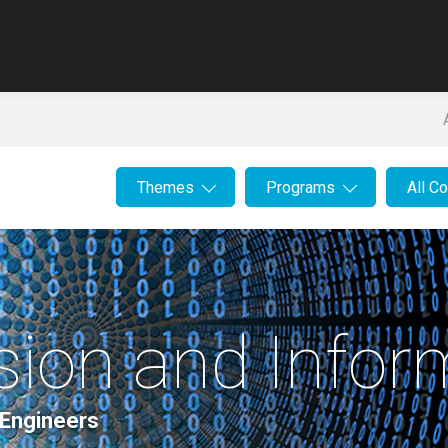
Themes
Programs
All C
ssion and Info
 Engineers