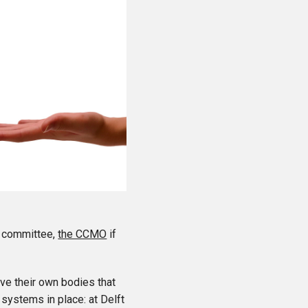
l committee,
the CCMO
if
ve their own bodies that
 systems in place: at Delft