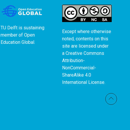
TU Delft is sustaining
Except where otherwise
member of
Open
noted, contents on this
Education Global
.
site are licensed under
a
Creative Commons
Attribution-
NonCommercial-
ShareAlike 4.0
International License
.
Back t