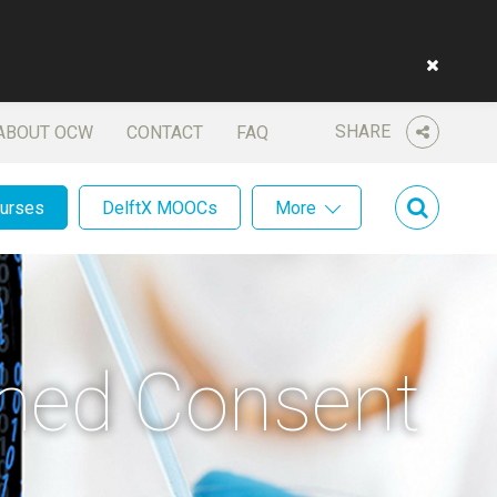
SHARE
ABOUT OCW
CONTACT
FAQ
ourses
DelftX MOOCs
More
rmed Consent