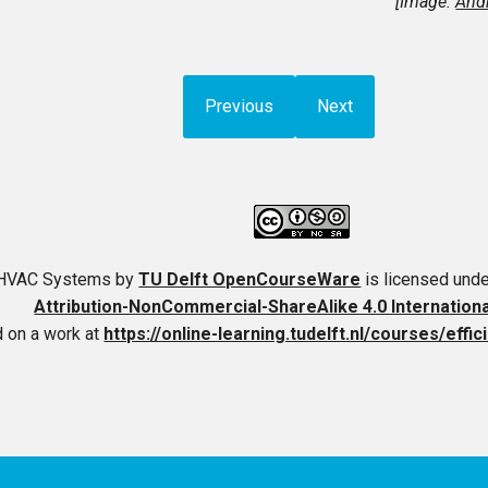
[Image:
Andr
Previous
Next
t HVAC Systems
by
TU Delft OpenCourseWare
is licensed und
Attribution-NonCommercial-ShareAlike 4.0 Internation
 on a work at
https://online-learning.tudelft.nl/courses/effi