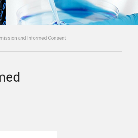
rmission and Informed Consent
rmed