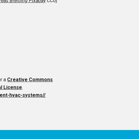
eas Breitling Pixabay
CC0]
er a
Creative Commons
al License
.
cient-hvac-systems//