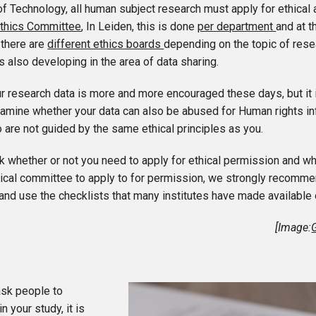
of Technology, all human subject research must apply for ethical
thics Committee
, In Leiden, this is done
per department
and at 
 there are
different ethics boards
depending on the topic of rese
s also developing in the area of data sharing.
r research data is more and more encouraged these days, but it i
examine whether your data can also be abused for Human rights i
 are not guided by the same ethical principles as you.
 whether or not you need to apply for ethical permission and wh
hical committee to apply to for permission, we strongly recomme
and use the checklists that many institutes have made available 
[Image:
sk people to
in your study, it is