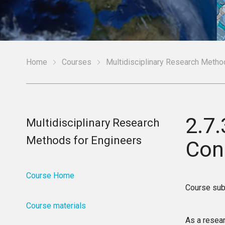
Home
Courses
Multidisciplinary Research Metho
2.7
Multidisciplinary Research
Methods for Engineers
Con
Course Home
Course sub
Course materials
As a resear