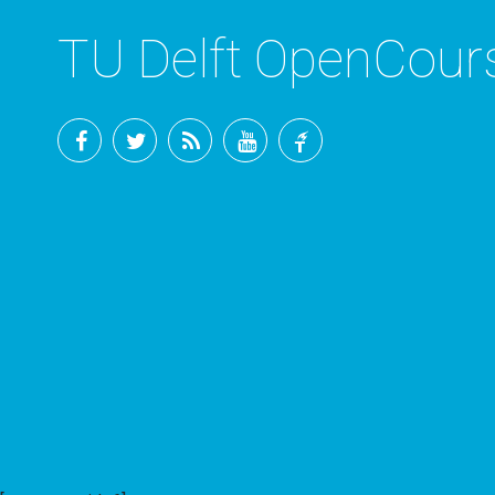
TU Delft OpenCou
Facebook
Twitter
RSS
YouTube
TU
Delft