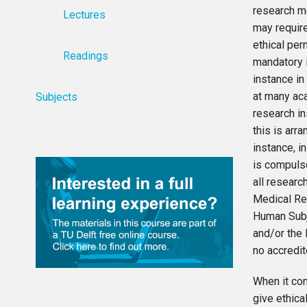
research m
Lectures
may requir
ethical per
Readings
mandatory i
instance in
at many ac
Subjects
research i
this is arra
instance, in
is compuls
all research
Medical Re
Human Sub
and/or the 
no accredit
When it co
give ethica