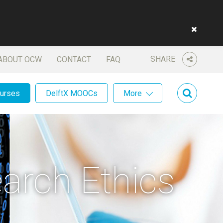
SHARE
ABOUT OCW
CONTACT
FAQ
ourses
DelftX MOOCs
More
arch Ethics