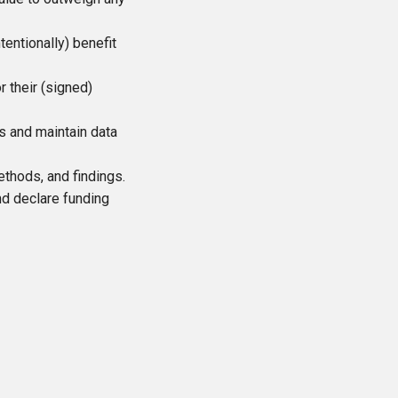
entionally) benefit
r their (signed)
ws and maintain data
thods, and findings.
and declare funding