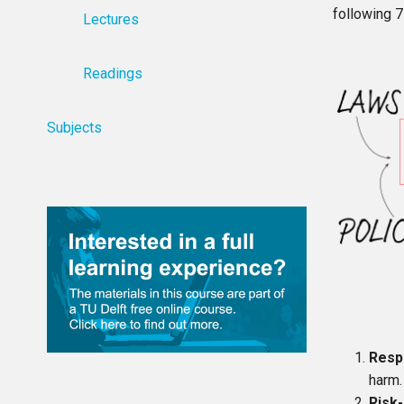
following 7
Lectures
Readings
Subjects
Resp
harm.
Risk-