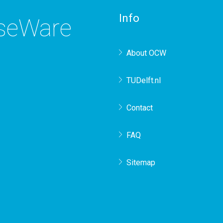
Info
rseWare
About OCW
TUDelft.nl
Contact
FAQ
Sitemap