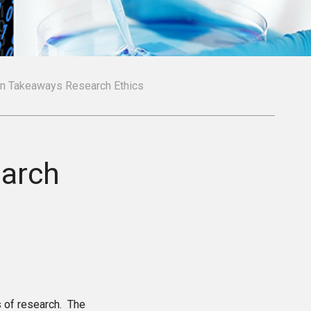
in Takeaways Research Ethics
earch
s of research. The