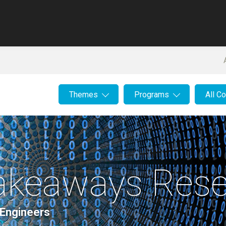
Themes
Programs
All C
Takeaways Rese
 Engineers