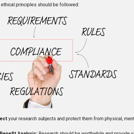
 ethical principles should be followed:
ect
your research subjects and protect them from physical, ment
Benefit Analysis:
Research should be worthwhile and provide v