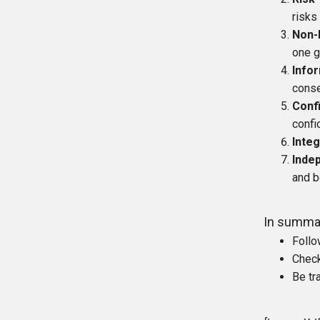
risks
Non-
one g
Info
conse
Confi
confi
Integ
Inde
and b
In summa
Follo
Check
Be tr