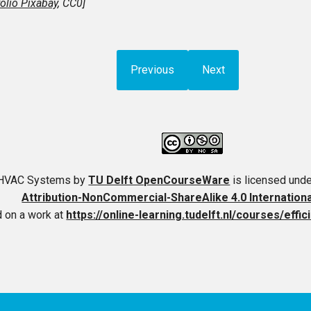
olio Pixabay
, CC0]
Previous
Next
t HVAC Systems
by
TU Delft OpenCourseWare
is licensed und
Attribution-NonCommercial-ShareAlike 4.0 Internation
 on a work at
https://online-learning.tudelft.nl/courses/effi