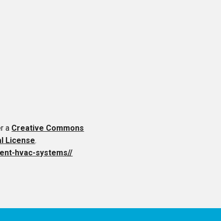
er a
Creative Commons
al License
.
cient-hvac-systems//