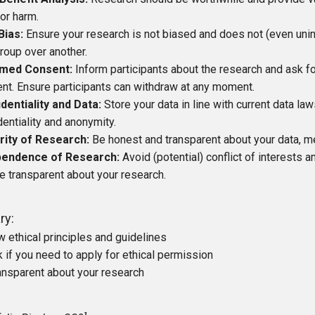
 or harm.
Bias:
Ensure your research is not biased and does not (even unint
roup over another.
rmed Consent:
Inform participants about the research and ask fo
nt. Ensure participants can withdraw at any moment.
dentiality and Data:
Store your data in line with current data la
dentiality and anonymity.
rity of Research:
Be honest and transparent about your data, me
pendence of Research:
Avoid (potential) conflict of interests 
e transparent about your research.
ry:
w ethical principles and guidelines
 if you need to apply for ethical permission
ansparent about your research