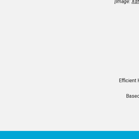
[Image:
Xdf
Efficien
Based