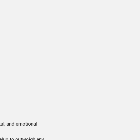
al, and emotional
alue to outweigh any