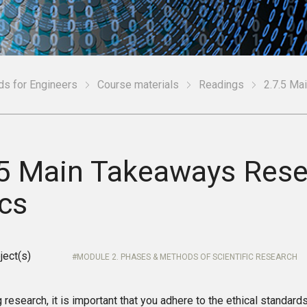
ds for Engineers
Course materials
Readings
2.7.5 Ma
.5 Main Takeaways Res
ics
ject(s)
MODULE 2. PHASES & METHODS OF SCIENTIFIC RESEARCH
research, it is important that you adhere to the ethical standard