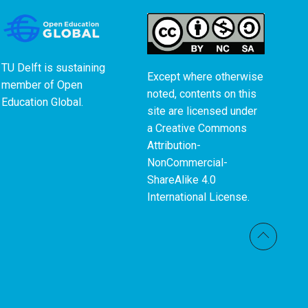
TU Delft is sustaining
Except where otherwise
member of
Open
noted, contents on this
Education Global
.
site are licensed under
a
Creative Commons
Attribution-
NonCommercial-
ShareAlike 4.0
International License
.
Back t