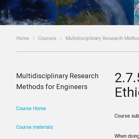
Home
Courses
Multidisciplinary Research Metho
2.7
Multidisciplinary Research
Methods for Engineers
Eth
Course Home
Course sub
Course materials
When doing 