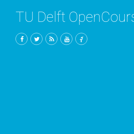
TU Delft OpenCou
Facebook
Twitter
RSS
YouTube
TU
Delft