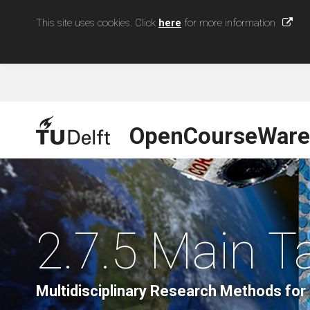
This site uses cookies. Click
here
for more information
OpenCourseWare
2.7.5 Main 
Multidisciplinary Research Methods for