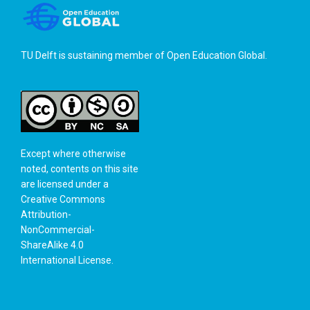
TU Delft is sustaining member of
Open Education Global
.
Except where otherwise
noted, contents on this site
are licensed under a
Creative Commons
Attribution-
NonCommercial-
ShareAlike 4.0
International License
.