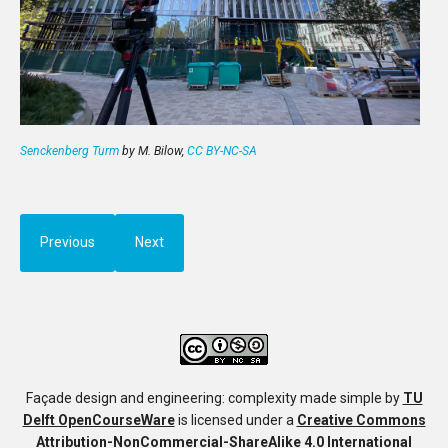
Senckenberg Turm
by M. Bilow,
CC BY-NC-SA
Previous
Next
Façade design and engineering: complexity made simple
by
TU
Delft OpenCourseWare
is licensed under a
Creative Commons
Attribution-NonCommercial-ShareAlike 4.0 International