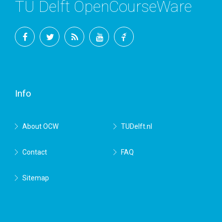
TU Delft OpenCourseWare
Facebook
Twitter
RSS
YouTube
TU
Delft
Info
About OCW
TUDelft.nl
Contact
FAQ
Sitemap