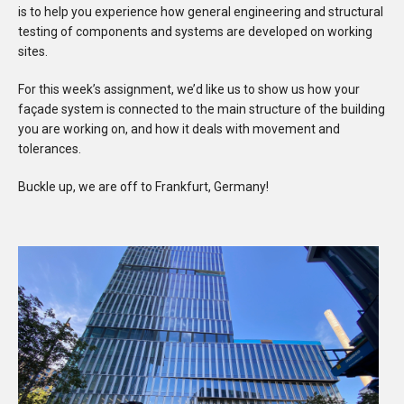
is to help you experience how general engineering and structural
testing of components and systems are developed on working
sites.
For this week’s assignment, we’d like us to show us how your
façade system is connected to the main structure of the building
you are working on, and how it deals with movement and
tolerances.
Buckle up, we are off to Frankfurt, Germany!