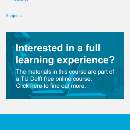
Subjects