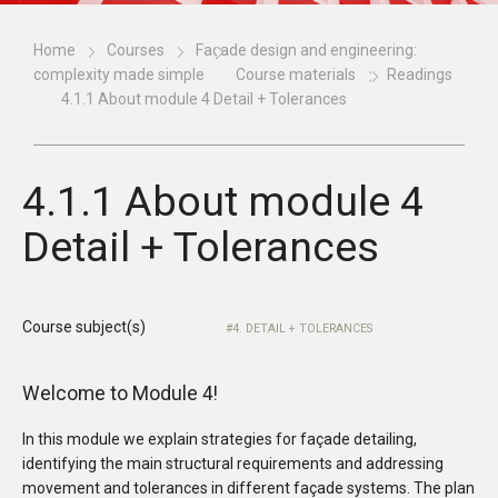
Home
Courses
Façade design and engineering:
complexity made simple
Course materials
Readings
4.1.1 About module 4 Detail + Tolerances
4.1.1 About module 4
Detail + Tolerances
Course subject(s)
4. DETAIL + TOLERANCES
Welcome to Module 4!
In this module we explain strategies for façade detailing,
identifying the main structural requirements and addressing
movement and tolerances in different façade systems. The plan