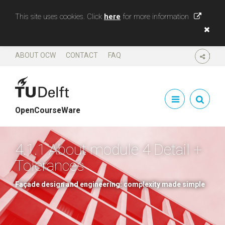
This site uses cookies. Click
here
for more information
ABOUT OCW
CONTACT
FAQ
SHARE
OpenCourseWare
4.1.1 About module 4 Detail +
Tolerances
Façade design and engineering: complexity made simple