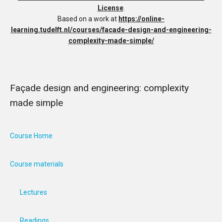
License
.
Based on a work at
https://online-
learning.tudelft.nl/courses/facade-design-and-engineering-
complexity-made-simple/
Façade design and engineering: complexity
made simple
Course Home
Course materials
Lectures
Readings