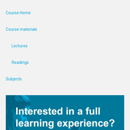
Course Home
Course materials
Lectures
Readings
Subjects