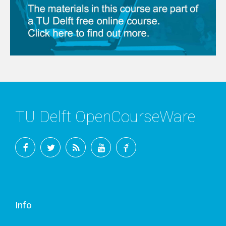
TU Delft OpenCourseWare
Facebook
Twitter
RSS
YouTube
TU
Delft
Info