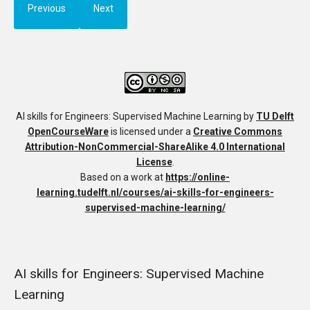
Previous
Next
AI skills for Engineers: Supervised Machine Learning
by
TU Delft
OpenCourseWare
is licensed under a
Creative Commons
Attribution-NonCommercial-ShareAlike 4.0 International
License
.
Based on a work at
https://online-
learning.tudelft.nl/courses/ai-skills-for-engineers-
supervised-machine-learning/
AI skills for Engineers: Supervised Machine
Learning