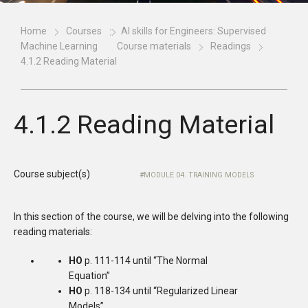
Home
Courses
AI skills for Engineers: Supervised
Machine Learning
Course materials
Readings
4.1.2 Reading Material
4.1.2 Reading Material
Course subject(s)
MODULE 04. TRAINING MODELS
In this section of the course, we will be delving into the following
reading materials:
HO
p. 111-114 until “The Normal
Equation”
HO
p. 118-134 until “Regularized Linear
Models”