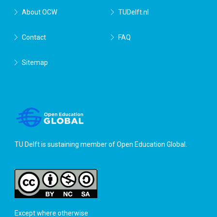
About OCW
TUDelft.nl
Contact
FAQ
Sitemap
TU Delft is sustaining member of
Open Education Global
.
Except where otherwise