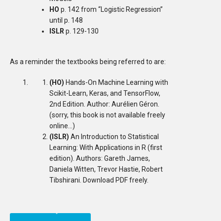
HO
p. 142 from “Logistic Regression”
until p. 148
ISLR
p. 129-130
As a reminder the textbooks being referred to are:
(HO)
Hands-On Machine Learning with
Scikit-Learn, Keras, and TensorFlow,
2nd Edition. Author: Aurélien Géron.
(sorry, this book is not available freely
online…)
(ISLR)
An Introduction to Statistical
Learning: With Applications in R (first
edition). Authors: Gareth James,
Daniela Witten, Trevor Hastie, Robert
Tibshirani. Download PDF freely.