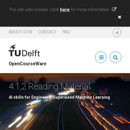
This site uses cookies. Click
here
for more information
ABOUT OCW
CONTACT
FAQ
SHARE
OpenCourseWare
4.1.2 Reading Material
AI skills for Engineers: Supervised Machine Learning