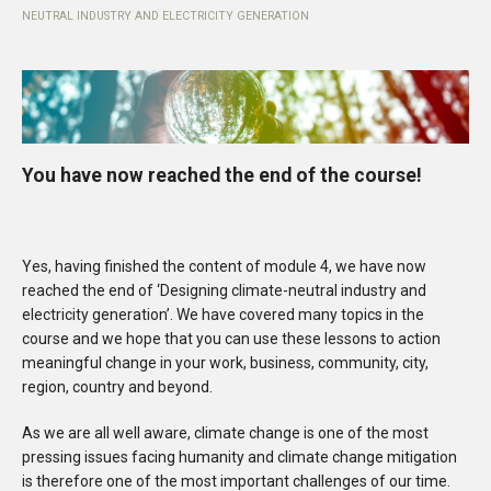
NEUTRAL INDUSTRY AND ELECTRICITY GENERATION
You have now reached the end of the course!
Yes, having finished the content of module 4, we have now
reached the end of ‘Designing climate-neutral industry and
electricity generation’. We have covered many topics in the
course and we hope that you can use these lessons to action
meaningful change in your work, business, community, city,
region, country and beyond.
As we are all well aware, climate change is one of the most
pressing issues facing humanity and climate change mitigation
is therefore one of the most important challenges of our time.