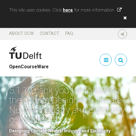
This site uses cookies. Click
here
for more information
ABOUT OCW
CONTACT
FAQ
SHARE
OpenCourseWare
5.1.1 Thank you for following
the course Designing Climate-
Neutral industry and electricity
generation
Designing Climate-Neutral Industry and Electricity