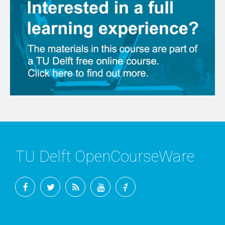
TU Delft OpenCourseWare
Facebook
Twitter
RSS
YouTube
TU