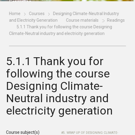
Generation
Home
Courses
Designing Climate-Neutral Industry
and Electricity Generation
Course materials
Readings
5.1.1 Thank you for following the course Designing
Climate-Neutral industry and electricity generation
5.1.1 Thank you for
following the course
Designing Climate-
Neutral industry and
electricity generation
Course subject(s)
5. WRAP UP OF DESIGNING CLIMATE-