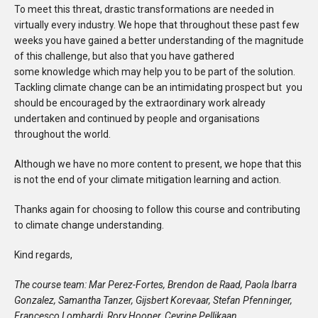
To meet this threat, drastic transformations are needed in
virtually every industry. We hope that throughout these past few
weeks you have gained a better understanding of the magnitude
of this challenge, but also that you have gathered
some knowledge which may help you to be part of the solution.
Tackling climate change can be an intimidating prospect but you
should be encouraged by the extraordinary work already
undertaken and continued by people and organisations
throughout the world.
Although we have no more content to present, we hope that this
is not the end of your climate mitigation learning and action.
Thanks again for choosing to follow this course and contributing
to climate change understanding.
Kind regards,
The course team: Mar
Perez-Fortes, Brendon de Raad, Paola Ibarra
Gonzalez,
Samantha Tanzer, Gijsbert Korevaar, Stefan Pfenninger,
Francesco Lombardi, Rory Hooper, Ceyrine Pellikaan