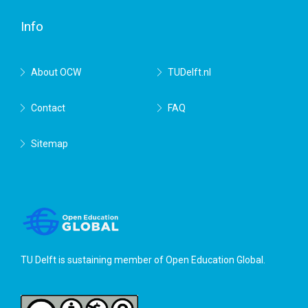
Delft
Info
About OCW
TUDelft.nl
Contact
FAQ
Sitemap
TU Delft is sustaining member of
Open Education Global
.