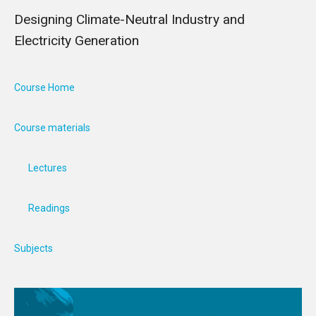
Designing Climate-Neutral Industry and
Electricity Generation
Course Home
Course materials
Lectures
Readings
Subjects