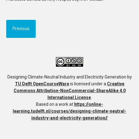
Previous
Designing Climate-Neutral Industry and Electricity Generation
by
TU Delft OpenCourseWare
is licensed under a
Creative
Commons Attribution-NonCommercial-ShareAlike 4.0
International License
.
Based on a work at
https://online-
learning.tudelft.nl/courses/designing-climate-neutral-
industry-and-electricity-generation//