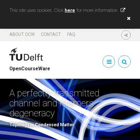
This site uses cookies. Click
here
for more information
ABOUT OCW
CONTACT
FAQ
SHARE
OpenCourseWare
A perfectly transmitted
channel and Kramers
degeneracy
Topology in Condensed Matter