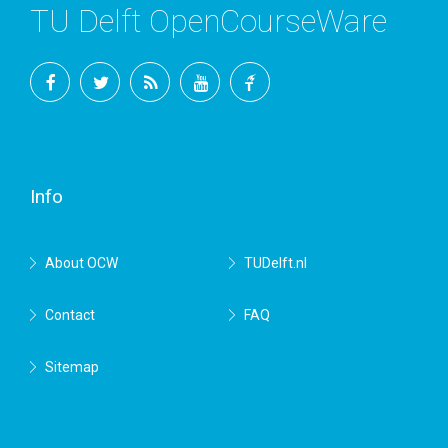
TU Delft OpenCourseWare
Facebook
Twitter
RSS
YouTube
TU
Delft
Info
About OCW
TUDelft.nl
Contact
FAQ
Sitemap