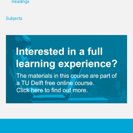
Readings
Subjects