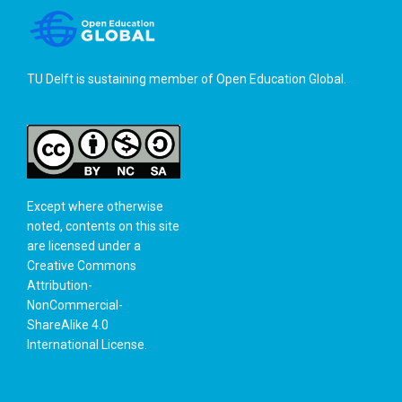
TU Delft is sustaining member of
Open Education Global
.
Except where otherwise
noted, contents on this site
are licensed under a
Creative Commons
Attribution-
NonCommercial-
ShareAlike 4.0
International License
.