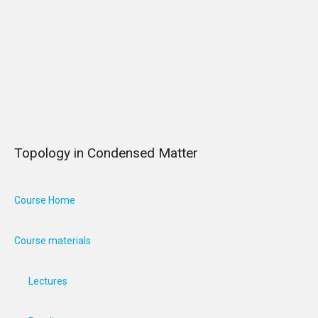
Topology in Condensed Matter
Course Home
Course materials
Lectures