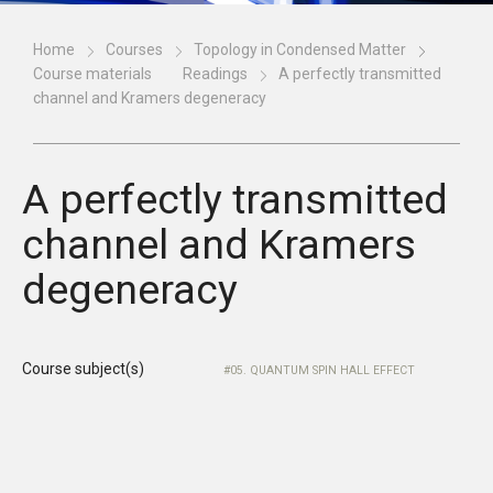
Home
Courses
Topology in Condensed Matter
Course materials
Readings
A perfectly transmitted
channel and Kramers degeneracy
A perfectly transmitted
channel and Kramers
degeneracy
Course subject(s)
05. QUANTUM SPIN HALL EFFECT