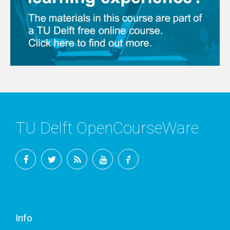
TU Delft OpenCourseWare
Facebook
Twitter
RSS
YouTube
TU
Delft
Info