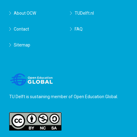
About OCW
TUDelft.nl
Contact
FAQ
Sitemap
TU Delft is sustaining member of
Open Education Global
.