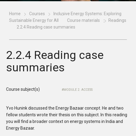
Home
Courses
Inclusive Energy Systems: Exploring
Sustainable Energy for All
Course materials
Readings
2.2.4 Reading case summaries
2.2.4 Reading case
summaries
Course subject(s)
MODULE 2. ACCESS
Yvo Hunink discussed the Energy Bazaar concept. He and two
fellow students wrote their thesis on this subject. In this reading
you will find a broader context on energy systems in India and
Energy Bazaar.