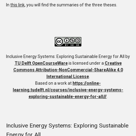
In
this link
, you will find the summaries of the three theses.
Inclusive Energy Systems: Exploring Sustainable Energy for All
by
TU Delft OpenCourseWare
is licensed under a
Creative
Commons Attribution-NonCommercial-ShareAlike 4.0
International License
.
Based on a work at
https://online-
learning.tudelft.nl/courses/inclusive-energy-systems-
exploring-sustainable-energy-for-all///
.
Inclusive Energy Systems: Exploring Sustainable
Energy for All