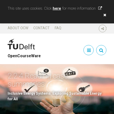
This site uses cookies. Click
here
for more information
ABOUT OCW
CONTACT
FAQ
SHARE
OpenCourseWare
2.2.4 Reading case
summaries
Inclusive Energy Systems: Exploring Sustainable Energy
for All