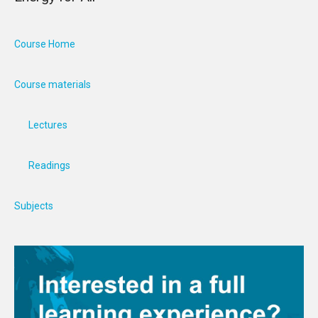
Course Home
Course materials
Lectures
Readings
Subjects