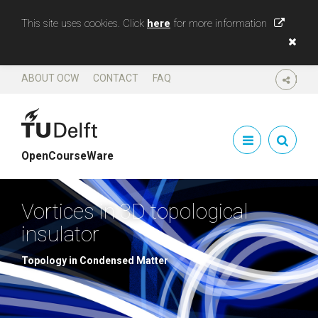
This site uses cookies. Click
here
for more information
ABOUT OCW
CONTACT
FAQ
SHARE
OpenCourseWare
Vortices in 3D topological
insulator
Topology in Condensed Matter