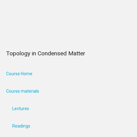
Topology in Condensed Matter
Course Home
Course materials
Lectures
Readings