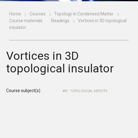
Home
Courses
Topology in Condensed Matter
Course materials
Readings
Vortices in 3D topological
insulator
Vortices in 3D
topological insulator
Course subject(s)
07. TOPOLOGICAL DEFECTS