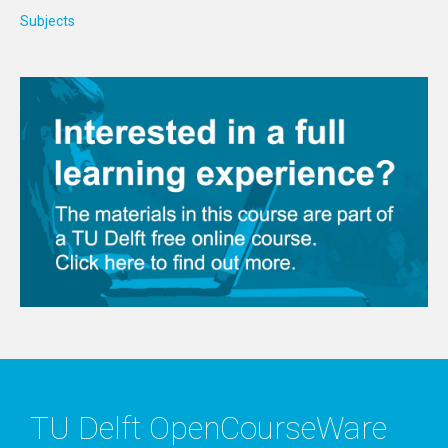
Subjects
TU Delft OpenCourseWare