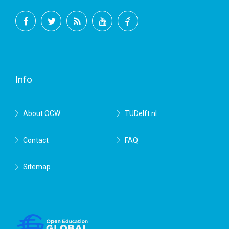
Facebook
Twitter
RSS
YouTube
TU
Delft
Info
About OCW
TUDelft.nl
Contact
FAQ
Sitemap