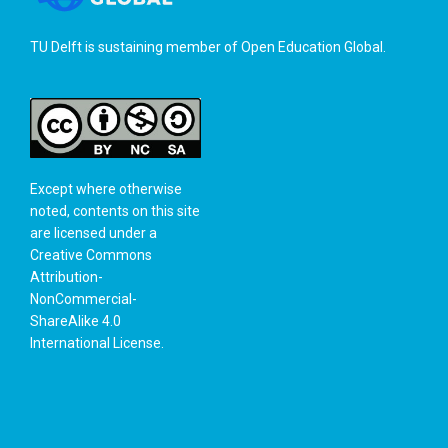
TU Delft is sustaining member of
Open Education Global
.
Except where otherwise
noted, contents on this site
are licensed under a
Creative Commons
Attribution-
NonCommercial-
ShareAlike 4.0
International License
.