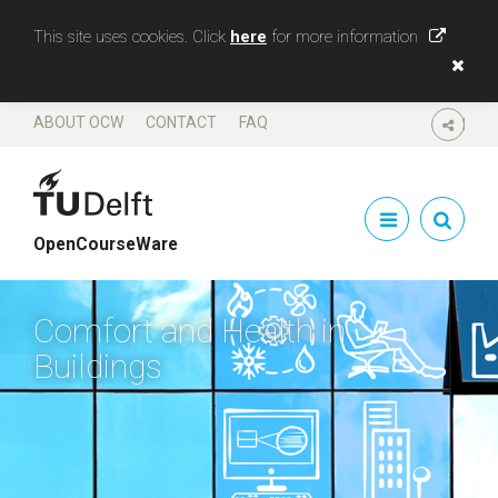
This site uses cookies. Click
here
for more information
ABOUT OCW
CONTACT
FAQ
SHARE
OpenCourseWare
Comfort and Health in
Buildings