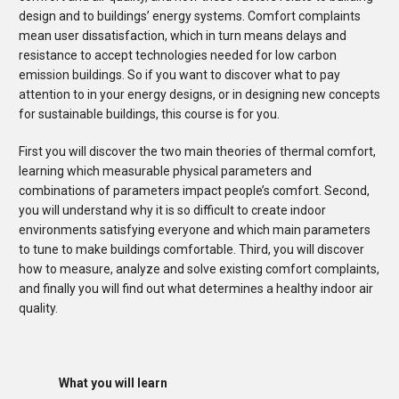
design and to buildings’ energy systems. Comfort complaints
mean user dissatisfaction, which in turn means delays and
resistance to accept technologies needed for low carbon
emission buildings. So if you want to discover what to pay
attention to in your energy designs, or in designing new concepts
for sustainable buildings, this course is for you.
First you will discover the two main theories of thermal comfort,
learning which measurable physical parameters and
combinations of parameters impact people’s comfort. Second,
you will understand why it is so difficult to create indoor
environments satisfying everyone and which main parameters
to tune to make buildings comfortable. Third, you will discover
how to measure, analyze and solve existing comfort complaints,
and finally you will find out what determines a healthy indoor air
quality.
What you will learn