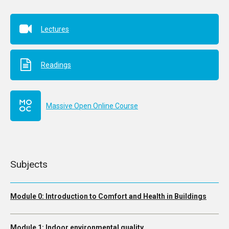
Lectures
Readings
Massive Open Online Course
Subjects
Module 0: Introduction to Comfort and Health in Buildings
Module 1: Indoor environmental quality