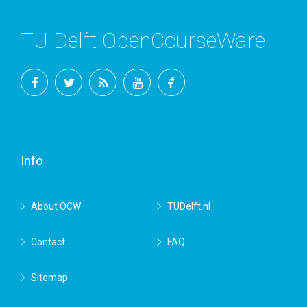
TU Delft OpenCourseWare
Facebook
Twitter
RSS
YouTube
TU
Delft
Info
About OCW
TUDelft.nl
Contact
FAQ
Sitemap