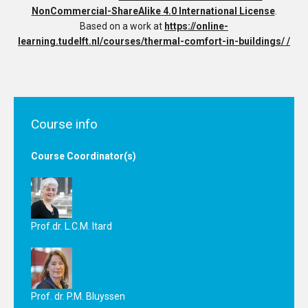
NonCommercial-ShareAlike 4.0 International License
.
Based on a work at
https://online-
learning.tudelft.nl/courses/thermal-comfort-in-buildings/ /
Course info
Course Coordinator(s)
Prof.dr. L.C.M. Itard
Prof. dr. P.M. Bluyssen