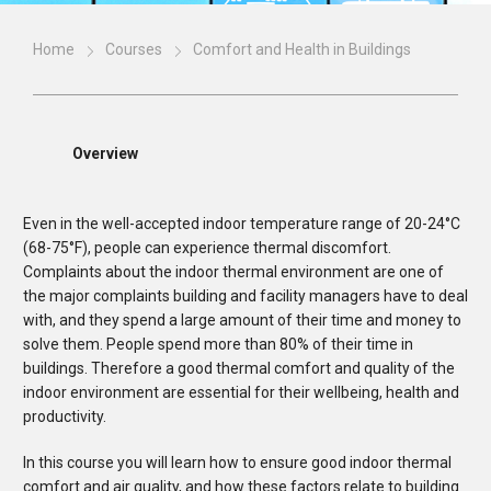
Home
Courses
Comfort and Health in Buildings
Overview
Even in the well-accepted indoor temperature range of 20-24°C
(68-75°F), people can experience thermal discomfort.
Complaints about the indoor thermal environment are one of
the major complaints building and facility managers have to deal
with, and they spend a large amount of their time and money to
solve them. People spend more than 80% of their time in
buildings. Therefore a good thermal comfort and quality of the
indoor environment are essential for their wellbeing, health and
productivity.
In this course you will learn how to ensure good indoor thermal
comfort and air quality, and how these factors relate to building