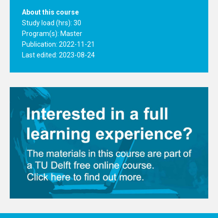
About this course
Study load (hrs): 30
Program(s):
Master
Publication: 2022-11-21
Last edited: 2023-08-24