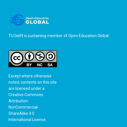
TU Delft is sustaining member of
Open Education Global
.
Except where otherwise
noted, contents on this site
are licensed under a
Creative Commons
Attribution-
NonCommercial-
ShareAlike 4.0
International License
.