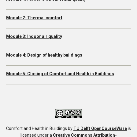
Module 2: Thermal comfort
Module 3: Indoor air quality
Module 4: Design of healthy buildings
Module 5: Closing of Comfort and Health in Buildings
Comfort and Health in Buildings
by
TU Delft OpenCourseWare
is
licensed under a
Creative Commons Attribution-