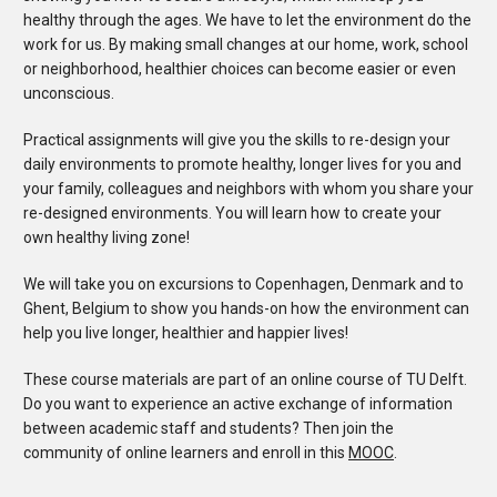
healthy through the ages. We have to let the environment do the
work for us. By making small changes at our home, work, school
or neighborhood, healthier choices can become easier or even
unconscious.
Practical assignments will give you the skills to re-design your
daily environments to promote healthy, longer lives for you and
your family, colleagues and neighbors with whom you share your
re-designed environments. You will learn how to create your
own healthy living zone!
We will take you on excursions to Copenhagen, Denmark and to
Ghent, Belgium to show you hands-on how the environment can
help you live longer, healthier and happier lives!
These course materials are part of an online course of TU Delft.
Do you want to experience an active exchange of information
between academic staff and students? Then join the
community of online learners and enroll in this
MOOC
.