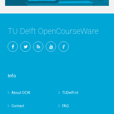
TU Delft OpenCourseWare
Facebook
Twitter
RSS
YouTube
TU
Delft
Info
About OCW
TUDelft.nl
Contact
FAQ