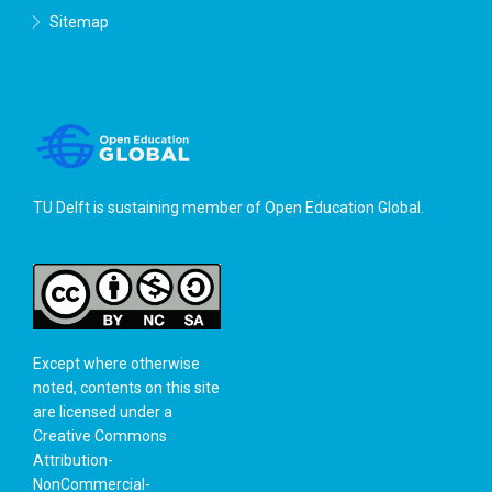
Sitemap
TU Delft is sustaining member of
Open Education Global
.
Except where otherwise
noted, contents on this site
are licensed under a
Creative Commons
Attribution-
NonCommercial-