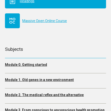
Readings
Massive Open Online Course
Subjects
Module 0. Getting started
Module 1. Old genes in a new environment
Module 2. The medical reflex and the alternative
Module 3. From conscious to unconscious health promotion