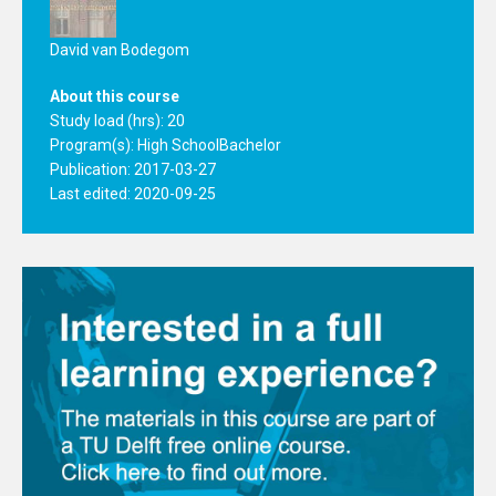
David van Bodegom
About this course
Study load (hrs): 20
Program(s):
High School
Bachelor
Publication: 2017-03-27
Last edited: 2020-09-25