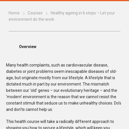
Home
Courses
Healthy ageing in 6 steps – Let your
environment do the work
Overview
Many health complaints, such as cardiovascular disease,
diabetes or joint problems seem inescapable diseases of old-
age, but originate mostly from our lifestyle. A lifestyle that is
dictated much in part by our environment. The mismatch
between our ‘old’ genes – our evolutionary heritage – and the
‘modern’ environment is the reason that we cannot resist the
constant stimuli that seduce us to make unhealthy choices. Do’s
and don’ts cannot help us.
This health course will take a radically different approach to
showing you how to secure a lifestyle, which will keep you