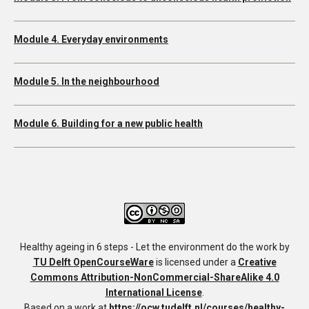
Module 4. Everyday environments
Module 5. In the neighbourhood
Module 6. Building for a new public health
Healthy ageing in 6 steps - Let the environment do the work
by
TU Delft OpenCourseWare
is licensed under a
Creative
Commons Attribution-NonCommercial-ShareAlike 4.0
International License
.
Based on a work at
https://ocw.tudelft.nl/courses/healthy-