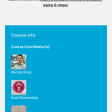
aging-6-steps/
.
Course info
Course Coordinator(s)
Remon Rooij
Rudi Westendorp