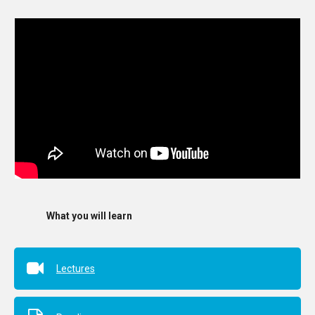
What you will learn
Lectures