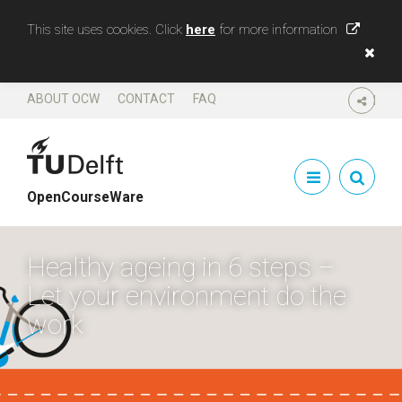
This site uses cookies. Click
here
for more information
ABOUT OCW
CONTACT
FAQ
SHARE
OpenCourseWare
Healthy ageing in 6 steps –
Let your environment do the
work