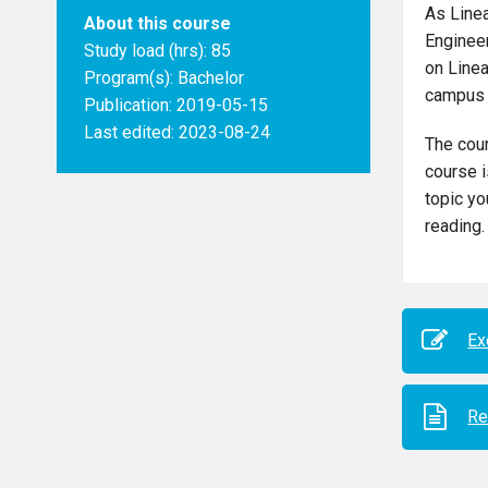
As Line
About this course
Engineer
Study load (hrs): 85
on Linea
Program(s):
Bachelor
campus 
Publication: 2019-05-15
Last edited: 2023-08-24
The cour
course i
topic yo
reading.
Ex
Re