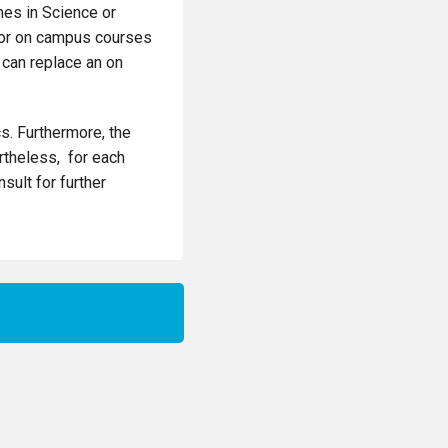
es in Science or
 for on campus courses
 can replace an on
s. Furthermore, the
ertheless, for each
sult for further