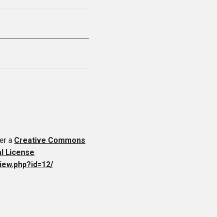
er a
Creative Commons
al License
.
iew.php?id=12/
.