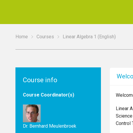
Home
Courses
Linear Algebra 1 (English)
Welc
Course info
Course Coordinator(s)
Welcome 
Linear A
Science
Control 
Dr. Bernhard Meulenbroek