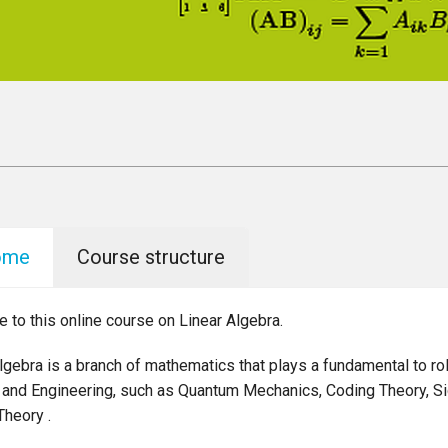
ome
Course structure
to this online course on Linear Algebra.
lgebra is a branch of mathematics that plays a fundamental to ro
 and Engineering, such as Quantum Mechanics, Coding Theory, S
Theory .