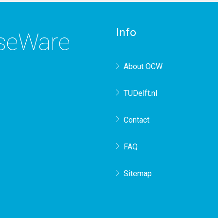
Info
rseWare
About OCW
TUDelft.nl
Contact
FAQ
Sitemap