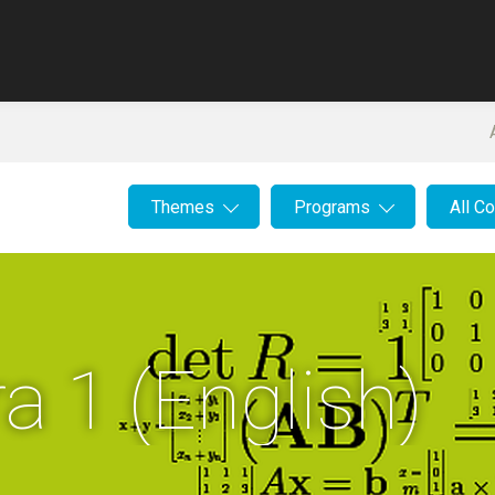
Themes
Programs
All C
a 1 (English)