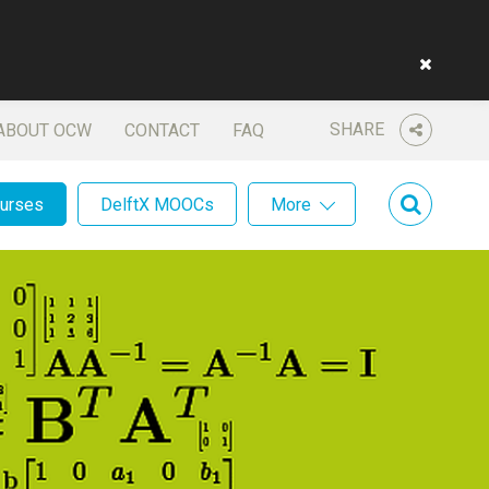
SHARE
ABOUT OCW
CONTACT
FAQ
ourses
DelftX MOOCs
More