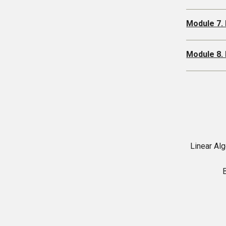
Module 7.
Module 8.
Linear Alg