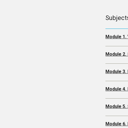
Subject
Module 1. 
Module 2. 
Module 3.
Module 4. 
Module 5.
Module 6. 