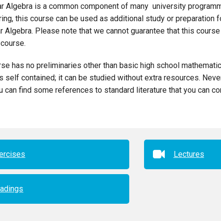
ar Algebra is a common component of many university programm
ing, this course can be used as additional study or preparation
r Algebra. Please note that we cannot guarantee that this course
course.
se has no preliminaries other than basic high school mathematic
s self contained; it can be studied without extra resources. Nev
u can find some references to standard literature that you can con
ercises
Lectures
adings