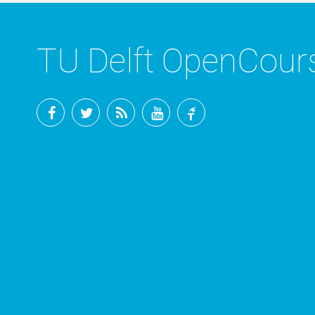
TU Delft OpenCou
Facebook
Twitter
RSS
YouTube
TU
Delft