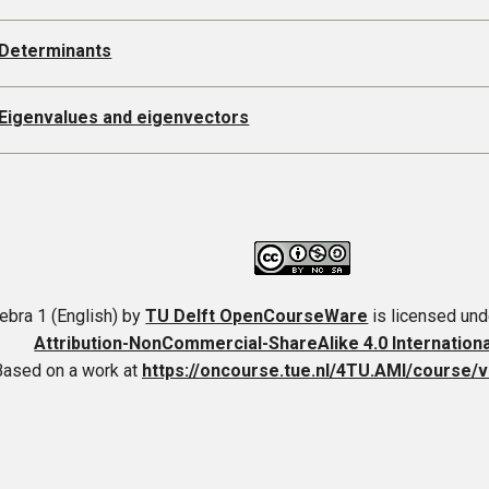
 Determinants
 Eigenvalues and eigenvectors
ebra 1 (English)
by
TU Delft OpenCourseWare
is licensed und
Attribution-NonCommercial-ShareAlike 4.0 Internation
Based on a work at
https://oncourse.tue.nl/4TU.AMI/course/v