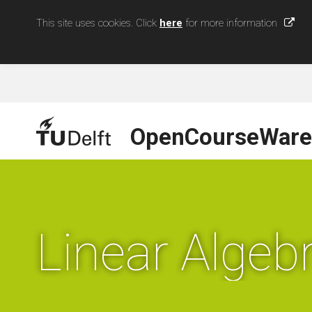
This site uses cookies. Click
here
for more information
OpenCourseWare
Linear Algebr