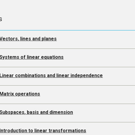
s
Vectors, lines and planes
Systems of linear equations
 Linear combinations and linear independence
Matrix operations
 Subspaces, basis and dimension
Introduction to linear transformations