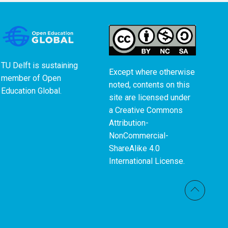
TU Delft is sustaining
Except where otherwise
member of
Open
noted, contents on this
Education Global
.
site are licensed under
a
Creative Commons
Attribution-
NonCommercial-
ShareAlike 4.0
International License
.
Back t