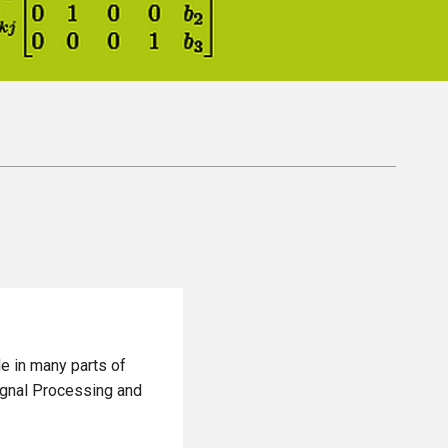
le in many parts of
ignal Processing and