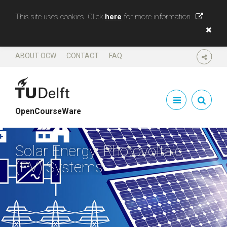
This site uses cookies. Click
here
for more information
ABOUT OCW
CONTACT
FAQ
SHARE
OpenCourseWare
Solar Energy: Photovoltaic
(PV) Systems