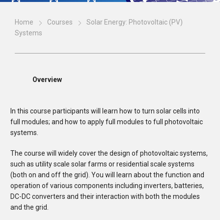
Home
Courses
Solar Energy: Photovoltaic (PV)
Systems
Overview
In this course participants will learn how to turn solar cells into
full modules; and how to apply full modules to full photovoltaic
systems.
The course will widely cover the design of photovoltaic systems,
such as utility scale solar farms or residential scale systems
(both on and off the grid). You will learn about the function and
operation of various components including inverters, batteries,
DC-DC converters and their interaction with both the modules
and the grid.