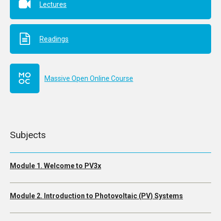
Lectures
Readings
Massive Open Online Course
Subjects
Module 1. Welcome to PV3x
Module 2. Introduction to Photovoltaic (PV) Systems