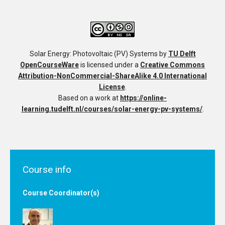
Solar Energy: Photovoltaic (PV) Systems
by
TU Delft
OpenCourseWare
is licensed under a
Creative Commons
Attribution-NonCommercial-ShareAlike 4.0 International
License
.
Based on a work at
https://online-
learning.tudelft.nl/courses/solar-energy-pv-systems/
.
Course info
Course Coordinator(s)