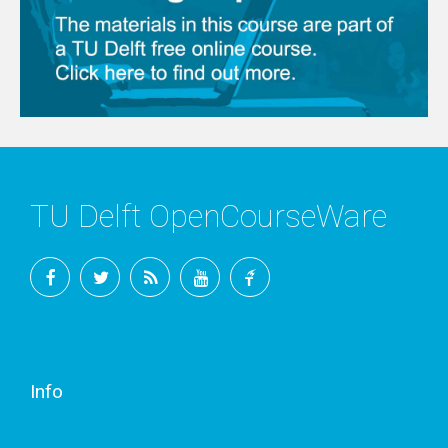
TU Delft OpenCourseWare
Facebook
Twitter
RSS
YouTube
TU
Delft
Info