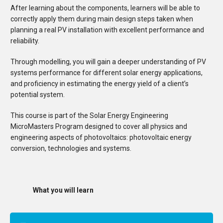
After learning about the components, learners will be able to
correctly apply them during main design steps taken when
planning a real PV installation with excellent performance and
reliability.
Through modelling, you will gain a deeper understanding of PV
systems performance for different solar energy applications,
and proficiency in estimating the energy yield of a client’s
potential system.
This course is part of the Solar Energy Engineering
MicroMasters Program designed to cover all physics and
engineering aspects of photovoltaics: photovoltaic energy
conversion, technologies and systems.
What you will learn