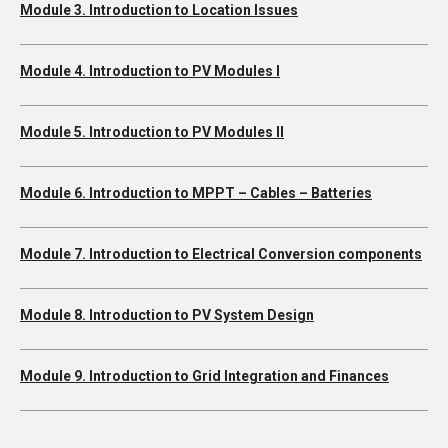
Module 3. Introduction to Location Issues
Module 4. Introduction to PV Modules I
Module 5. Introduction to PV Modules II
Module 6. Introduction to MPPT – Cables – Batteries
Module 7. Introduction to Electrical Conversion components
Module 8. Introduction to PV System Design
Module 9. Introduction to Grid Integration and Finances