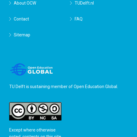
About OCW
TUDelft.nl
Contact
FAQ
Sitemap
TU Delft is sustaining member of
Open Education Global
.
Except where otherwise
noted, contents on this site