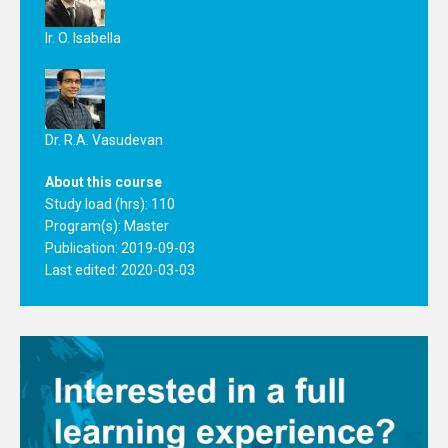
Ir. O. Isabella
Dr. R.A. Vasudevan
About this course
Study load (hrs): 110
Program(s):
Master
Publication: 2019-09-03
Last edited: 2020-03-03