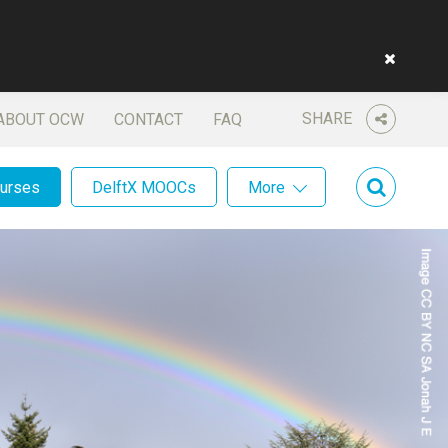
SHARE
ABOUT OCW
CONTACT
FAQ
ourses
DelftX MOOCs
More