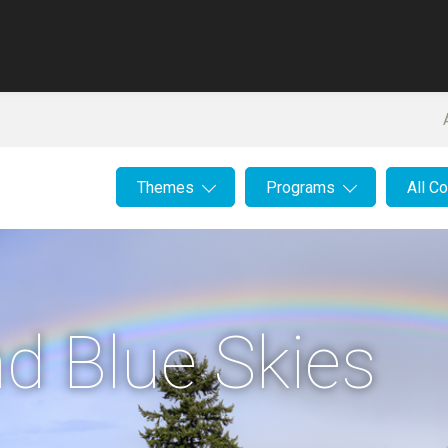
Themes
Programs
All C
d Blue Skies