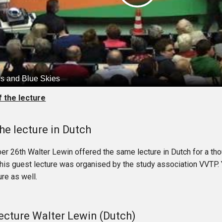
f the lecture
he lecture in Dutch
r 26th Walter Lewin offered the same lecture in Dutch for a th
This guest lecture was organised by the study association VVTP.
re as well.
ecture Walter Lewin (Dutch)