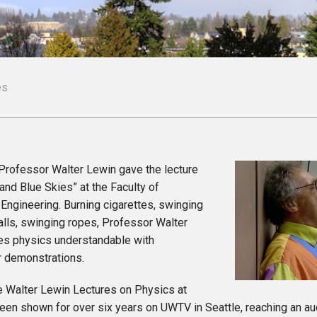
es
 Professor Walter Lewin gave the lecture
nd Blue Skies” at the Faculty of
Engineering. Burning cigarettes, swinging
alls, swinging ropes, Professor Walter
s physics understandable with
r demonstrations.
e Walter Lewin Lectures on Physics at
een shown for over six years on UWTV in Seattle, reaching an au