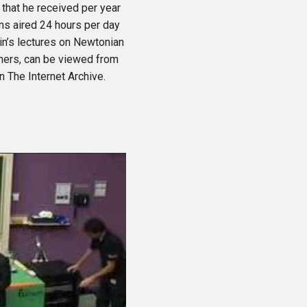
that he received per year
ms aired 24 hours per day
n’s lectures on Newtonian
hers, can be viewed from
 The Internet Archive.