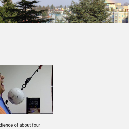
dience of about four