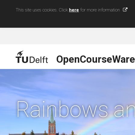
This site uses cookies. Click
here
for more information
OpenCourseWare
Rainbows an