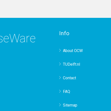
Info
rseWare
About OCW
TUDelft.nl
Contact
FAQ
Sitemap