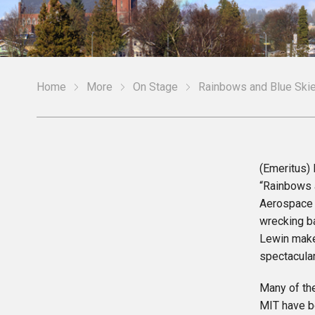
Home
More
On Stage
Rainbows and Blue Ski
(Emeritus)
“Rainbows a
Aerospace 
wrecking b
Lewin make
spectacula
Many of th
MIT have b