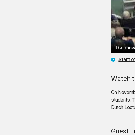
Start o
Watch t
On Novembe
students. 
Dutch Lectu
Guest L