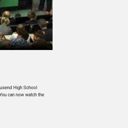
ousend High School
 You can now watch the