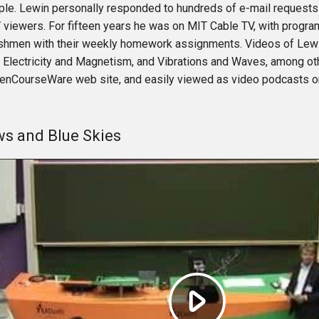
ple. Lewin personally responded to hundreds of e-mail requests 
viewers. For fifteen years he was on MIT Cable TV, with progra
eshmen with their weekly homework assignments. Videos of Lewi
 Electricity and Magnetism, and Vibrations and Waves, among ot
enCourseWare web site, and easily viewed as video podcasts on
s and Blue Skies