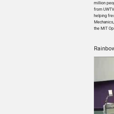
million peo
from UWTV 
helping fr
Mechanics,
the MIT Op
Rainbow