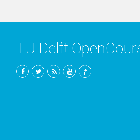
TU Delft OpenCou
Facebook
Twitter
RSS
YouTube
TU
Delft