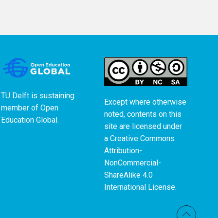
TU Delft is sustaining
Except where otherwise
member of
Open
noted, contents on this
Education Global
.
site are licensed under
a
Creative Commons
Attribution-
NonCommercial-
ShareAlike 4.0
International License
.
Back t