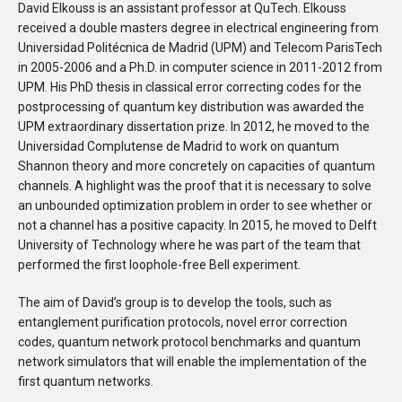
David Elkouss is an assistant professor at QuTech. Elkouss
received a double masters degree in electrical engineering from
Universidad Politécnica de Madrid (UPM) and Telecom ParisTech
in 2005-2006 and a Ph.D. in computer science in 2011-2012 from
UPM. His PhD thesis in classical error correcting codes for the
postprocessing of quantum key distribution was awarded the
UPM extraordinary dissertation prize. In 2012, he moved to the
Universidad Complutense de Madrid to work on quantum
Shannon theory and more concretely on capacities of quantum
channels. A highlight was the proof that it is necessary to solve
an unbounded optimization problem in order to see whether or
not a channel has a positive capacity. In 2015, he moved to Delft
University of Technology where he was part of the team that
performed the first loophole-free Bell experiment.
The aim of David’s group is to develop the tools, such as
entanglement purification protocols, novel error correction
codes, quantum network protocol benchmarks and quantum
network simulators that will enable the implementation of the
first quantum networks.