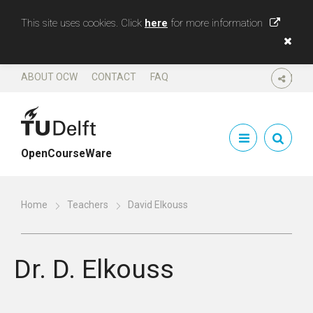
This site uses cookies. Click
here
for more information
ABOUT OCW
CONTACT
FAQ
SHARE
OpenCourseWare
Home
Teachers
David Elkouss
Dr.
D. Elkouss