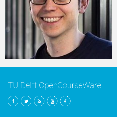
TU Delft OpenCourseWare
Facebook
Twitter
RSS
YouTube
TU