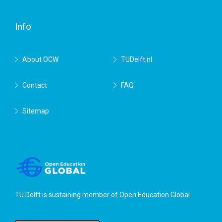
Delft
Info
About OCW
TUDelft.nl
Contact
FAQ
Sitemap
TU Delft is sustaining member of
Open Education Global
.