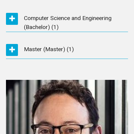
Computer Science and Engineering
(Bachelor)
(1)
Master (Master)
(1)