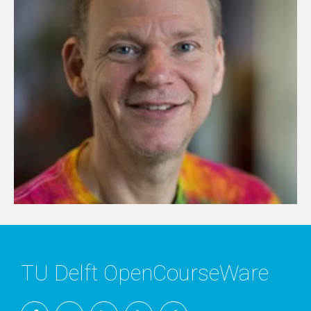
TU Delft OpenCourseWare