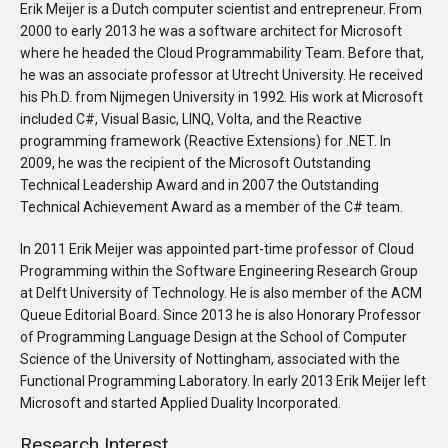
Erik Meijer is a Dutch computer scientist and entrepreneur. From
2000 to early 2013 he was a software architect for Microsoft
where he headed the Cloud Programmability Team. Before that,
he was an associate professor at Utrecht University. He received
his Ph.D. from Nijmegen University in 1992. His work at Microsoft
included C#, Visual Basic, LINQ, Volta, and the Reactive
programming framework (Reactive Extensions) for .NET. In
2009, he was the recipient of the Microsoft Outstanding
Technical Leadership Award and in 2007 the Outstanding
Technical Achievement Award as a member of the C# team.
In 2011 Erik Meijer was appointed part-time professor of Cloud
Programming within the Software Engineering Research Group
at Delft University of Technology. He is also member of the ACM
Queue Editorial Board. Since 2013 he is also Honorary Professor
of Programming Language Design at the School of Computer
Science of the University of Nottingham, associated with the
Functional Programming Laboratory. In early 2013 Erik Meijer left
Microsoft and started Applied Duality Incorporated.
Research Interest