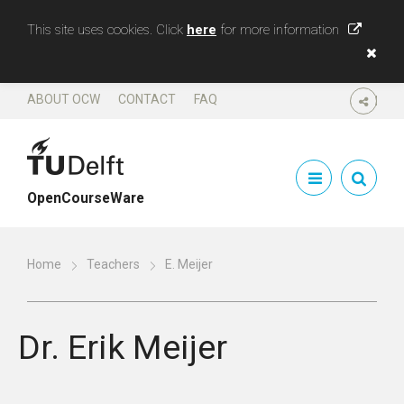
This site uses cookies. Click
here
for more information
ABOUT OCW
CONTACT
FAQ
SHARE
OpenCourseWare
Home
Teachers
E. Meijer
Dr.
Erik Meijer