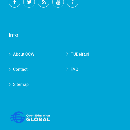
Facebook
Twitter
RSS
YouTube
TU
Delft
Info
About OCW
TUDelft.nl
Contact
FAQ
Sitemap