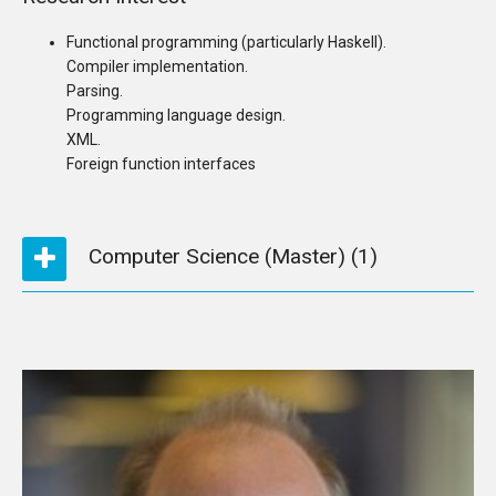
Functional programming (particularly Haskell).
Compiler implementation.
Parsing.
Programming language design.
XML.
Foreign function interfaces
Computer Science (Master)
(1)