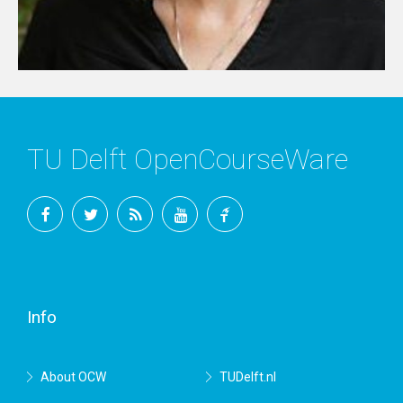
TU Delft OpenCourseWare
Facebook
Twitter
RSS
YouTube
TU
Delft
Info
About OCW
TUDelft.nl