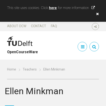
This site uses cookies. Click
here
for more information
ABOUT OCW
CONTACT
FAQ
SHARE
OpenCourseWare
Home
Teachers
Ellen Minkman
Ellen Minkman