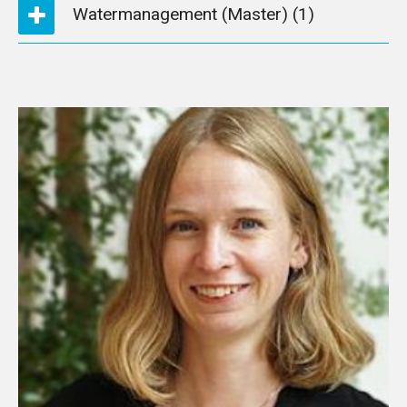
Watermanagement (Master)
(1)