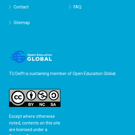
Contact
FAQ
Sitemap
TU Delft is sustaining member of
Open Education Global
.
Except where otherwise
noted, contents on this site
are licensed under a