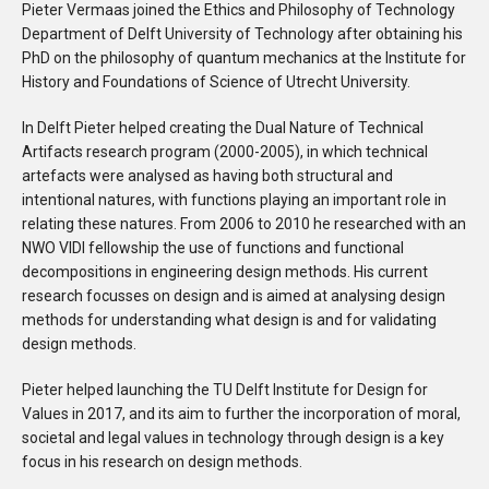
Pieter Vermaas joined the Ethics and Philosophy of Technology
Department of Delft University of Technology after obtaining his
PhD on the philosophy of quantum mechanics at the Institute for
History and Foundations of Science of Utrecht University.
In Delft Pieter helped creating the Dual Nature of Technical
Artifacts research program (2000-2005), in which technical
artefacts were analysed as having both structural and
intentional natures, with functions playing an important role in
relating these natures. From 2006 to 2010 he researched with an
NWO VIDI fellowship the use of functions and functional
decompositions in engineering design methods. His current
research focusses on design and is aimed at analysing design
methods for understanding what design is and for validating
design methods.
Pieter helped launching the TU Delft Institute for Design for
Values in 2017, and its aim to further the incorporation of moral,
societal and legal values in technology through design is a key
focus in his research on design methods.