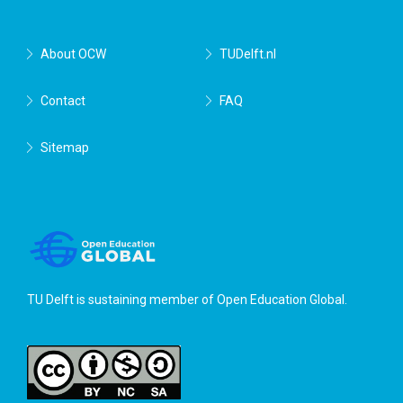
About OCW
TUDelft.nl
Contact
FAQ
Sitemap
TU Delft is sustaining member of
Open Education Global
.