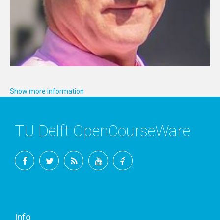
Show more information
TU Delft OpenCourseWare
Facebook
Twitter
RSS
YouTube
TU
Delft
Info