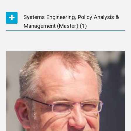
Systems Engineering, Policy Analysis &
Management (Master)
(1)