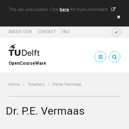
This site uses cookies. Click
here
for more information
ABOUT OCW
CONTACT
FAQ
SHARE
OpenCourseWare
Home
Teachers
Pieter Vermaas
Dr.
P.E. Vermaas